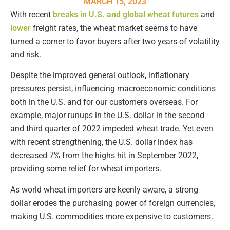
MARCH 15, 2023
With recent
breaks in U.S. and global wheat futures
and
lower
freight rates, the wheat market seems to have
turned a corner to favor buyers after two years of volatility
and risk.
Despite the improved general outlook, inflationary
pressures persist, influencing macroeconomic conditions
both in the U.S. and for our customers overseas. For
example, major runups in the U.S. dollar in the second
and third quarter of 2022 impeded wheat trade. Yet even
with recent strengthening, the U.S. dollar index has
decreased 7% from the highs hit in September 2022,
providing some relief for wheat importers.
As world wheat importers are keenly aware, a strong
dollar erodes the purchasing power of foreign currencies,
making U.S. commodities more expensive to customers.