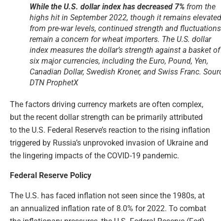
While the U.S. dollar index has decreased 7%
from the
highs hit in September 2022, though it remains elevate
from pre-war levels, continued strength and fluctuations
remain a concern for wheat importers. The U.S. dollar
index measures the dollar’s strength against a basket of
six major currencies, including the Euro, Pound, Yen,
Canadian Dollar, Swedish Kroner, and Swiss Franc. Sour
DTN ProphetX
The factors driving currency markets are often complex,
but the recent dollar strength can be primarily attributed
to the U.S. Federal Reserve’s reaction to the rising inflation
triggered by Russia’s unprovoked invasion of Ukraine and
the lingering impacts of the COVID-19 pandemic.
Federal Reserve Policy
The U.S. has faced inflation not seen since the 1980s, at
an annualized inflation rate of 8.0% for 2022. To combat