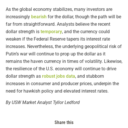
As the global economy stabilizes, many investors are
increasingly
bearish
for the dollar, though the path will be
far from straightforward. Analysts believe the recent
dollar strength is
temporary
, and the currency could
weaken if the Federal Reserve tapers its interest rate
increases. Nevertheless, the underlying geopolitical risk of
Putin’s war will continue to prop up the dollar as it
remains the haven currency in times of volatility. Likewise,
the resilience of the U.S. economy will continue to drive
dollar strength as
robust jobs data
, and stubborn
increases in consumer and producer prices, underpin the
need for hawkish policy and elevated interest rates.
By USW Market Analyst Tyllor Ledford
Share this