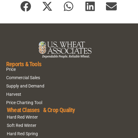
Reports & Tools
Price
Commercial Sales
Supply and Demand
Harvest
Price Charting Tool
Wheat Classes & Crop Quality
Hard Red Winter
Soft Red Winter
Hard Red Spring