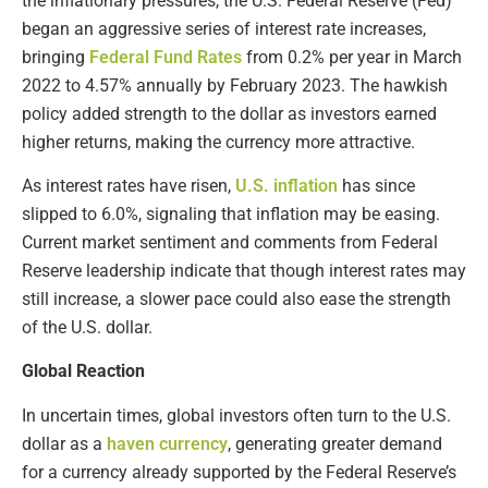
the inflationary pressures, the U.S. Federal Reserve (Fed)
began an aggressive series of interest rate increases,
bringing
Federal Fund Rates
from 0.2% per year in March
2022 to 4.57% annually by February 2023. The hawkish
policy added strength to the dollar as investors earned
higher returns, making the currency more attractive.
As interest rates have risen,
U.S. inflation
has since
slipped to 6.0%, signaling that inflation may be easing.
Current market sentiment and comments from Federal
Reserve leadership indicate that though interest rates may
still increase, a slower pace could also ease the strength
of the U.S. dollar.
Global Reaction
In uncertain times, global investors often turn to the U.S.
dollar as a
haven currency
, generating greater demand
for a currency already supported by the Federal Reserve’s