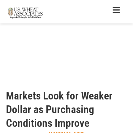
Markets Look for Weaker
Dollar as Purchasing
Conditions Improve