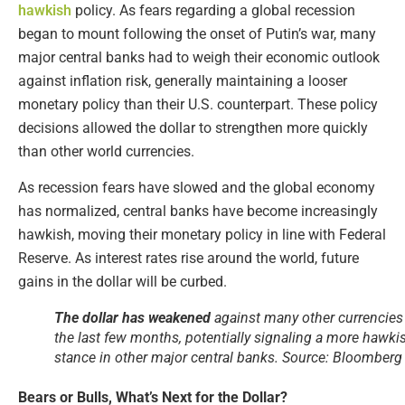
hawkish
policy. As fears regarding a global recession
began to mount following the onset of Putin’s war, many
major central banks had to weigh their economic outlook
against inflation risk, generally maintaining a looser
monetary policy than their U.S. counterpart. These policy
decisions allowed the dollar to strengthen more quickly
than other world currencies.
As recession fears have slowed and the global economy
has normalized, central banks have become increasingly
hawkish, moving their monetary policy in line with Federal
Reserve. As interest rates rise around the world, future
gains in the dollar will be curbed.
The dollar has weakened
against many other currencies
the last few months, potentially signaling a more hawki
stance in other major central banks. Source: Bloomberg
Bears or Bulls, What’s Next for the Dollar?