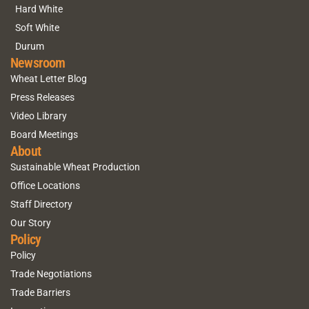
Hard White
Soft White
Durum
Newsroom
Wheat Letter Blog
Press Releases
Video Library
Board Meetings
About
Sustainable Wheat Production
Office Locations
Staff Directory
Our Story
Policy
Policy
Trade Negotiations
Trade Barriers