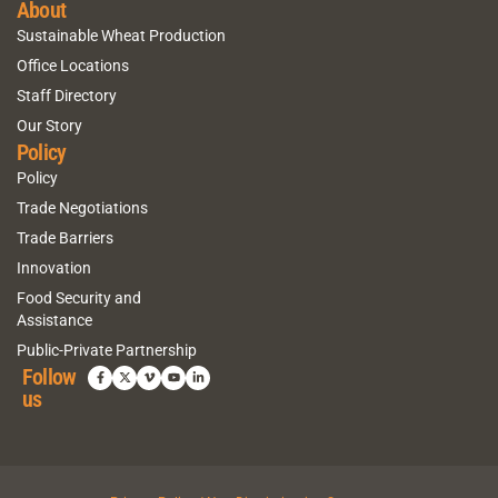
About
Sustainable Wheat Production
Office Locations
Staff Directory
Our Story
Policy
Policy
Trade Negotiations
Trade Barriers
Innovation
Food Security and
Assistance
Public-Private Partnership
Follow
us