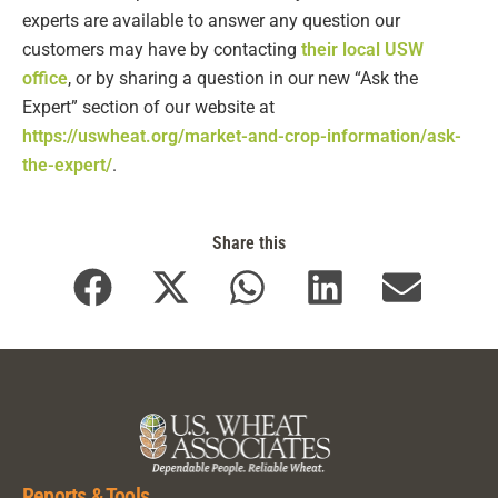
experts are available to answer any question our
customers may have by contacting
their local USW
office
, or by sharing a question in our new “Ask the
Expert” section of our website at
https://uswheat.org/market-and-crop-information/ask-
the-expert/
.
Share this
Reports & Tools