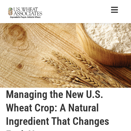
Managing the New U.S.
Wheat Crop: A Natural
Ingredient That Changes