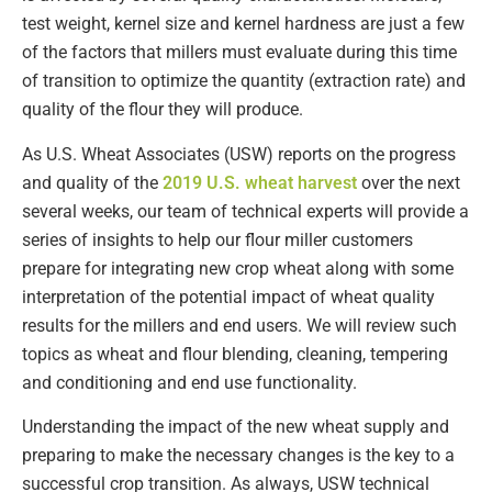
test weight, kernel size and kernel hardness are just a few
of the factors that millers must evaluate during this time
of transition to optimize the quantity (extraction rate) and
quality of the flour they will produce.
As U.S. Wheat Associates (USW) reports on the progress
and quality of the
2019 U.S. wheat harvest
over the next
several weeks, our team of technical experts will provide a
series of insights to help our flour miller customers
prepare for integrating new crop wheat along with some
interpretation of the potential impact of wheat quality
results for the millers and end users. We will review such
topics as wheat and flour blending, cleaning, tempering
and conditioning and end use functionality.
Understanding the impact of the new wheat supply and
preparing to make the necessary changes is the key to a
successful crop transition. As always, USW technical