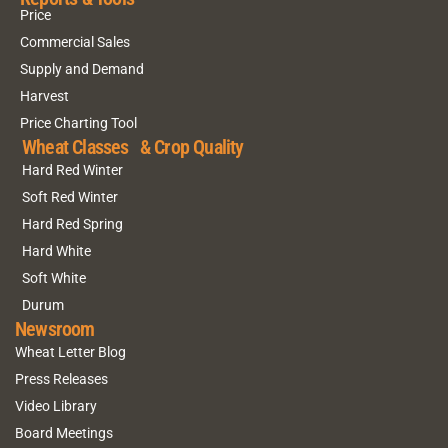
Price
Commercial Sales
Supply and Demand
Harvest
Price Charting Tool
Wheat Classes & Crop Quality
Hard Red Winter
Soft Red Winter
Hard Red Spring
Hard White
Soft White
Durum
Newsroom
Wheat Letter Blog
Press Releases
Video Library
Board Meetings