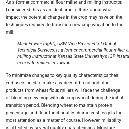
As a former commercial flour miller and milling instructor,
I considered this as an ideal time to think about what
impact the potential changes in the crop may have on the
techniques required to transition new crop wheat on to the
mill.
Mark Fowler (right), USW Vice President of Global
Technical Services, is a former commercial flour miller 
milling instructor at Kansas State University’s IGP Institu
here with millers in Taiwan.
To minimize changes to key quality characteristics their
end users need to make a variety of bread and other
products from wheat flour, millers will face the challenge
of blending new crop with old crop wheat during the initial
transition period. Blending wheat to maintain protein
percentage and flour functionality characteristics gets the
most attention as a matter of course. However, millability
is affected by several quality characteristics. Moisture,