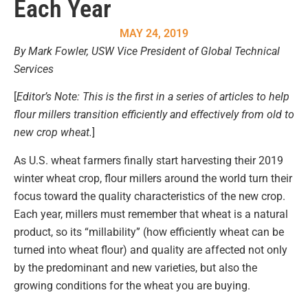
Each Year
MAY 24, 2019
By Mark Fowler, USW Vice President of Global Technical
Services
[
Editor’s Note: This is the first in a series of articles to help
flour millers transition efficiently and effectively from old to
new crop wheat.
]
As U.S. wheat farmers finally start harvesting their 2019
winter wheat crop, flour millers around the world turn their
focus toward the quality characteristics of the new crop.
Each year, millers must remember that wheat is a natural
product, so its “millability” (how efficiently wheat can be
turned into wheat flour) and quality are affected not only
by the predominant and new varieties, but also the
growing conditions for the wheat you are buying.