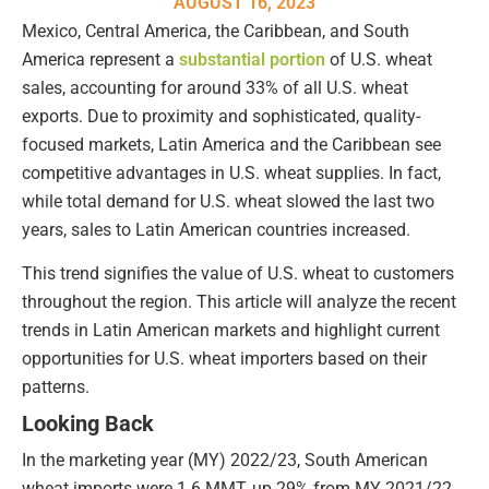
AUGUST 16, 2023
Mexico, Central America, the Caribbean, and South
America represent a
substantial portion
of U.S. wheat
sales, accounting for around 33% of all U.S. wheat
exports. Due to proximity and sophisticated, quality-
focused markets, Latin America and the Caribbean see
competitive advantages in U.S. wheat supplies. In fact,
while total demand for U.S. wheat slowed the last two
years, sales to Latin American countries increased.
This trend signifies the value of U.S. wheat to customers
throughout the region. This article will analyze the recent
trends in Latin American markets and highlight current
opportunities for U.S. wheat importers based on their
patterns.
Looking Back
In the marketing year (MY) 2022/23, South American
wheat imports were 1.6 MMT, up 29% from MY 2021/22,