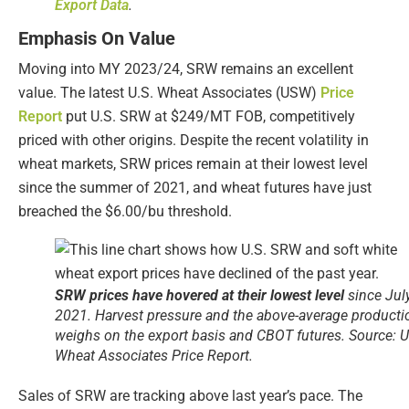
Export Data
.
Emphasis On Value
Moving into MY 2023/24, SRW remains an excellent
value. The latest U.S. Wheat Associates (USW)
Price
Report
put U.S. SRW at $249/MT FOB, competitively
priced with other origins. Despite the recent volatility in
wheat markets, SRW prices remain at their lowest level
since the summer of 2021, and wheat futures have just
breached the $6.00/bu threshold.
SRW prices have hovered at their lowest level
since Jul
2021. Harvest pressure and the above-average producti
weighs on the export basis and CBOT futures. Source: U
Wheat Associates Price Report.
Sales of SRW are tracking above last year’s pace. The