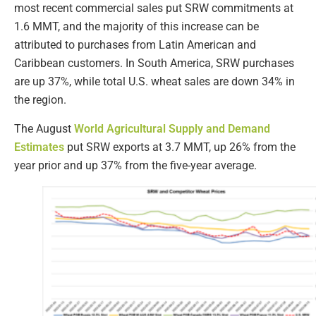
most recent commercial sales put SRW commitments at
1.6 MMT, and the majority of this increase can be
attributed to purchases from Latin American and
Caribbean customers. In South America, SRW purchases
are up 37%, while total U.S. wheat sales are down 34% in
the region.
The August
World Agricultural Supply and Demand
Estimates
put SRW exports at 3.7 MMT, up 26% from the
year prior and up 37% from the five-year average.