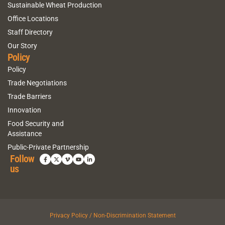
Sustainable Wheat Production
Office Locations
Staff Directory
Our Story
Policy
Policy
Trade Negotiations
Trade Barriers
Innovation
Food Security and
Assistance
Public-Private Partnership
Follow
us
Privacy Policy / Non-Discrimination Statement