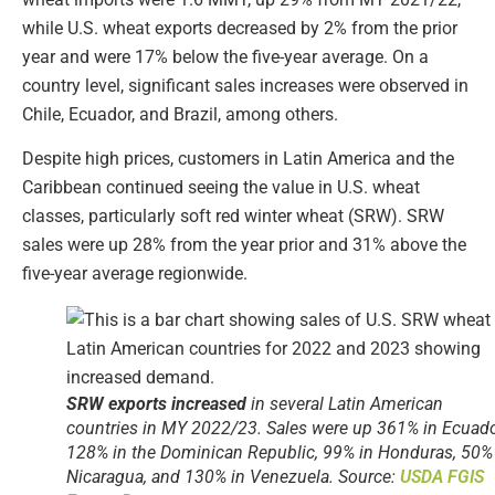
while U.S. wheat exports decreased by 2% from the prior
year and were 17% below the five-year average. On a
country level, significant sales increases were observed in
Chile, Ecuador, and Brazil, among others.
Despite high prices, customers in Latin America and the
Caribbean continued seeing the value in U.S. wheat
classes, particularly soft red winter wheat (SRW). SRW
sales were up 28% from the year prior and 31% above the
five-year average regionwide.
SRW exports increased
in several Latin American
countries in MY 2022/23. Sales were up 361% in Ecuado
128% in the Dominican Republic, 99% in Honduras, 50%
Nicaragua, and 130% in Venezuela. Source:
USDA FGIS