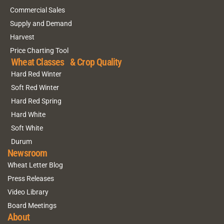
Commercial Sales
Supply and Demand
Harvest
Price Charting Tool
Wheat Classes & Crop Quality
Hard Red Winter
Soft Red Winter
Hard Red Spring
Hard White
Soft White
Durum
Newsroom
Wheat Letter Blog
Press Releases
Video Library
Board Meetings
About