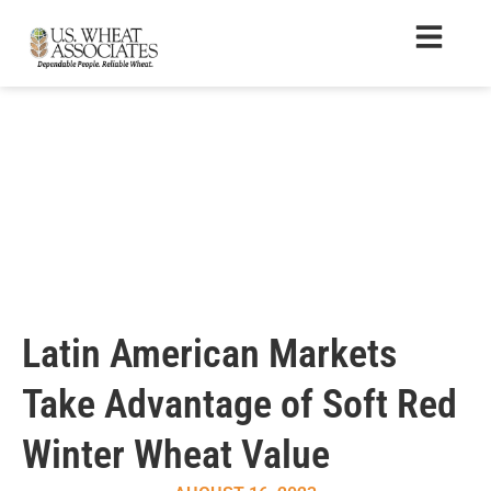
Latin American Markets
Take Advantage of Soft Red
Winter Wheat Value