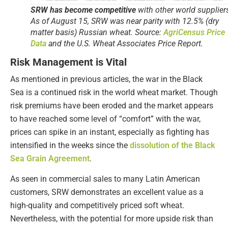
SRW has become competitive
with other world supplier
As of August 15, SRW was near parity with 12.5% (dry
matter basis) Russian wheat. Source:
AgriCensus Price
Data
and the U.S. Wheat Associates Price Report.
Risk Management is Vital
As mentioned in previous articles, the war in the Black
Sea is a continued risk in the world wheat market. Though
risk premiums have been eroded and the market appears
to have reached some level of “comfort” with the war,
prices can spike in an instant, especially as fighting has
intensified in the weeks since the
dissolution of the Black
Sea Grain Agreement
.
As seen in commercial sales to many Latin American
customers, SRW demonstrates an excellent value as a
high-quality and competitively priced soft wheat.
Nevertheless, with the potential for more upside risk than