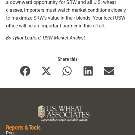
a downward opportunity for SRW and all U.S. wheat
classes, importers must watch market conditions closely
to maximize SRW’s value in their blends. Your local USW
office will be an important partner in this effort.
By Tyllor Ledford, USW Market Analyst
Share this
Reports & Tools
Price