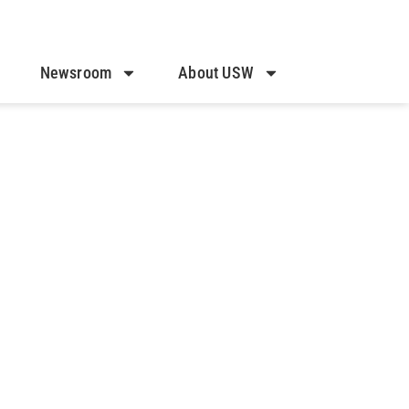
Newsroom
About USW