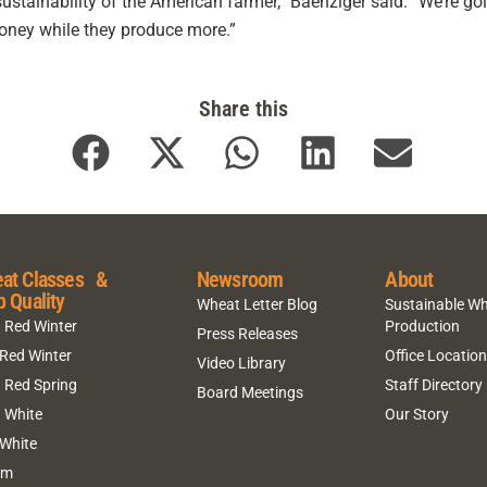
tainability of the American farmer,” Baenziger said. “We’re goin
oney while they produce more.”
Share this
at Classes &
Newsroom
About
p Quality
Wheat Letter Blog
Sustainable W
 Red Winter
Production
Press Releases
 Red Winter
Office Locatio
Video Library
 Red Spring
Staff Directory
Board Meetings
 White
Our Story
 White
um