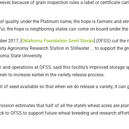
ever, because of grain inspection rules a label or certificate ca
l of quality under the Platinum name, the hope is farmers and ele
sful, the hope is neighboring states can come on board under th
er 2017, [
Oklahoma Foundation Seed Stocks
] (OFSS) cut the 
rsity Agronomy Research Station in Stillwater … to support the g
oma State University.
n and operations at OFSS, said this facility’s improved storage
n to increase earlier in the variety release process.
 of seed available so that when we do release a variety, it can ge
sion estimates that half of all the state’s wheat acres are plan
ck to OFSS to support future wheat breeding and research effort