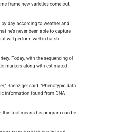
time frame new varieties come out,
y by day according to weather and
hat he’s never been able to capture
at will perform well in harsh
ariety. Today, with the sequencing of
tic markers along with estimated
tter,” Baenziger said. “Phenotypic data
netic information found from DNA
y, this tool means his program can be