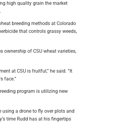
ing high quality grain the market
.
l wheat breeding methods at Colorado
erbicide that controls grassy weeds,
s ownership of CSU wheat varieties,
ent at CSU is fruitful,” he said. “It
s face.”
reeding program is utilizing new
 using a drone to fly over plots and
’s time Rudd has at his fingertips