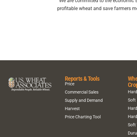
“We are committed to the economic sus
profitable wheat and save farmers m
Reports & Tools
Whe
Cro
Price
Hard
Commercial Sales
Soft
Supply and Demand
Hard
Harvest
Hard
Price Charting Tool
Soft
Dur