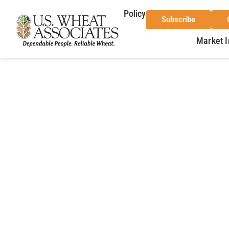
Policy
Subscribe
Market I