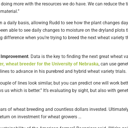
d doing more with the resources we do have. We can reduce the 
material.”
n a daily basis, allowing Rudd to see how the plant changes da
 been able to see daily changes to moisture on the dryland plots t
 difference when you’re trying to breed the next wheat variety th
r Improvement
. Data is the key to finding the next great wheat v
r, wheat breeder for the University of Nebraska
, can use gene
lines to advance in his purebred and hybrid wheat variety trials.
 couple of lines look similar, but you can predict one will work be
us which is better.” It’s evaluating by sight, but also with ge
ars of wheat breeding and countless dollars invested. Ultimatel
 return on investment for wheat growers …