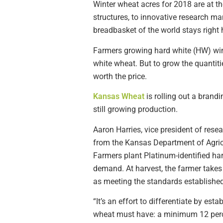
Winter wheat acres for 2018 are at t
structures, to innovative research ma
breadbasket of the world stays right 
Farmers growing hard white (HW) win
white wheat. But to grow the quantit
worth the price.
Kansas Wheat
is rolling out a brand
still growing production.
Aaron Harries, vice president of res
from the Kansas Department of Agricu
Farmers plant Platinum-identified har
demand. At harvest, the farmer takes 
as meeting the standards establishe
“It’s an effort to differentiate by es
wheat must have: a minimum 12 perce