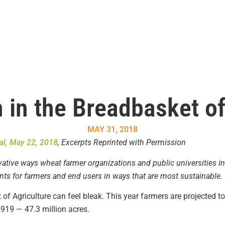
 in the Breadbasket o
MAY 31, 2018
al, May 22, 2018
, Excerpts Reprinted with Permission
ovative ways wheat farmer organizations and public universities in
s for farmers and end users in ways that are most sustainable.
of Agriculture can feel bleak. This year farmers are projected t
1919 — 47.3 million acres.