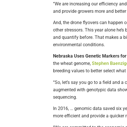
“We are increasing our efficiency an
and provide growers more and better 
And, the drone flyovers can happen o
other stressors. This year alone he’s
and quantify before. That makes a big
environmental conditions.
Nebraska Uses Genetic Markers fo
the wheat genome,
Stephen Baenzige
breeding values to better select what 
“So, let’s say you go to a field and a
augmented with genotypic data shows 
sequencing.
In 2016, … genomic data saved six ye
more efficient and provide a quicker