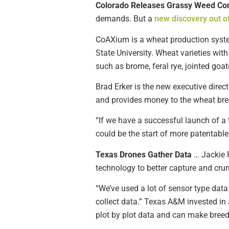
Colorado Releases Grassy Weed Con
demands. But a
new discovery out o
CoAXium is a wheat production system
State University. Wheat varieties wi
such as brome, feral rye, jointed goa
Brad Erker is the new executive dire
and provides money to the wheat bre
“If we have a successful launch of a tr
could be the start of more patentable
Texas Drones Gather Data
… Jackie 
technology to better capture and cru
“We’ve used a lot of sensor type data
collect data.” Texas A&M invested in 
plot by plot data and can make breed