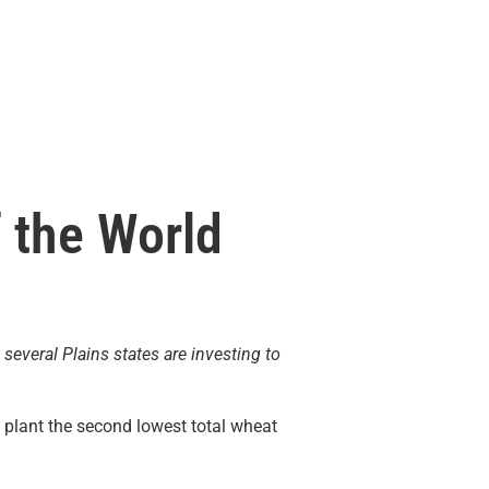
f the World
 several Plains states are investing to
o plant the second lowest total wheat