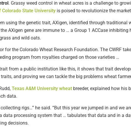
trol
. Grassy weed control in wheat acres is a challenge to grow
f Colorado State University
is poised to revolutionize the market
 using the genetic trait, AXigen, identified through traditiona
th the AXigen gene are immune to … a Group 1 ACCase inhibiting h
tgrass and wild oats.
ctor for the Colorado Wheat Research Foundation. The CWRF take
eding program from royalties charged on those varieties …
ait from a public institution like this, it shows that trait developm
 traits, and proving we can tackle the big problems wheat farmer
Rudd,
Texas A&M University wheat
breeder, explained how his b
nch data.
 collecting rigs…” he said. “But this year we jumped in and we are
a data processing system that … tabulates that data and in a day
ing decisions.