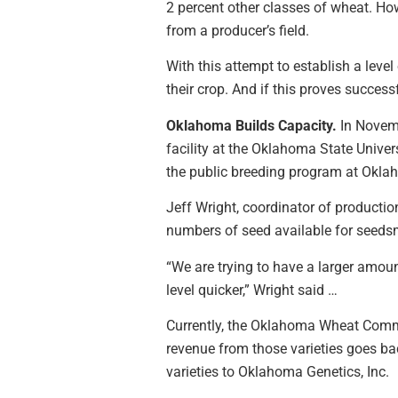
2 percent other classes of wheat. How
from a producer’s field.
With this attempt to establish a leve
their crop. And if this proves succes
Oklahoma Builds Capacity.
In Novemb
facility at the Oklahoma State Unive
the public breeding program at Oklah
Jeff Wright, coordinator of productio
numbers of seed available for seedsme
“We are trying to have a larger amount
level quicker,” Wright said …
Currently, the Oklahoma Wheat Commis
revenue from those varieties goes ba
varieties to Oklahoma Genetics, Inc.