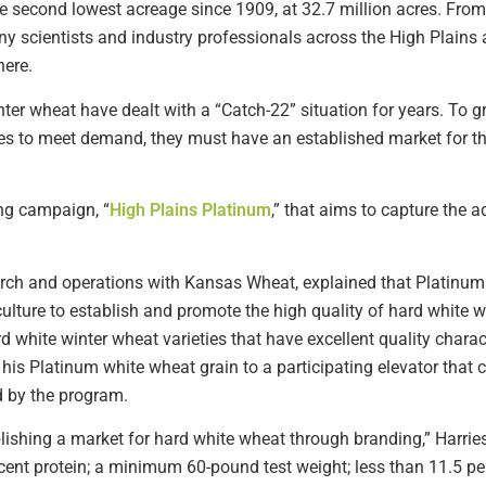
he second lowest acreage since 1909, at 32.7 million acres. From
ny scientists and industry professionals across the High Plains 
here.
ter wheat have dealt with a “Catch-22” situation for years. To
ies to meet demand, they must have an established market for 
ing campaign, “
High Plains Platinum
,” that aims to capture the 
earch and operations with Kansas Wheat, explained that Platinum 
lture to establish and promote the high quality of hard white 
d white winter wheat varieties that have excellent quality charac
his Platinum white wheat grain to a participating elevator that
d by the program.
tablishing a market for hard white wheat through branding,” Harrie
nt protein; a minimum 60-pound test weight; less than 11.5 per