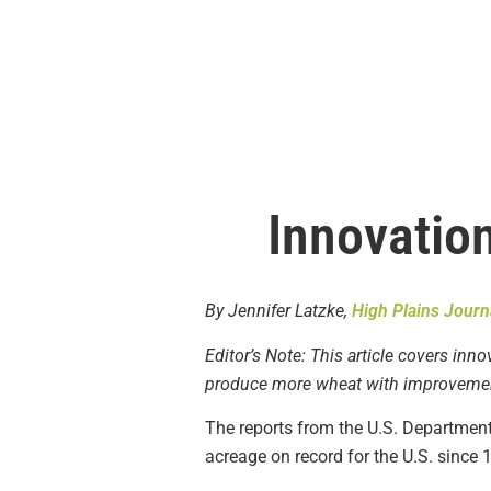
Innovation
By Jennifer Latzke,
High Plains Journ
Editor’s Note: This article covers inn
produce more wheat with improvement
The reports from the U.S. Department 
acreage on record for the U.S. since 