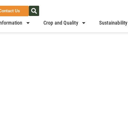
Contact Us
nformation
Crop and Quality
Sustainability