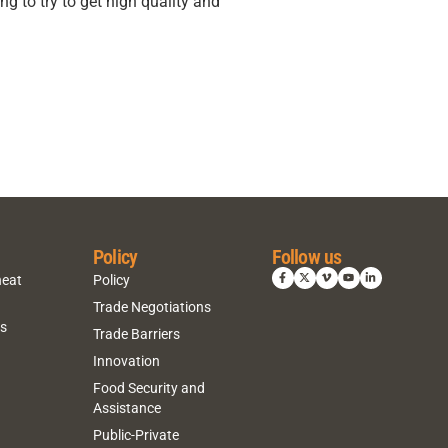
g to try to get high quality and
Policy
Follow us
heat
Policy
Trade Negotiations
ns
Trade Barriers
Innovation
Food Security and
Assistance
Public-Private