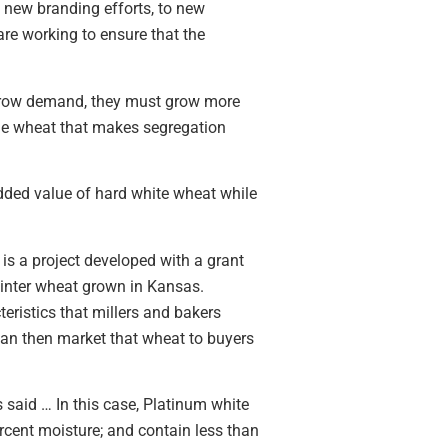
 new branding efforts, to new
are working to ensure that the
 grow demand, they must grow more
the wheat that makes segregation
added value of hard white wheat while
is a project developed with a grant
winter wheat grown in Kansas.
teristics that millers and bakers
 can then market that wheat to buyers
s said … In this case, Platinum white
cent moisture; and contain less than