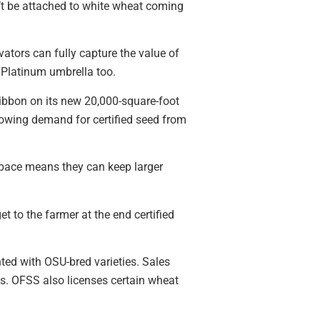
n’t be attached to white wheat coming
vators can fully capture the value of
e Platinum umbrella too.
ribbon on its new 20,000-square-foot
rowing demand for certified seed from
 space means they can keep larger
t to the farmer at the end certified
ted with OSU-bred varieties. Sales
s. OFSS also licenses certain wheat