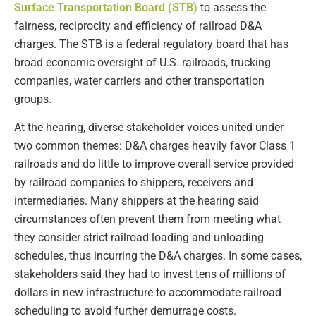
Surface Transportation Board (STB)
to assess the
fairness, reciprocity and efficiency of railroad D&A
charges. The STB is a federal regulatory board that has
broad economic oversight of U.S. railroads, trucking
companies, water carriers and other transportation
groups.
At the hearing, diverse stakeholder voices united under
two common themes: D&A charges heavily favor Class 1
railroads and do little to improve overall service provided
by railroad companies to shippers, receivers and
intermediaries. Many shippers at the hearing said
circumstances often prevent them from meeting what
they consider strict railroad loading and unloading
schedules, thus incurring the D&A charges. In some cases,
stakeholders said they had to invest tens of millions of
dollars in new infrastructure to accommodate railroad
scheduling to avoid further demurrage costs.