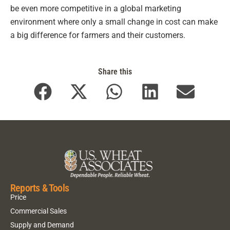
be even more competitive in a global marketing
environment where only a small change in cost can make
a big difference for farmers and their customers.
Share this
Reports & Tools
Price
Commercial Sales
Supply and Demand