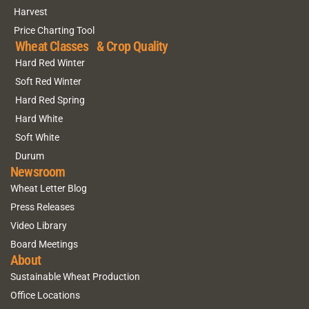
Harvest
Price Charting Tool
Wheat Classes & Crop Quality
Hard Red Winter
Soft Red Winter
Hard Red Spring
Hard White
Soft White
Durum
Newsroom
Wheat Letter Blog
Press Releases
Video Library
Board Meetings
About
Sustainable Wheat Production
Office Locations