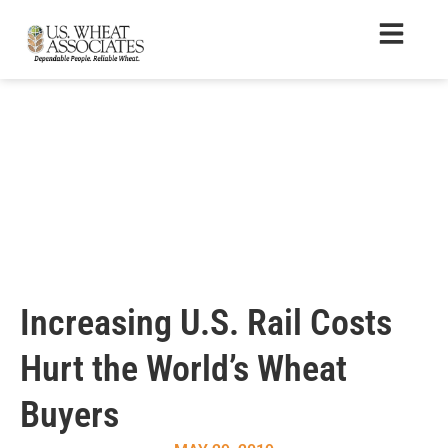
Increasing U.S. Rail Costs
Hurt the World’s Wheat
Buyers