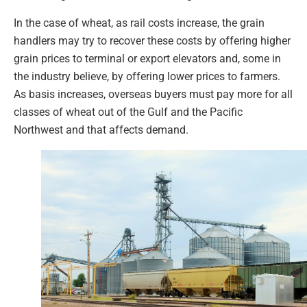
In the case of wheat, as rail costs increase, the grain
handlers may try to recover these costs by offering higher
grain prices to terminal or export elevators and, some in
the industry believe, by offering lower prices to farmers.
As basis increases, overseas buyers must pay more for all
classes of wheat out of the Gulf and the Pacific
Northwest and that affects demand.