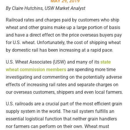
MAY 29, 2019
By Claire Hutchins, USW Market Analyst
Railroad rates and charges paid by customers who ship
wheat and other grains make up a large portion of basis
and have a direct effect on the price overseas buyers pay
for U.S. wheat. Unfortunately, the cost of shipping wheat
by domestic rail has been increasing at a rapid pace.
U.S. Wheat Associates (USW) and many of its
state
wheat commission members
are spending more time
investigating and commenting on the potentially adverse
effects of increasing rail rates and separate charges on
our overseas customers, shippers and even local farmers.
U.S. railroads are a crucial part of the most efficient grain
supply system in the world. The rail system fulfills an
essential logistical function that neither grain handlers
nor farmers can perform on their own. Wheat must