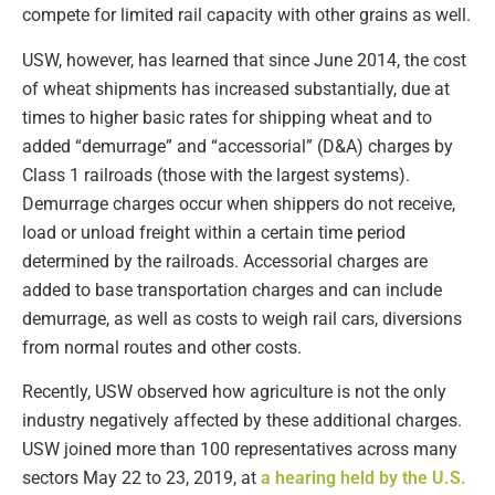
compete for limited rail capacity with other grains as well.
USW, however, has learned that since June 2014, the cost
of wheat shipments has increased substantially, due at
times to higher basic rates for shipping wheat and to
added “demurrage” and “accessorial” (D&A) charges by
Class 1 railroads (those with the largest systems).
Demurrage charges occur when shippers do not receive,
load or unload freight within a certain time period
determined by the railroads. Accessorial charges are
added to base transportation charges and can include
demurrage, as well as costs to weigh rail cars, diversions
from normal routes and other costs.
Recently, USW observed how agriculture is not the only
industry negatively affected by these additional charges.
USW joined more than 100 representatives across many
sectors May 22 to 23, 2019, at
a hearing held by the U.S.