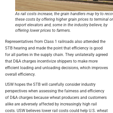
As rail costs increase, the grain handlers may try to reco
these costs by offering higher grain prices to terminal or
export elevators and, some in the industry believe, by
offering lower prices to farmers.
Representatives from Class 1 railroads also attended the
STB hearing and made the point that efficiency is good
for all parties in the supply chain. They unilaterally agreed
that D&A charges incentivize shippers to make more
efficient loading and unloading decisions, which improves
overall efficiency.
USW hopes the STB will carefully consider industry
perspectives when assessing the fairness and efficiency
of D&A charges because wheat producers and customers
alike are adversely affected by increasingly high rail
costs. USW believes lower rail costs could help U.S. wheat