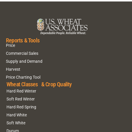
Reports & Tools
Price
Commercial Sales
Supply and Demand
Harvest
Price Charting Tool
Wheat Classes & Crop Quality
Hard Red Winter
Soft Red Winter
Hard Red Spring
Hard White
Soft White
Durum