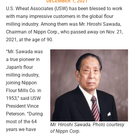
DECEMBER 1, 2021
U.S. Wheat Associates (USW) has been blessed to work
with many impressive customers in the global flour
milling industry. Among them was Mr. Hiroshi Sawada,
Chairman of Nippn Corp., who passed away on Nov. 21,
2021, at the age of 90.
“Mr. Sawada was
a true pioneer in
Japan’s flour
milling industry,
joining Nippon
Flour Mills Co. in
1953,” said USW
President Vince
Peterson. “During
most of the 64
Mr. Hiroshi Sawada. Photo courtesy
years we have
of Nippn Corp.