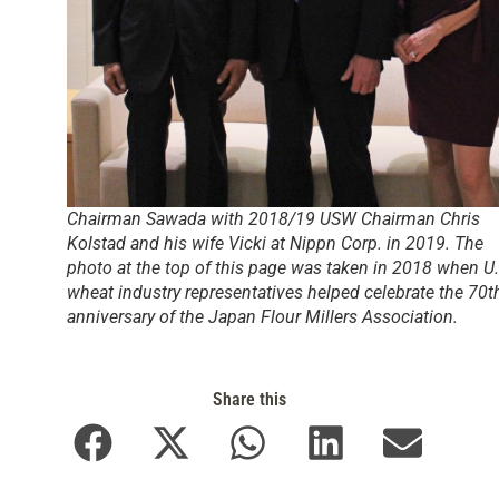
Chairman Sawada with 2018/19 USW Chairman Chris
Kolstad and his wife Vicki at Nippn Corp. in 2019. The
photo at the top of this page was taken in 2018 when U.
wheat industry representatives helped celebrate the 70t
anniversary of the Japan Flour Millers Association.
Share this