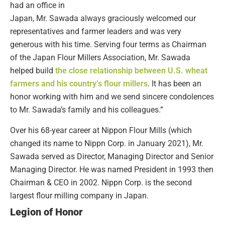
had an office in
Japan, Mr. Sawada always graciously welcomed our
representatives and farmer leaders and was very
generous with his time. Serving four terms as Chairman
of the Japan Flour Millers Association, Mr. Sawada
helped build
the close relationship between U.S. wheat
farmers and his country’s flour millers
. It has been an
honor working with him and we send sincere condolences
to Mr. Sawada’s family and his colleagues.”
Over his 68-year career at Nippon Flour Mills (which
changed its name to Nippn Corp. in January 2021), Mr.
Sawada served as Director, Managing Director and Senior
Managing Director. He was named President in 1993 then
Chairman & CEO in 2002. Nippn Corp. is the second
largest flour milling company in Japan.
Legion of Honor