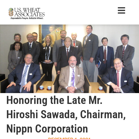
Honoring the Late Mr.
Hiroshi Sawada, Chairman,
Nippn Corporation