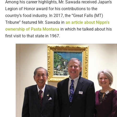
Among his career highlights, Mr. Sawada received Japan’s
Legion of Honor award for his contributions to the
country’s food industry. In 2017, the “Great Falls (MT)
Tribune” featured Mr. Sawada in
an article about Nippn’s
ownership of Pasta Montana
in which he talked about his
first visit to that state in 1967.