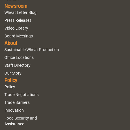
Newsroom
Wheat Letter Blog
Press Releases
Video Library
Board Meetings
About
Sustainable Wheat Production
Office Locations
Staff Directory
Our Story
Policy
Policy
Trade Negotiations
Trade Barriers
Innovation
Food Security and
Assistance