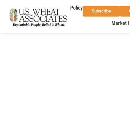
Policy
Subscribe
Market I