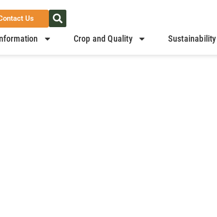
Contact Us
nformation
Crop and Quality
Sustainability