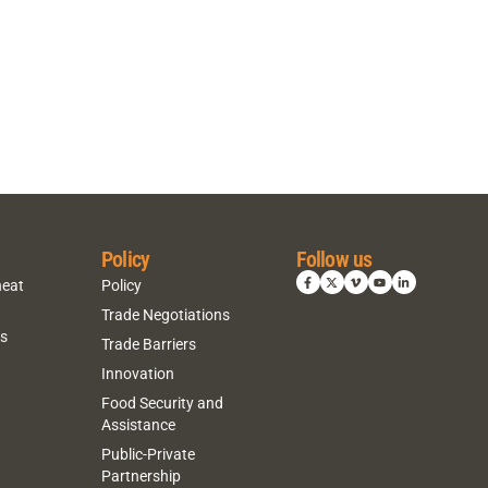
Policy
Follow us
heat
Policy
Trade Negotiations
ns
Trade Barriers
Innovation
Food Security and
Assistance
Public-Private
Partnership