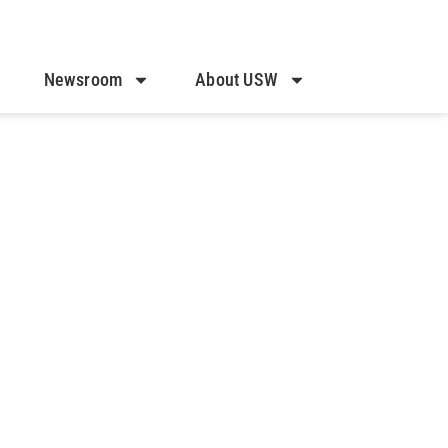
Newsroom
About USW