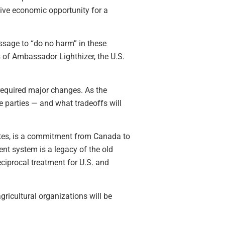
ive economic opportunity for a
essage to “do no harm” in these
s of Ambassador Lighthizer, the U.S.
required major changes. As the
e parties — and what tradeoffs will
tates, is a commitment from Canada to
ent system is a legacy of the old
ciprocal treatment for U.S. and
ricultural organizations will be