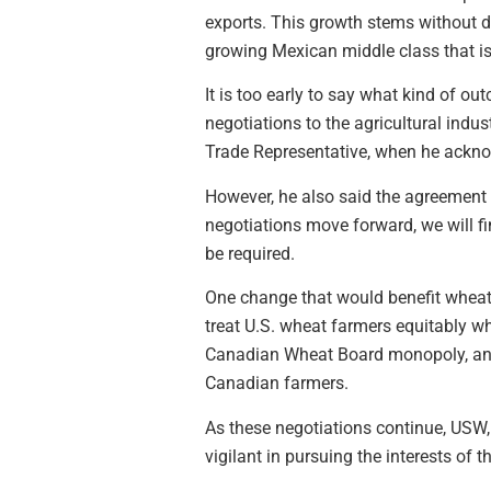
exports. This growth stems without d
growing Mexican middle class that i
It is too early to say what kind of o
negotiations to the agricultural indu
Trade Representative, when he ackno
However, he also said the agreement
negotiations move forward, we will fi
be required.
One change that would benefit wheat 
treat U.S. wheat farmers equitably wh
Canadian Wheat Board monopoly, and t
Canadian farmers.
As these negotiations continue, USW,
vigilant in pursuing the interests of