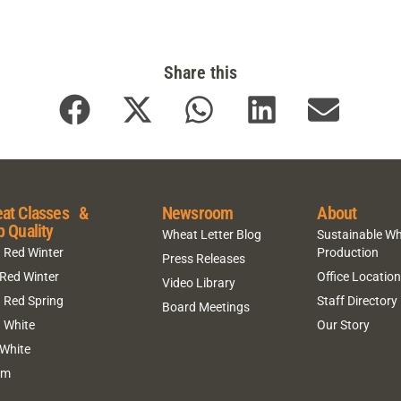
Share this
at Classes &
Newsroom
About
p Quality
Wheat Letter Blog
Sustainable W
 Red Winter
Production
Press Releases
 Red Winter
Office Locatio
Video Library
 Red Spring
Staff Directory
Board Meetings
 White
Our Story
 White
um