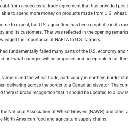
oubt from a successful trade agreement that has provided posit
s able to spend more money on products made from U.S. wheat.
utcome to expect, but U.S. agriculture has been emphatic in its m
stry and its customers. That was reflected in the opening remark
wledged the importance of NAFTA to U.S. farmers.
 had fundamentally failed many parts of the U.S. economy and 
nd out what changes will be proposed and acceptable to all thre
farmers and the wheat trade, particularly in northern border s
en delivering across the border to a Canadian elevator. The curr
here is broad recognition that it should be updated to allow re
 the National Association of Wheat Growers (NAWG) and other ag
 the North American food and agriculture supply chains.