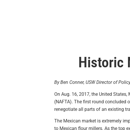
Historic
By Ben Conner, USW Director of Polic
On Aug. 16, 2017, the United States
(NAFTA). The first round concluded on 
renegotiate all parts of an existing t
The Mexican market is extremely impo
to Mexican flour millers. As the top 