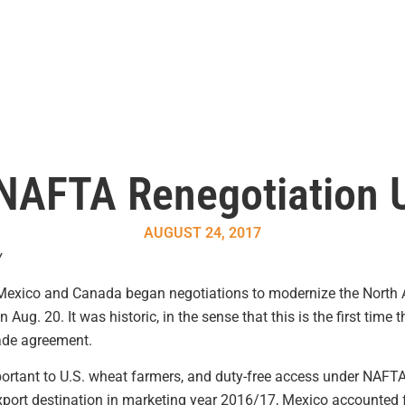
 NAFTA Renegotiation
AUGUST 24, 2017
y
, Mexico and Canada began negotiations to modernize the North
Aug. 20. It was historic, in the sense that this is the first time
rade agreement.
rtant to U.S. wheat farmers, and duty-free access under NAFTA 
export destination in marketing year 2016/17, Mexico accounted f