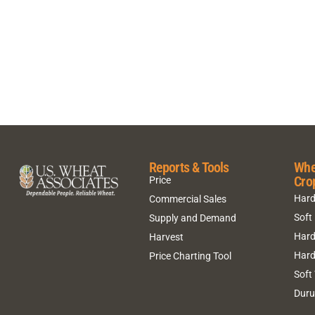
Reports & Tools
Whe
Cro
Price
Hard
Commercial Sales
Soft
Supply and Demand
Hard
Harvest
Hard
Price Charting Tool
Soft
Dur