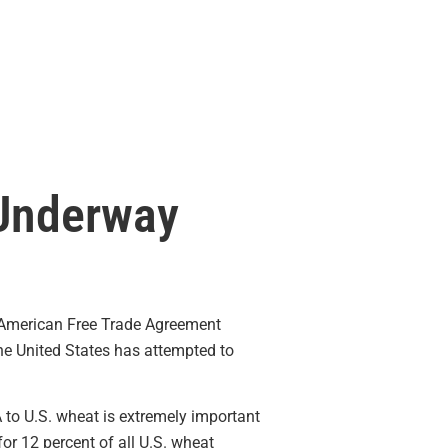
 Underway
 American Free Trade Agreement
 the United States has attempted to
to U.S. wheat is extremely important
or 12 percent of all U.S. wheat