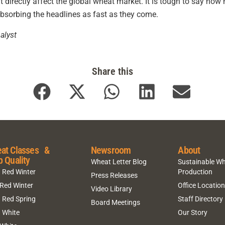
t directly affect the global wheat market. It is tough to say how 
absorbing the headlines as fast as they come.
alyst
Share this
at Classes &
Newsroom
About
p Quality
Wheat Letter Blog
Sustainable W
 Red Winter
Production
Press Releases
 Red Winter
Office Locatio
Video Library
 Red Spring
Staff Directory
Board Meetings
 White
Our Story