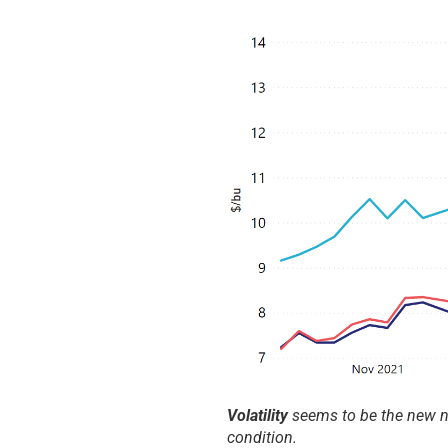
Volatility
seems to be the new no
condition.