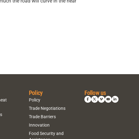
much the road will curve in the near
Policy
Follow us
heat
Policy
Trade Negotiations
ns
Trade Barriers
Innovation
Food Security and