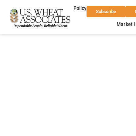
Policy
Subscribe
Market I