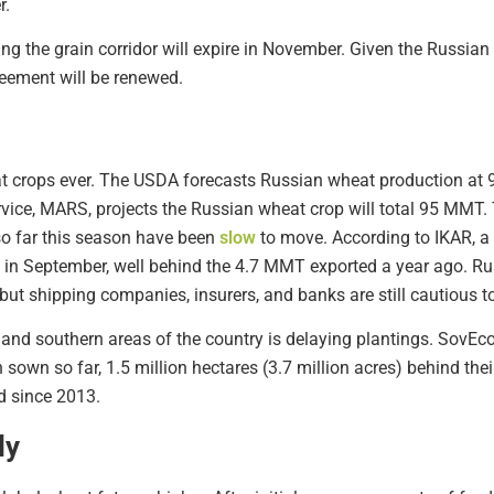
r.
ng the grain corridor will expire in November. Given the Russian
greement will be renewed.
at crops ever. The USDA forecasts Russian wheat production at
vice, MARS, projects the Russian wheat crop will total 95 MMT.
o far this season have been
slow
to move. According to IKAR, a
 in September, well behind the 4.7 MMT exported a year ago. Ru
but shipping companies, insurers, and banks are still cautious t
al and southern areas of the country is delaying plantings. SovEco
n sown so far, 1.5 million hectares (3.7 million acres) behind th
ed since 2013.
ly