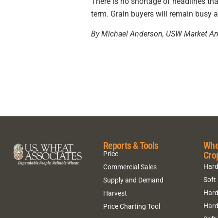
There is no shortage of headlines tha
term. Grain buyers will remain busy 
By Michael Anderson, USW Market An
Reports & Tools
Whe
Cro
Price
Hard
Commercial Sales
Soft
Supply and Demand
Hard
Harvest
Hard
Price Charting Tool