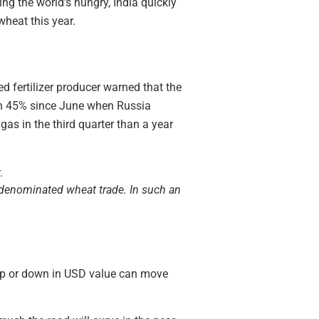
ing the world’s hungry, India quickly
heat this year.
ed fertilizer producer warned that the
sen 45% since June when Russia
gas in the third quarter than a year
r denominated wheat trade. In such an
 up or down in USD value can move