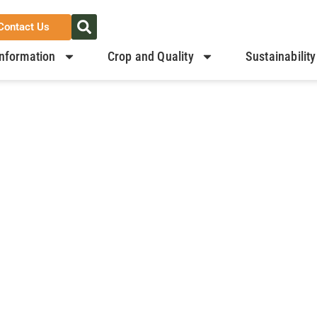
Contact Us
nformation
Crop and Quality
Sustainability