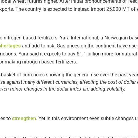
global wheat futures higher. After initial pronouncements of feed
ports. The country is expected to instead import 25,000 MT of w
o nitrogen-based fertilizers. Yara International, a Norwegian-bas
shortages
and add to risk. Gas prices on the continent have ri
ctions. Yara said it expects to pay $1.1 billion more for natural 
or making nitrogen-based fertilizers.
ise against many different currencies, affecting the cost of dolla
ven minor changes in the dollar index are adding volatility.
es to
strengthen
. Yet in this environment even subtle changes