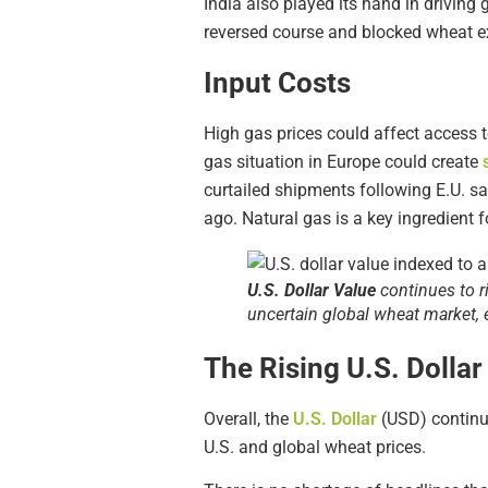
India also played its hand in driving 
reversed course and blocked wheat ex
Input Costs
High gas prices could affect access t
gas situation in Europe could create
curtailed shipments following E.U. san
ago. Natural gas is a key ingredient f
U.S. Dollar Value
continues to r
uncertain global wheat market, e
The Rising U.S. Dollar
Overall, the
U.S. Dollar
(USD) continu
U.S. and global wheat prices.