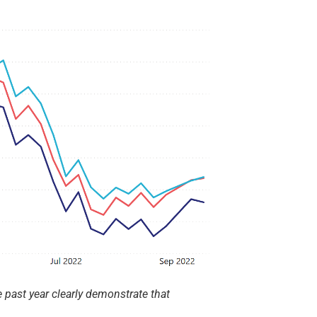
 past year clearly demonstrate that