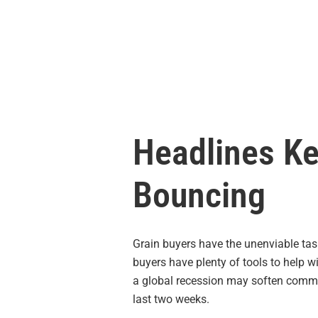
Headlines Ke
Bouncing
Grain buyers have the unenviable tas
buyers have plenty of tools to help w
a global recession may soften commodi
last two weeks.