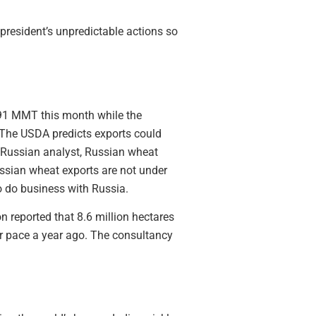
 president’s unpredictable actions so
 91 MMT this month while the
 The USDA predicts exports could
 Russian analyst, Russian wheat
ssian wheat exports are not under
o do business with Russia.
n reported that 8.6 million hectares
eir pace a year ago. The consultancy