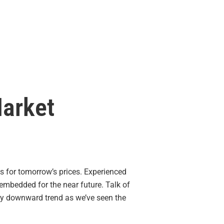
Market
s for tomorrow’s prices. Experienced
 embedded for the near future. Talk of
any downward trend as we’ve seen the