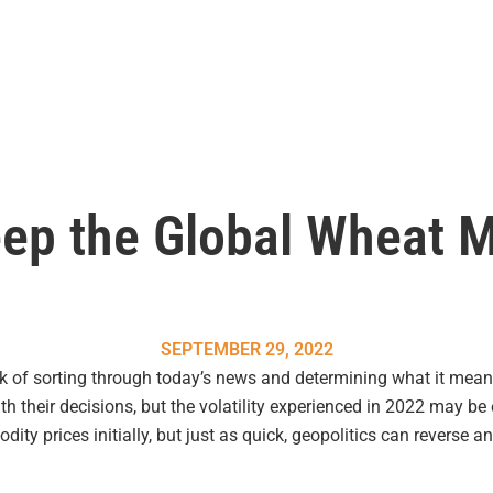
ep the Global Wheat 
SEPTEMBER 29, 2022
k of sorting through today’s news and determining what it mean
ith their decisions, but the volatility experienced in 2022 may be
ty prices initially, but just as quick, geopolitics can reverse 