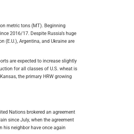
on metric tons (MT). Beginning
since 2016/17. Despite Russia’s huge
n (E.U.), Argentina, and Ukraine are
ts are expected to increase slightly
tion for all classes of U.S. wheat is
. Kansas, the primary HRW growing
nited Nations brokered an agreement
grain since July, when the agreement
on his neighbor have once again