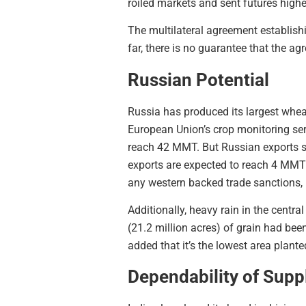
roiled markets and sent futures highe
The multilateral agreement establishi
far, there is no guarantee that the a
Russian Potential
Russia has produced its largest whe
European Union’s crop monitoring ser
reach 42 MMT. But Russian exports s
exports are expected to reach 4 MMT
any western backed trade sanctions, 
Additionally, heavy rain in the centr
(21.2 million acres) of grain had bee
added that it’s the lowest area plant
Dependability of Supp