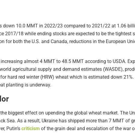
is down 10.0 MMT in 2022/23 compared to 2021/22 at 1.06 billi
nce 2017/18 while ending stocks are expected to be the tightest 
n for both the U.S. and Canada, reductions in the European Unio
r, increasing almost 4 MMT to 48.5 MMT according to USDA. Expor
 world agricultural supply and demand estimates (WASDE), produc
pt for hard red winter (HRW) wheat which is estimated down 21%
eat planting is underway.
dor
 the biggest effect on upending the global wheat market. The U
Black Sea. As a result, Ukraine has shipped more than 7 MMT of 
er, Putin’s
criticism
of the grain deal and escalation of the war 