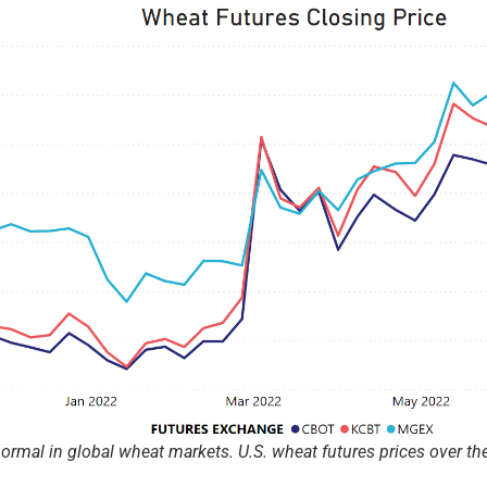
rmal in global wheat markets. U.S. wheat futures prices over the