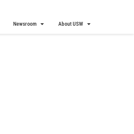
Newsroom
About USW