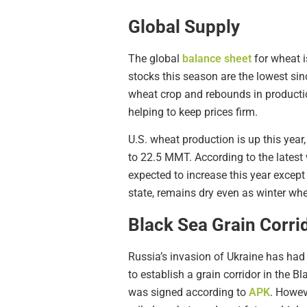
Global Supply
The global
balance sheet
for wheat 
stocks this season are the lowest si
wheat crop and rebounds in productio
helping to keep prices firm.
U.S. wheat production is up this yea
to 22.5 MMT. According to the latest
expected to increase this year exce
state, remains dry even as winter wh
Black Sea Grain Corri
Russia’s invasion of Ukraine has had
to establish a grain corridor in the 
was signed according to
APK
. Howev