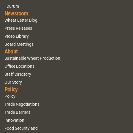
Durum
Newsroom
Wheat Letter Blog
Press Releases
Video Library
Board Meetings
About
Sustainable Wheat Production
Office Locations
Staff Directory
Our Story
Policy
Policy
Trade Negotiations
Trade Barriers
Innovation
Food Security and