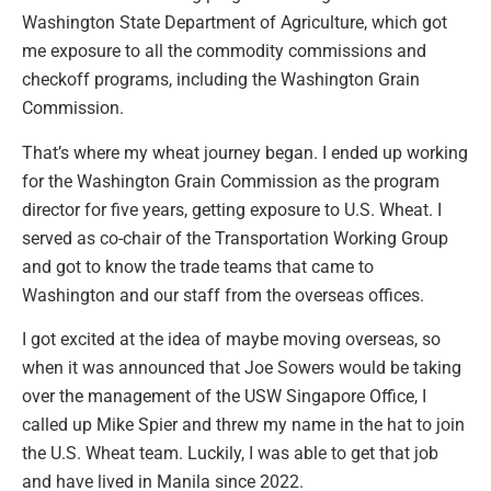
Washington State Department of Agriculture, which got
me exposure to all the commodity commissions and
checkoff programs, including the Washington Grain
Commission.
That’s where my wheat journey began. I ended up working
for the Washington Grain Commission as the program
director for five years, getting exposure to U.S. Wheat. I
served as co-chair of the Transportation Working Group
and got to know the trade teams that came to
Washington and our staff from the overseas offices.
I got excited at the idea of maybe moving overseas, so
when it was announced that Joe Sowers would be taking
over the management of the USW Singapore Office, I
called up Mike Spier and threw my name in the hat to join
the U.S. Wheat team. Luckily, I was able to get that job
and have lived in Manila since 2022.