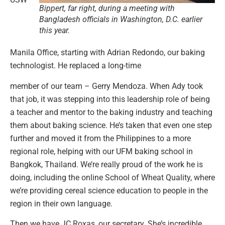
Bippert, far right, during a meeting with
Bangladesh officials in Washington, D.C. earlier
this year.
Manila Office, starting with Adrian Redondo, our baking
technologist. He replaced a long-time
member of our team – Gerry Mendoza. When Ady took
that job, it was stepping into this leadership role of being
a teacher and mentor to the baking industry and teaching
them about baking science. He’s taken that even one step
further and moved it from the Philippines to a more
regional role, helping with our UFM baking school in
Bangkok, Thailand. We’re really proud of the work he is
doing, including the online School of Wheat Quality, where
we’re providing cereal science education to people in the
region in their own language.
Then we have JC Roxas, our secretary. She’s incredible