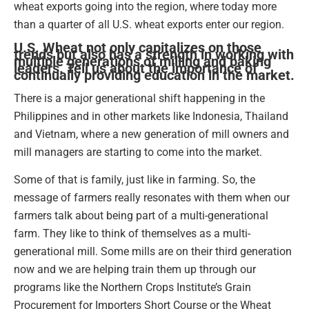
wheat exports going into the region, where today more
than a quarter of all U.S. wheat exports enter our region.
U.S. Wheat not only capitalizes on those
trends but also has a strength in working with
multiple generations of milling and baking
leaders. Tell us about the importance of
continually providing education in the market.
There is a major generational shift happening in the
Philippines and in other markets like Indonesia, Thailand
and Vietnam, where a new generation of mill owners and
mill managers are starting to come into the market.
Some of that is family, just like in farming. So, the
message of farmers really resonates with them when our
farmers talk about being part of a multi-generational
farm. They like to think of themselves as a multi-
generational mill. Some mills are on their third generation
now and we are helping train them up through our
programs like the Northern Crops Institute’s Grain
Procurement for Importers Short Course or the Wheat