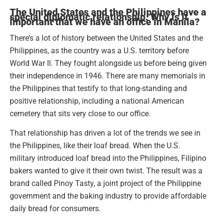
The United States and the Philippines have a
special diplomatic relationship. Why is it
important that we have an office in Manila?
There’s a lot of history between the United States and the
Philippines, as the country was a U.S. territory before
World War II. They fought alongside us before being given
their independence in 1946. There are many memorials in
the Philippines that testify to that long-standing and
positive relationship, including a national American
cemetery that sits very close to our office.
That relationship has driven a lot of the trends we see in
the Philippines, like their loaf bread. When the U.S.
military introduced loaf bread into the Philippines, Filipino
bakers wanted to give it their own twist. The result was a
brand called Pinoy Tasty, a joint project of the Philippine
government and the baking industry to provide affordable
daily bread for consumers.