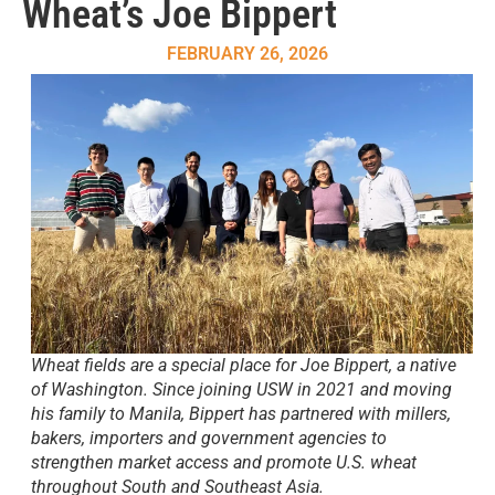
Wheat’s Joe Bippert
FEBRUARY 26, 2026
Wheat fields are a special place for Joe Bippert, a native
of Washington. Since joining USW in 2021 and moving
his family to Manila, Bippert has partnered with millers,
bakers, importers and government agencies to
strengthen market access and promote U.S. wheat
throughout South and Southeast Asia.