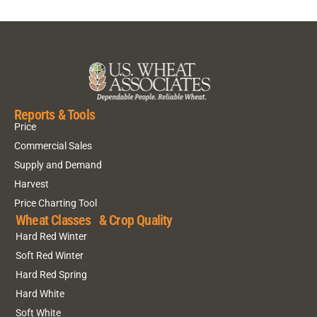
Reports & Tools
Price
Commercial Sales
Supply and Demand
Harvest
Price Charting Tool
Wheat Classes & Crop Quality
Hard Red Winter
Soft Red Winter
Hard Red Spring
Hard White
Soft White