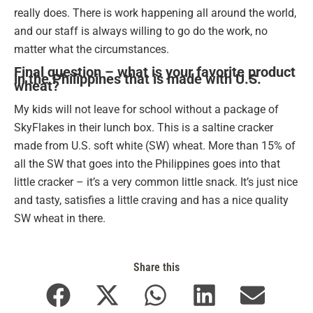
really does. There is work happening all around the world,
and our staff is always willing to go do the work, no
matter what the circumstances.
Final question – what is your favorite product
in the Philippines that is made with U.S.
wheat?
My kids will not leave for school without a package of
SkyFlakes in their lunch box. This is a saltine cracker
made from U.S. soft white (SW) wheat. More than 15% of
all the SW that goes into the Philippines goes into that
little cracker – it’s a very common little snack. It’s just nice
and tasty, satisfies a little craving and has a nice quality
SW wheat in there.
Share this