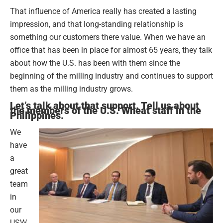
That influence of America really has created a lasting
impression, and that long-standing relationship is
something our customers there value. When we have an
office that has been in place for almost 65 years, they talk
about how the U.S. has been with them since the
beginning of the milling industry and continues to support
them as the milling industry grows.
Let’s talk about that support. Tell us about
the members of the U.S. Wheat staff in the
Philippines.
We
have
a
great
team
in
our
USW