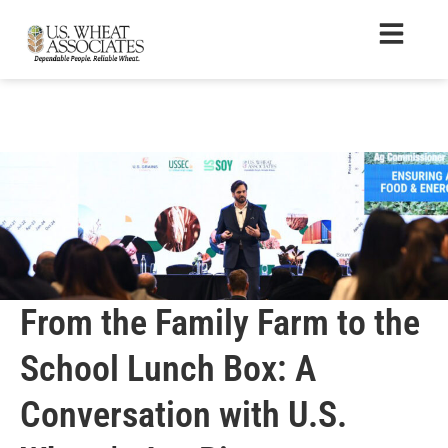
From the Family Farm to the
School Lunch Box: A
Conversation with U.S.