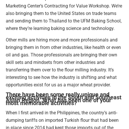
Marketing Center’s Contracting for Value Workshop. We’re
also bringing them to the United States on trade teams
and sending them to Thailand to the UFM Baking School,
where they’re learning baking science and technology.
Other mills are hiring more and more professionals and
bringing them in from other industries, like health or even
oil and gas. Those professionals are bringing their own
skill sets and mindsets from other industries and
transferring them over to the flour milling industry. It’s
interesting to see how the industry is shifting and what
opportunities exist for us as a major wheat provider.
There have been some really unique and
exciting activities in the South and Southeast
Asian Region. What has been one of your
most memorable activities?
When I first arrived in the Philippines, the country’s anti-
dumping tariffs on imported Turkish flour that had been
in place since 2014 had kept those imports out of the