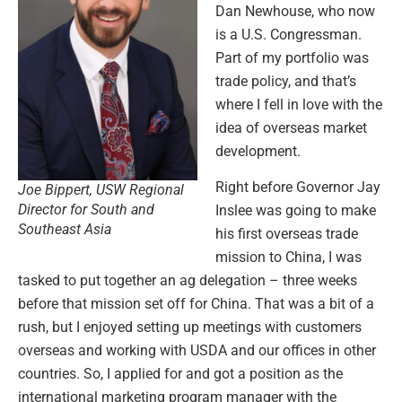
Dan Newhouse, who now
is a U.S. Congressman.
Part of my portfolio was
trade policy, and that’s
where I fell in love with the
idea of overseas market
development.
Right before Governor Jay
Joe Bippert, USW Regional
Director for South and
Inslee was going to make
Southeast Asia
his first overseas trade
mission to China, I was
tasked to put together an ag delegation – three weeks
before that mission set off for China. That was a bit of a
rush, but I enjoyed setting up meetings with customers
overseas and working with USDA and our offices in other
countries. So, I applied for and got a position as the
international marketing program manager with the