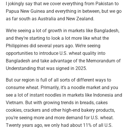
I jokingly say that we cover everything from Pakistan to
Papua New Guinea and everything in between, but we go
as far south as Australia and New Zealand.
We’re seeing a lot of growth in markets like Bangladesh,
and they’re starting to look a lot more like what the
Philippines did several years ago. We’re seeing
opportunities to introduce U.S. wheat quality into
Bangladesh and take advantage of the Memorandum of
Understanding that was signed in 2025.
But our region is full of all sorts of different ways to
consume wheat. Primarily, it’s a noodle market and you
see a lot of instant noodles in markets like Indonesia and
Vietnam. But with growing trends in breads, cakes
cookies, crackers and other high-end bakery products,
you’re seeing more and more demand for U.S. wheat.
Twenty years ago, we only had about 11% of all U.S.