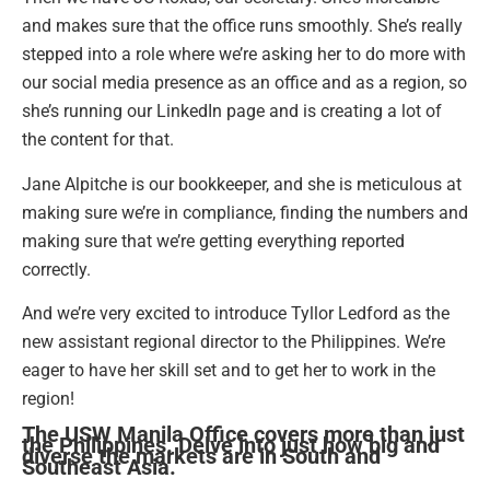
and makes sure that the office runs smoothly. She’s really
stepped into a role where we’re asking her to do more with
our social media presence as an office and as a region, so
she’s running our LinkedIn page and is creating a lot of
the content for that.
Jane Alpitche is our bookkeeper, and she is meticulous at
making sure we’re in compliance, finding the numbers and
making sure that we’re getting everything reported
correctly.
And we’re very excited to introduce Tyllor Ledford as the
new assistant regional director to the Philippines. We’re
eager to have her skill set and to get her to work in the
region!
The USW Manila Office covers more than just
the Philippines. Delve into just how big and
diverse the markets are in South and
Southeast Asia.