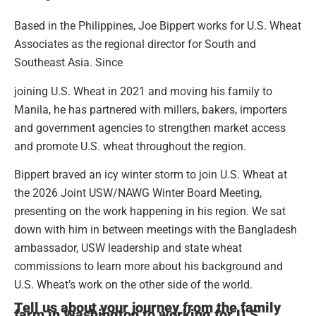
Based in the Philippines, Joe Bippert works for U.S. Wheat
Associates as the regional director for South and
Southeast Asia. Since
joining U.S. Wheat in 2021 and moving his family to
Manila, he has partnered with millers, bakers, importers
and government agencies to strengthen market access
and promote U.S. wheat throughout the region.
Bippert braved an icy winter storm to join U.S. Wheat at
the 2026 Joint USW/NAWG Winter Board Meeting,
presenting on the work happening in his region. We sat
down with him in between meetings with the Bangladesh
ambassador, USW leadership and state wheat
commissions to learn more about his background and
U.S. Wheat’s work on the other side of the world.
Tell us about your journey from the family
farm in Washington to working for U.S.