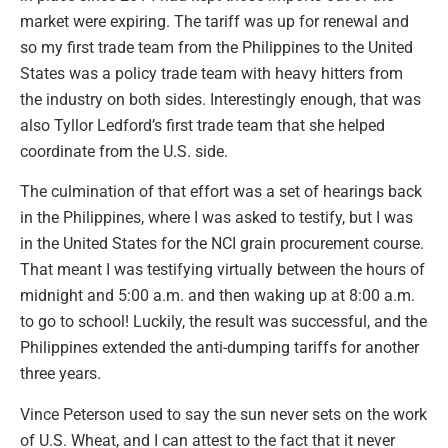
market were expiring. The tariff was up for renewal and
so my first trade team from the Philippines to the United
States was a policy trade team with heavy hitters from
the industry on both sides. Interestingly enough, that was
also Tyllor Ledford’s first trade team that she helped
coordinate from the U.S. side.
The culmination of that effort was a set of hearings back
in the Philippines, where I was asked to testify, but I was
in the United States for the NCI grain procurement course.
That meant I was testifying virtually between the hours of
midnight and 5:00 a.m. and then waking up at 8:00 a.m.
to go to school! Luckily, the result was successful, and the
Philippines extended the anti-dumping tariffs for another
three years.
Vince Peterson used to say the sun never sets on the work
of U.S. Wheat, and I can attest to the fact that it never