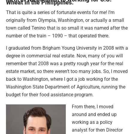
Wheat in the Philippines.
That is quite a series of fortunate events for me! I’m
originally from Olympia, Washington, or actually a small
town called Tenino that is so small it was named after the
number of the train – 1090 – that operated there.
I graduated from Brigham Young University in 2008 with a
degree in commercial real estate. Now, many of you will
remember that 2008 was a pretty rough year for the real
estate market, so there weren’t too many jobs. So, I moved
back to Washington, where I got a job working for the
Washington State Department of Agriculture, running the
budget for their food assistance program.
From there, I moved
around and ended up
working as a policy
analyst for then Director