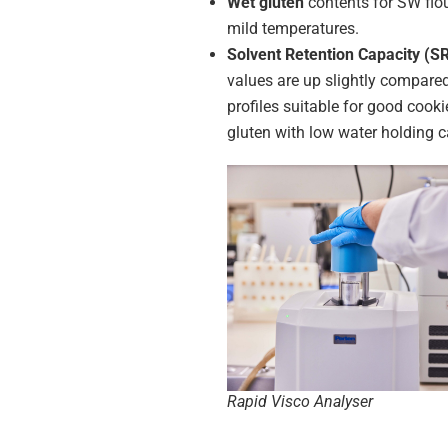
Wet gluten
contents for SW flou
mild temperatures.
Solvent Retention Capacity (S
values are up slightly compare
profiles suitable for good cook
gluten with low water holding c
Rapid Visco Analyser