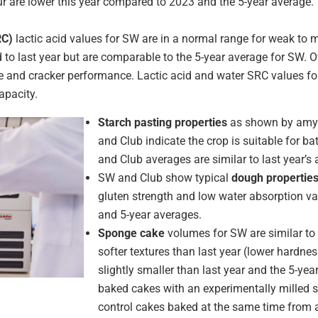
r are lower this year compared to 2023 and the 5-year average. Th
RC)
lactic acid values for SW are in a normal range for weak to
d to last year but are comparable to the 5-year average for SW.
ie and cracker performance. Lactic acid and water SRC values fo
apacity.
Starch pasting properties
as shown by amyl
and Club indicate the crop is suitable for b
and Club averages are similar to last year’s
SW and Club show typical
dough propertie
gluten strength and low water absorption val
and 5-year averages.
Sponge cake
volumes for SW are similar to
softer textures than last year (lower hardne
slightly smaller than last year and the 5-yea
baked cakes with an experimentally milled s
control cakes baked at the same time from 