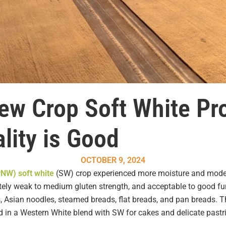
New Crop Soft White Pr
lity is Good
OCTOBER 9, 2024
PNW) soft white
(SW) crop experienced more moisture and modera
iately weak to medium gluten strength, and acceptable to good fu
rs, Asian noodles, steamed breads, flat breads, and pan breads. 
ed in a Western White blend with SW for cakes and delicate pastr