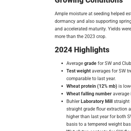
Ample moisture at seeding helped est
dormancy and also supporting spring 
and accelerated maturity. Yields wer
more than the 2023 crop.
2024 Highlights
Average
grade
for SW and Club 
Test weight
averages for SW tre
comparable to last year.
Wheat protein (12% mb)
is low
Wheat falling number
average i
Buhler
Laboratory Mill
straight
straight grade flour extraction 
higher than last year for both S
basis to a tempered weight bas