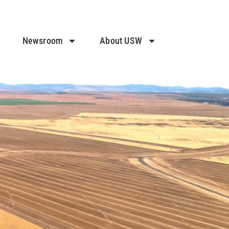
Newsroom
About USW