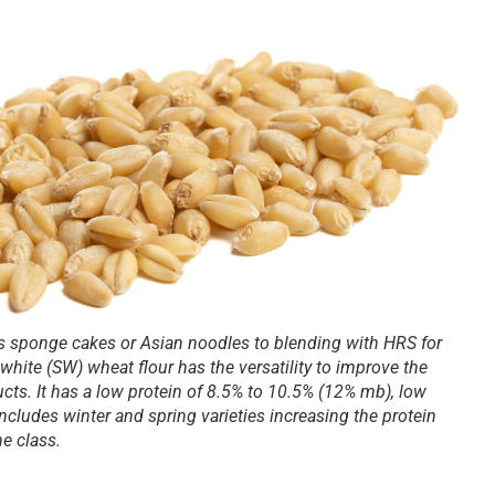
s sponge cakes or Asian noodles to blending with HRS for
 white (SW) wheat flour has the versatility to improve the
ducts. It has a low protein of 8.5% to 10.5% (12% mb), low
cludes winter and spring varieties increasing the protein
he class.