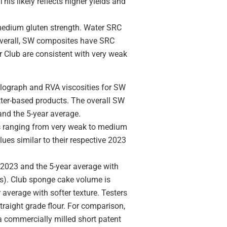
is likely reflects higher yields and
 medium gluten strength. Water SRC
 Overall, SW composites have SRC
r Club are consistent with very weak
ograph and RVA viscosities for SW
atter-based products. The overall SW
 and the 5-year average.
s
ranging from very weak to medium
ues similar to their respective 2023
 2023 and the 5-year average with
ss). Club sponge cake volume is
r average with softer texture. Testers
traight grade flour. For comparison,
a commercially milled short patent