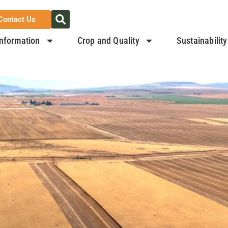
Contact Us
nformation
Crop and Quality
Sustainability