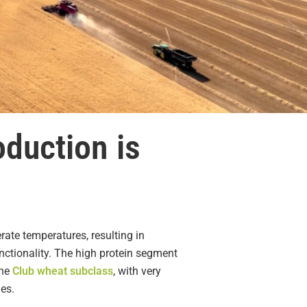
oduction is
te temperatures, resulting in
nctionality. The high protein segment
The
Club wheat subclass
, with very
ies.