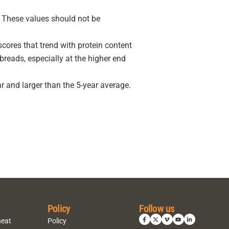
r. These values should not be
cores that trend with protein content
eads, especially at the higher end
r and larger than the 5-year average.
Policy
Follow us
heat
Policy