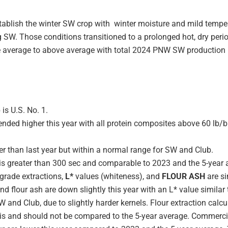
ablish the winter SW crop with winter moisture and mild temper
SW. Those conditions transitioned to a prolonged hot, dry perio
e average to above average with total 2024 PNW SW production r
is U.S. No. 1.
nded higher this year with all protein composites above 60 lb/b
er than last year but within a normal range for SW and Club.
s greater than 300 sec and comparable to 2023 and the 5-year 
 grade extractions,
L*
values (whiteness), and
FLOUR ASH
are si
and flour ash are down slightly this year with an L* value simila
W and Club, due to slightly harder kernels. Flour extraction calc
is and should not be compared to the 5-year average. Commercial