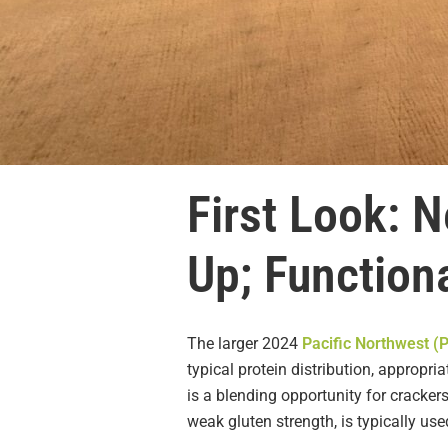
First Look: 
Up; Functiona
The larger 2024
Pacific Northwest (
typical protein distribution, appropr
is a blending opportunity for cracke
weak gluten strength, is typically us