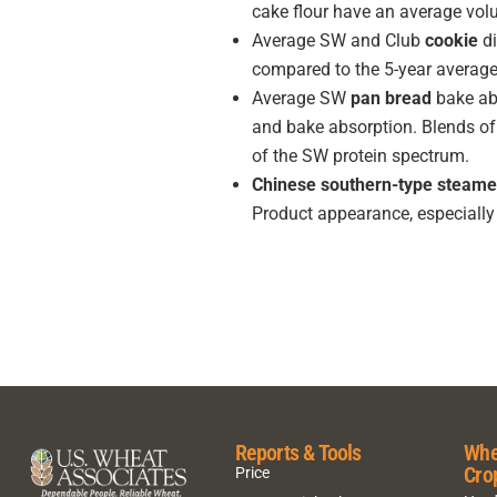
cake flour have an average vol
Average SW and Club
cookie
di
compared to the 5-year averag
Average SW
pan bread
bake abs
and bake absorption. Blends of
of the SW protein spectrum.
Chinese southern-type steame
Product appearance, especially 
Reports & Tools
Whe
Cro
Price