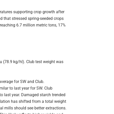
atures supporting crop growth after
d that stressed spring-seeded crops
eaching 6.7 million metric tons, 17%
u (78.9 kg/hl). Club test weight was
average for SW and Club.
milar to last year for SW. Club
r to last year. Damaged starch trended
ulation has shifted from a total weight
 mills should see better extractions.