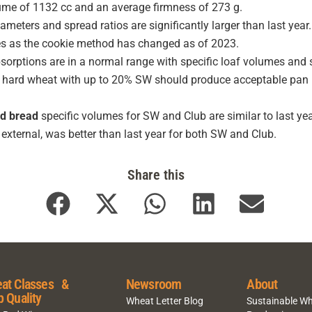
ume of 1132 cc and an average firmness of 273 g.
ameters and spread ratios are significantly larger than last yea
es as the cookie method has changed as of 2023.
orptions are in a normal range with specific loaf volumes and s
 hard wheat with up to 20% SW should produce acceptable pan br
d bread
specific volumes for SW and Club are similar to last yea
external, was better than last year for both SW and Club.
Share this
at Classes &
Newsroom
About
p Quality
Wheat Letter Blog
Sustainable W