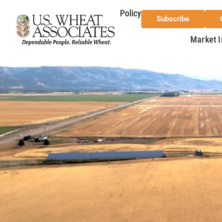
Policy
Subscribe
Market I