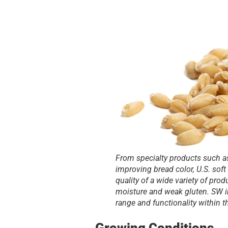
From specialty products such a
improving bread color, U.S. soft
quality of a wide variety of pro
moisture and weak gluten. SW in
range and functionality within t
Growing Conditions