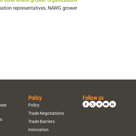
0 state wheat grower organizations
ociation representatives, NAWG grower
Policy
Follow us
heat
Policy
Trade Negotiations
ns
Trade Barriers
Innovation