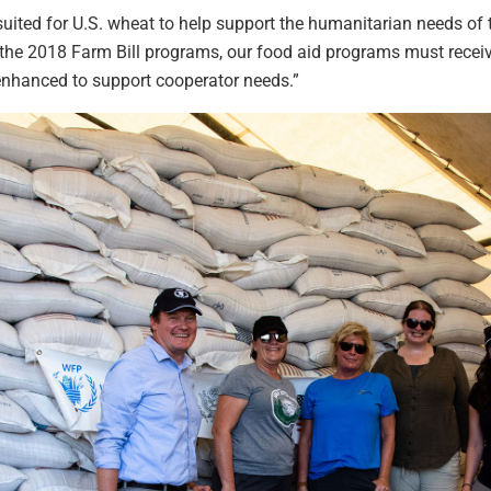
uited for U.S. wheat to help support the humanitarian needs of t
the 2018 Farm Bill programs, our food aid programs must recei
nhanced to support cooperator needs.”