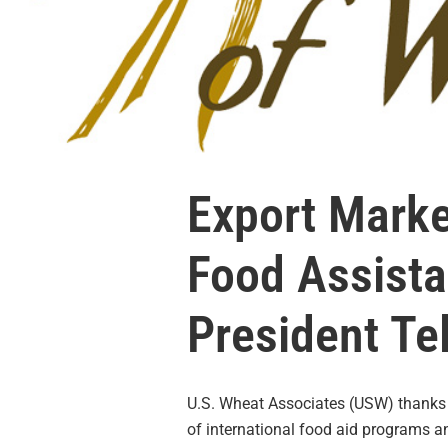
Export Marke
Food Assist
President Te
U.S. Wheat Associates (USW) thank
of international food aid programs 