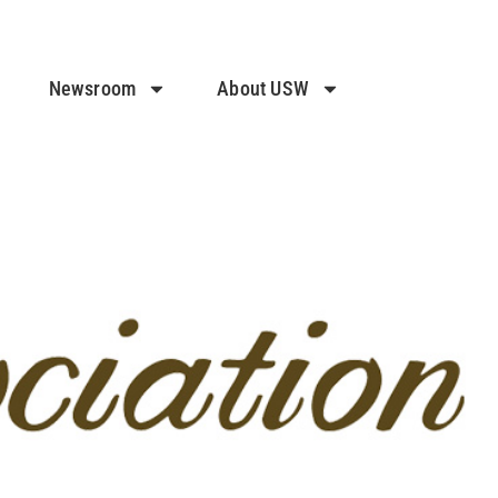
Newsroom
About USW