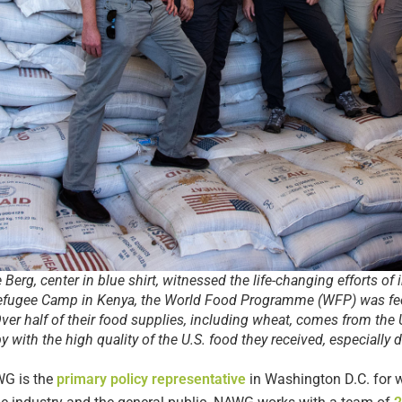
erg, center in blue shirt, witnessed the life-changing efforts of i
efugee Camp in Kenya, the World Food Programme (WFP) was fe
Over half of their food supplies, including wheat, comes from th
with the high quality of the U.S. food they received, especially du
AWG is the
primary policy representative
in Washington D.C. for 