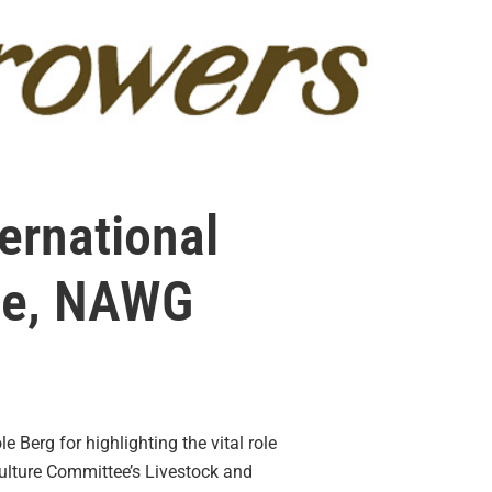
ernational
ce, NAWG
 Berg for highlighting the vital role
ulture Committee’s Livestock and