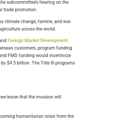
 the subcommittee’s hearing on the
al trade promotion.
by climate change, famine, and war.
griculture across the world.
and
Foreign Market Development
overseas customers, program funding
P and FMD funding would incentivize
by $4.5 billion. The Title III programs
 we know that the invasion will
e looming humanitarian crisis from the