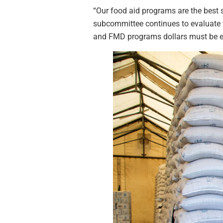
“Our food aid programs are the best s
subcommittee continues to evaluate 
and FMD programs dollars must be e