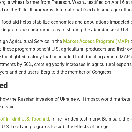
rg, a wheat farmer from Paterson, Wash., testified on April 6 at
 on the Title III programs: international food aid and agricultur
w food aid helps stabilize economies and populations impacted 
 trade promotion programs play in sharing the abundance of U.S. a
ign Agricultural Service in the
Market Access Program (MAP)
 these programs benefit U.S. agricultural producers and their 
he highlighted a study that concluded that doubling annual MA
estments by 50%, creating yearly increases in agricultural exports 
buyers and end-users, Berg told the member of Congress.
ded
ut how the Russian invasion of Ukraine will impact world markets,
rg said.
f in-kind U.S. food aid
. In her written testimony, Berg said th
 U.S. food aid programs to curb the effects of hunger.