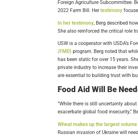
Foreign Agriculture Subcommittee. Be
2022 Farm Bill. Her
testimony
focused
In her testimony
, Berg described ho
She also reinforced the critical role
USW is a cooperator with USDA’s Fore
(FMD)
program. Berg noted that while
has been static for over 15 years. S
private industry to increase their inv
are essential to building trust with 
Food Aid Will Be Nee
“While there is still uncertainty abo
exacerbate global food insecurity,” Be
Wheat makes up the largest volume o
Russian invasion of Ukraine will need