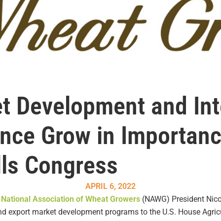
t Development and Int
ance Grow in Importan
lls Congress
APRIL 6, 2022
s
National Association of Wheat Growers
(NAWG) President Nicole
and export market development programs to the U.S. House Agric