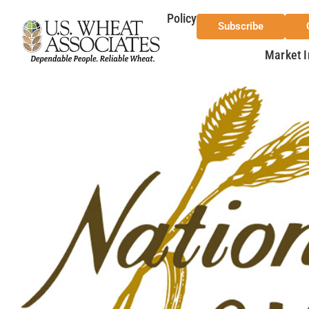
Policy
Subscribe
Market I