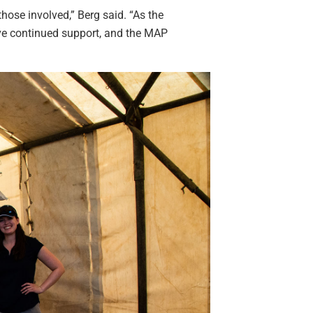
hose involved,” Berg said. “As the
ve continued support, and the MAP