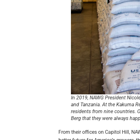
In 2019, NAWG President Nicole B
and Tanzania. At the Kakuma R
residents from nine countries. 
Berg that they were always happy 
From their offices on Capitol Hill, N