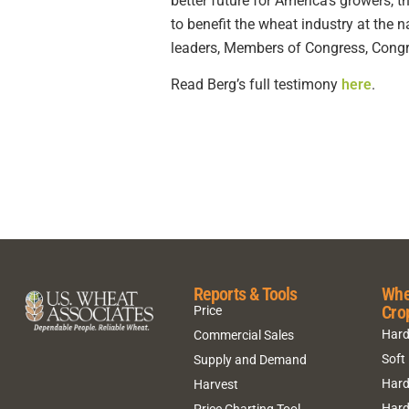
better future for America’s growers,
to benefit the wheat industry at the 
leaders, Members of Congress, Congre
Read Berg’s full testimony
here
.
Reports & Tools
Whe
Cro
Price
Hard
Commercial Sales
Soft
Supply and Demand
Hard
Harvest
Hard
Price Charting Tool