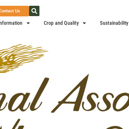
Contact Us
nformation
Crop and Quality
Sustainability