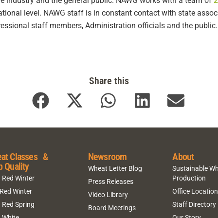
 the industry and the general public. NAWG works with a team of
2
national level. NAWG staff is in constant contact with state ass
ssional staff members, Administration officials and the public.
Share this
at Classes &
Newsroom
About
p Quality
Wheat Letter Blog
Sustainable W
 Red Winter
Production
Press Releases
 Red Winter
Office Locatio
Video Library
 Red Spring
Staff Directory
Board Meetings
 White
Our Story