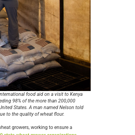
nternational food aid on a visit to Kenya
eding 98% of the more than 200,000
e United States. A man named Nelson told
e to the quality of wheat flour.
wheat growers, working to ensure a