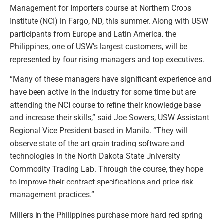
Management for Importers course at Northern Crops
Institute (NCI) in Fargo, ND, this summer. Along with USW
participants from Europe and Latin America, the
Philippines, one of USW’s largest customers, will be
represented by four rising managers and top executives.
“Many of these managers have significant experience and
have been active in the industry for some time but are
attending the NCI course to refine their knowledge base
and increase their skills,” said Joe Sowers, USW Assistant
Regional Vice President based in Manila. “They will
observe state of the art grain trading software and
technologies in the North Dakota State University
Commodity Trading Lab. Through the course, they hope
to improve their contract specifications and price risk
management practices.”
Millers in the Philippines purchase more hard red spring