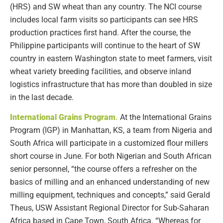
(HRS) and SW wheat than any country. The NCI course
includes local farm visits so participants can see HRS
production practices first hand. After the course, the
Philippine participants will continue to the heart of SW
country in eastern Washington state to meet farmers, visit
wheat variety breeding facilities, and observe inland
logistics infrastructure that has more than doubled in size
in the last decade.
International Grains Program
.
At the International Grains
Program (IGP) in Manhattan, KS, a team from Nigeria and
South Africa will participate in a customized flour millers
short course in June. For both Nigerian and South African
senior personnel, “the course offers a refresher on the
basics of milling and an enhanced understanding of new
milling equipment, techniques and concepts,” said Gerald
Theus, USW Assistant Regional Director for Sub-Saharan
Africa based in Cape Town, South Africa. “Whereas for