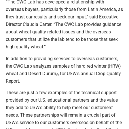
“The CWC Lab has developed a relationship with
overseas buyers, particularly those from Latin America, as
they trust our results and seek our input,” said Executive
Director Claudia Carter. “The CWC Lab provides guidance
about wheat quality related issues and the overseas
customers that utilize the lab tend to be those that seek
high quality wheat.”
In addition to providing services to overseas customers,
the CWC Lab analyzes samples of hard red winter (HRW)
wheat and Desert Durum
for USW’s annual Crop Quality
®
Report.
These are just a few examples of the technical support
provided by our U.S. educational partners and the value
they add to USW’s ability to help meet our customers’
needs. These partnerships will remain a crucial part of
USW’s service to our customers overseas on behalf of the