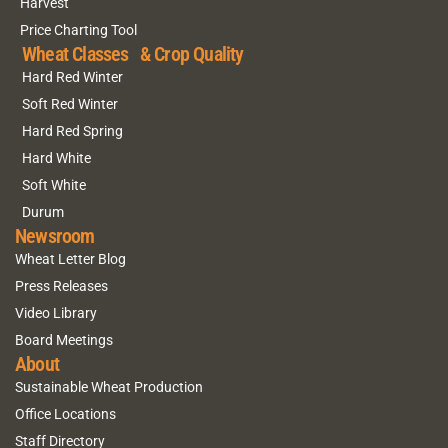
Harvest
Price Charting Tool
Wheat Classes & Crop Quality
Hard Red Winter
Soft Red Winter
Hard Red Spring
Hard White
Soft White
Durum
Newsroom
Wheat Letter Blog
Press Releases
Video Library
Board Meetings
About
Sustainable Wheat Production
Office Locations
Staff Directory