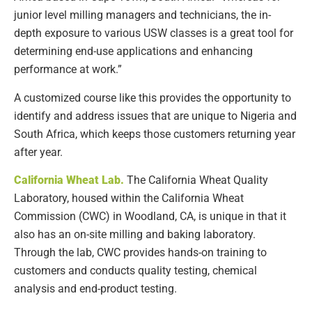
junior level milling managers and technicians, the in-
depth exposure to various USW classes is a great tool for
determining end-use applications and enhancing
performance at work.”
A customized course like this provides the opportunity to
identify and address issues that are unique to Nigeria and
South Africa, which keeps those customers returning year
after year.
California Wheat Lab.
The California Wheat Quality
Laboratory, housed within the California Wheat
Commission (CWC) in Woodland, CA, is unique in that it
also has an on-site milling and baking laboratory.
Through the lab, CWC provides hands-on training to
customers and conducts quality testing, chemical
analysis and end-product testing.