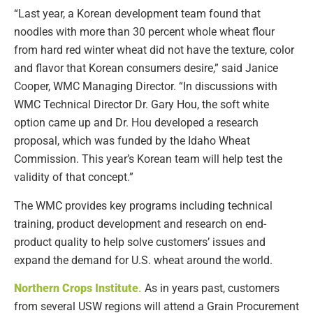
“Last year, a Korean development team found that
noodles with more than 30 percent whole wheat flour
from hard red winter wheat did not have the texture, color
and flavor that Korean consumers desire,” said Janice
Cooper, WMC Managing Director. “In discussions with
WMC Technical Director Dr. Gary Hou, the soft white
option came up and Dr. Hou developed a research
proposal, which was funded by the Idaho Wheat
Commission. This year’s Korean team will help test the
validity of that concept.”
The WMC provides key programs including technical
training, product development and research on end-
product quality to help solve customers’ issues and
expand the demand for U.S. wheat around the world.
Northern Crops Institute
.
As in years past, customers
from several USW regions will attend a Grain Procurement