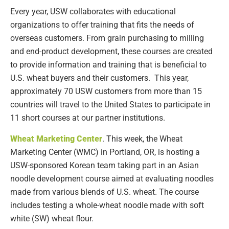
Every year, USW collaborates with educational
organizations to offer training that fits the needs of
overseas customers. From grain purchasing to milling
and end-product development, these courses are created
to provide information and training that is beneficial to
U.S. wheat buyers and their customers. This year,
approximately 70 USW customers from more than 15
countries will travel to the United States to participate in
11 short courses at our partner institutions.
Wheat Marketing Center
. This week, the Wheat
Marketing Center (WMC) in Portland, OR, is hosting a
USW-sponsored Korean team taking part in an Asian
noodle development course aimed at evaluating noodles
made from various blends of U.S. wheat. The course
includes testing a whole-wheat noodle made with soft
white (SW) wheat flour.