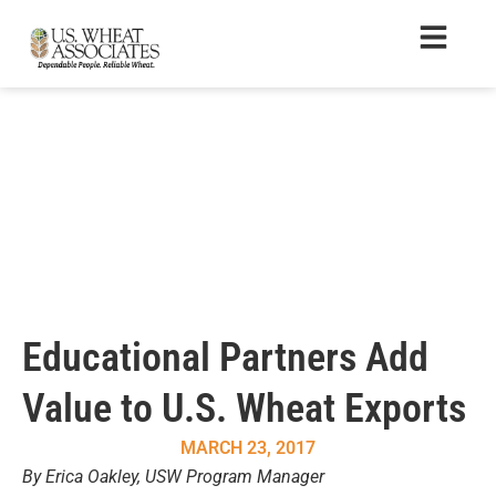
Educational Partners Add
Value to U.S. Wheat Exports
MARCH 23, 2017
By Erica Oakley, USW Program Manager