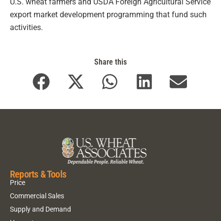
U.S. wheat farmers and USDA Foreign Agricultural Service
export market development programming that fund such
activities.
Share this
Reports & Tools
Price
Commercial Sales
Supply and Demand