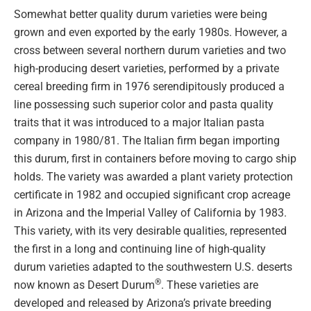
Somewhat better quality durum varieties were being
grown and even exported by the early 1980s. However, a
cross between several northern durum varieties and two
high-producing desert varieties, performed by a private
cereal breeding firm in 1976 serendipitously produced a
line possessing such superior color and pasta quality
traits that it was introduced to a major Italian pasta
company in 1980/81. The Italian firm began importing
this durum, first in containers before moving to cargo ship
holds. The variety was awarded a plant variety protection
certificate in 1982 and occupied significant crop acreage
in Arizona and the Imperial Valley of California by 1983.
This variety, with its very desirable qualities, represented
the first in a long and continuing line of high-quality
durum varieties adapted to the southwestern U.S. deserts
®
now known as Desert Durum
. These varieties are
developed and released by Arizona’s private breeding