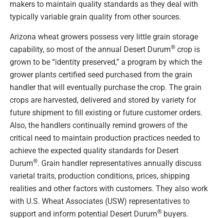
makers to maintain quality standards as they deal with
typically variable grain quality from other sources.
Arizona wheat growers possess very little grain storage
®
capability, so most of the annual Desert Durum
crop is
grown to be “identity preserved,” a program by which the
grower plants certified seed purchased from the grain
handler that will eventually purchase the crop. The grain
crops are harvested, delivered and stored by variety for
future shipment to fill existing or future customer orders.
Also, the handlers continually remind growers of the
critical need to maintain production practices needed to
achieve the expected quality standards for Desert
®
Durum
. Grain handler representatives annually discuss
varietal traits, production conditions, prices, shipping
realities and other factors with customers. They also work
with U.S. Wheat Associates (USW) representatives to
®
support and inform potential Desert Durum
buyers.