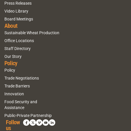
Press Releases
Video Library
Board Meetings
About
Sustainable Wheat Production
Office Locations
Staff Directory
Our Story
Policy
Policy
Trade Negotiations
Trade Barriers
Innovation
Food Security and
Assistance
Public-Private Partnership
Follow
us