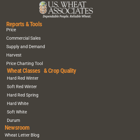
Reports & Tools
Price
Commercial Sales
Supply and Demand
Harvest
Price Charting Tool
Wheat Classes & Crop Quality
Hard Red Winter
Soft Red Winter
Hard Red Spring
Hard White
Soft White
Durum
Newsroom
Wheat Letter Blog