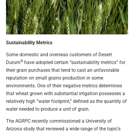
Sustainability Metrics
Some domestic and overseas customers of Desert
®
Durum
have adopted certain “sustainability metrics” for
their grain purchases that tend to cast an unfavorable
reputation on small grains production in some
environments. One of their negative metrics determines
that wheat grown with substantial irrigation possesses a
relatively high “water footprint,” defined as the quantity of
water needed to produce a unit of grain.
The AGRPC recently commissioned a University of
Arizona study that reviewed a wide range of the topic’s