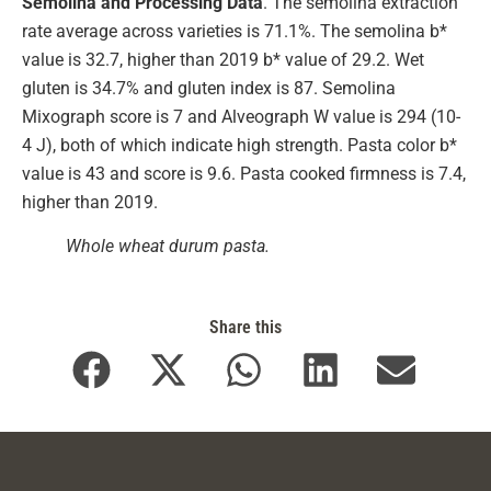
Semolina and Processing Data
. The semolina extraction
rate average across varieties is 71.1%. The semolina b*
value is 32.7, higher than 2019 b* value of 29.2. Wet
gluten is 34.7% and gluten index is 87. Semolina
Mixograph score is 7 and Alveograph W value is 294 (10-
4 J), both of which indicate high strength. Pasta color b*
value is 43 and score is 9.6. Pasta cooked firmness is 7.4,
higher than 2019.
Whole wheat durum pasta.
Share this