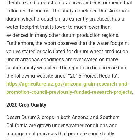
literature and production practices and environments that
influence the metric. The study concluded that Arizona’s
durum wheat production, as currently practiced, has a
water footprint that is lower to much lower than
evidenced in many other durum production regions.
Furthermore, the report observes that the water footprint
values stated or calculated for durum wheat production
under Arizona’s conditions are over-stated on many
sustainability websites. The report can be accessed on
the following website under “2015 Project Reports”:
https://agriculture.az.gov/arizona-grain-research-and-
promotion-council-previously-funded-research-projects
.
2020 Crop Quality
Desert Durum® crops in both Arizona and Southern
California are grown under weather conditions and
management practices that promote consistently