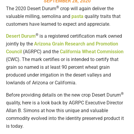
SEPTEMBER 28, 2020
®
The 2020 Desert Durum
crop will again deliver the
valuable milling, semolina and
pasta
quality traits that
customers have learned to expect and appreciate.
®
Desert Durum
is a registered certification mark owned
jointly by the
Arizona Grain Research and Promotion
Council
(AGRPC) and the
California Wheat Commission
(CWC). The mark certifies or is intended to certify that
grain so named is at least 90 percent wheat grain
produced under irrigation in the desert valleys and
lowlands of Arizona or California.
®
Before providing details on the new crop Desert Durum
quality, here is a look back by AGRPC Executive Director
Allan B. Simons at how this unique and valuable
commodity evolved into the identity preserved product it
is today.