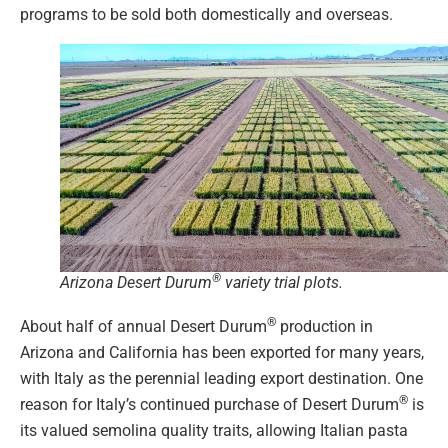
programs to be sold both domestically and overseas.
®
Arizona Desert Durum
variety trial plots.
®
About half of annual Desert Durum
production in
Arizona and California has been exported for many years,
with Italy as the perennial leading export destination. One
®
reason for Italy’s continued purchase of Desert Durum
is
its valued semolina quality traits, allowing Italian pasta