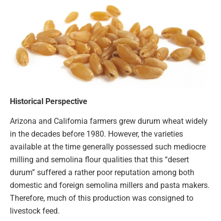
Historical Perspective
Arizona and California farmers grew durum wheat widely
in the decades before 1980. However, the varieties
available at the time generally possessed such mediocre
milling and semolina flour qualities that this “desert
durum” suffered a rather poor reputation among both
domestic and foreign semolina millers and pasta makers.
Therefore, much of this production was consigned to
livestock feed.