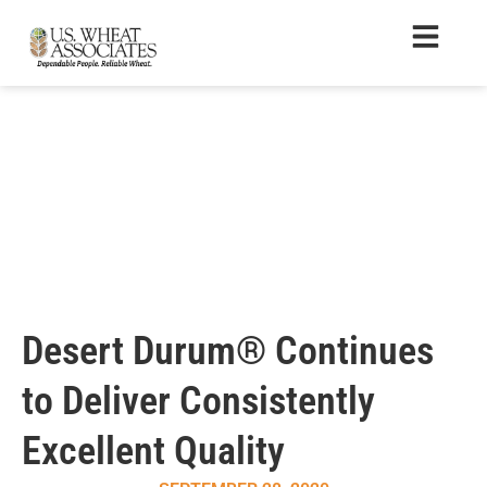
Desert Durum® Continues
to Deliver Consistently
Excellent Quality