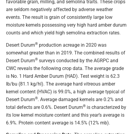
favorable grain, milling, and semolina traits. These crops
are seldom negatively affected by adverse weather
events. The result is grain of consistently large low
moisture kernels possessing very high hard amber durum
counts and which yield high semolina extraction rates.
®
Desert Durum
production acreage in 2020 was
somewhat greater than in 2019. The combined results of
®
Desert Durum
surveys conducted by the AGRPC and
CWC reveals the following crop data. The average grade
is No. 1 Hard Amber Durum (HAD). Test weight is 62.3
lb/bu (81.1 kg/hl). The average hard vitreous amber
kernel content (HVAC) is 99.0%, a high average typical of
®
Desert Durum
. Average damaged kernels are 0.2% and
®
total defects are 0.6%. Desert Durum
is characterized by
its low kernel moisture content and this year’s average is
6.9%. Protein content average is 14.5% (12% mb).