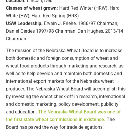
Location:
Lincoln, Neb.
Classes of wheat grown:
Hard Red Winter (HRW), Hard
White (HW), Hard Red Spring (HRS)
USW Leadership:
Ervain J. Friehe, 1986/97 Chairman;
Daniel Gerdes 1997/98 Chairman; Dan Hughes, 2013/14
Chairman.
The mission of the Nebraska Wheat Board is to increase
both domestic and foreign consumption of wheat and
wheat food products through marketing and research, as
well as to help develop and maintain both domestic and
international export markets for the Nebraska wheat
producer. The Nebraska Wheat Board will accomplish this
by investing the wheat check-off in research, international
and domestic marketing, policy development, publicity
and education.
The Nebraska Wheat Board was one of
the first state wheat commissions in existence.
The
Board has paved the way for trade delegations,