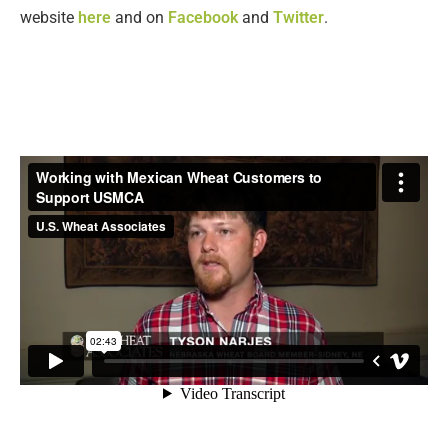
website
here
and on
Facebook
and
Twitter
.