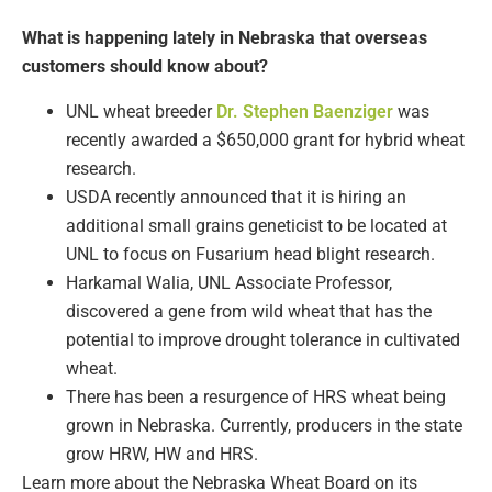
What is happening lately in Nebraska that overseas
customers should know about?
UNL wheat breeder
Dr. Stephen Baenziger
was
recently awarded a $650,000 grant for hybrid wheat
research.
USDA recently announced that it is hiring an
additional small grains geneticist to be located at
UNL to focus on Fusarium head blight research.
Harkamal Walia, UNL Associate Professor,
discovered a gene from wild wheat that has the
potential to improve drought tolerance in cultivated
wheat.
There has been a resurgence of HRS wheat being
grown in Nebraska. Currently, producers in the state
grow HRW, HW and HRS.
Learn more about the Nebraska Wheat Board on its