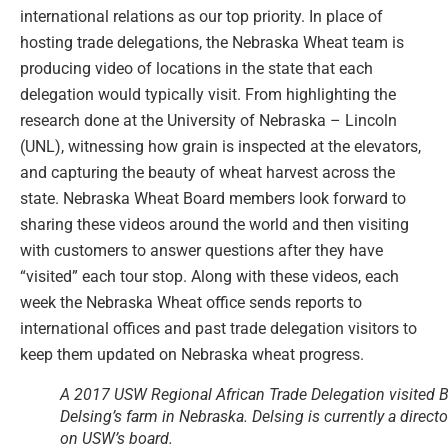
international relations as our top priority. In place of
hosting trade delegations, the Nebraska Wheat team is
producing video of locations in the state that each
delegation would typically visit. From highlighting the
research done at the University of Nebraska – Lincoln
(UNL), witnessing how grain is inspected at the elevators,
and capturing the beauty of wheat harvest across the
state. Nebraska Wheat Board members look forward to
sharing these videos around the world and then visiting
with customers to answer questions after they have
“visited” each tour stop. Along with these videos, each
week the Nebraska Wheat office sends reports to
international offices and past trade delegation visitors to
keep them updated on Nebraska wheat progress.
A 2017 USW Regional African Trade Delegation visited 
Delsing’s farm in Nebraska. Delsing is currently a directo
on USW’s board.