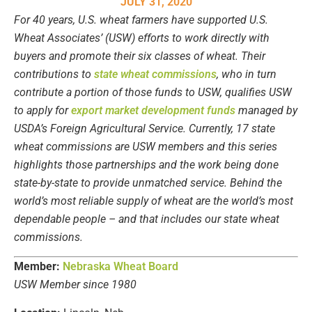
JULY 31, 2020
For 40 years, U.S. wheat farmers have supported U.S.
Wheat Associates’ (USW) efforts to work directly with
buyers and promote their six classes of wheat. Their
contributions to
state wheat commissions
, who in turn
contribute a portion of those funds to USW, qualifies USW
to apply for
export market development funds
managed by
USDA’s Foreign Agricultural Service. Currently, 17 state
wheat commissions are USW members and this series
highlights those partnerships and the work being done
state-by-state to provide unmatched service. Behind the
world’s most reliable supply of wheat are the world’s most
dependable people – and that includes our state wheat
commissions.
Member:
Nebraska Wheat Board
USW Member since 1980