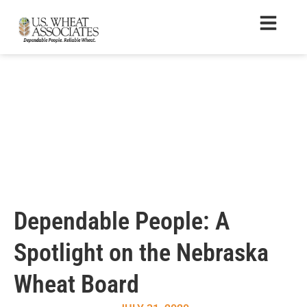
Dependable People: A
Spotlight on the Nebraska
Wheat Board