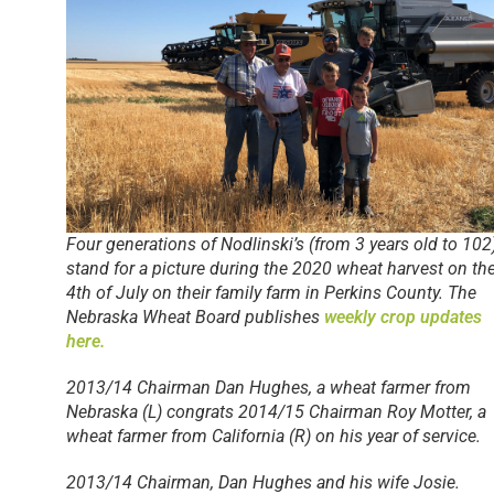
Four generations of Nodlinski’s (from 3 years old to 102
stand for a picture during the 2020 wheat harvest on th
4th of July on their family farm in Perkins County. The
Nebraska Wheat Board publishes
weekly crop updates
here.
2013/14 Chairman Dan Hughes, a wheat farmer from
Nebraska (L) congrats 2014/15 Chairman Roy Motter, a
wheat farmer from California (R) on his year of service.
2013/14 Chairman, Dan Hughes and his wife Josie.