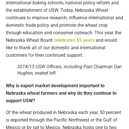
international baking schools, national policy reform and
the establishment of USW. Today, Nebraska Wheat
continues to improve research, influence international and
domestic trade policy and promote the wheat crop
through education and consumer outreach. This year, the
Nebraska Wheat Board
celebrates 65 years
and would
like to thank all of our domestic and international
customers for their continued support.
2014/15 USW Officers, including Past Chairman Dan
Hughes, seated left.
Why is export market development important to
Nebraska wheat farmers and why do they continue to
support USW?
Of the wheat produced in Nebraska each year, 50 percent
is exported through the Pacific Northwest or the Gulf of
Mexico or by rail to Mexico. Nebraska hosts one to two