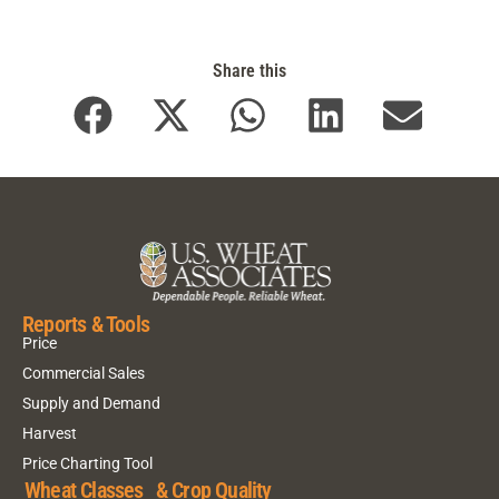
Share this
Reports & Tools
Price
Commercial Sales
Supply and Demand
Harvest
Price Charting Tool
Wheat Classes & Crop Quality