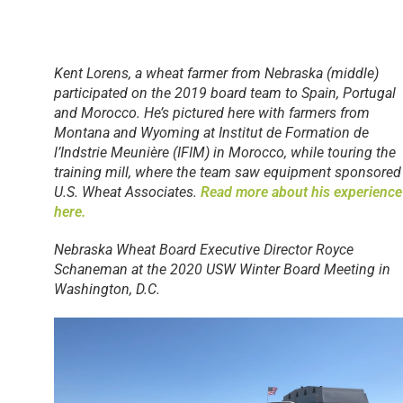
Kent Lorens, a wheat farmer from Nebraska (middle)
participated on the 2019 board team to Spain, Portugal
and Morocco. He’s pictured here with farmers from
Montana and Wyoming at Institut de Formation de
l’Indstrie Meunière (IFIM) in Morocco, while touring the
training mill, where the team saw equipment sponsored
U.S. Wheat Associates.
Read more about his experience
here.
Nebraska Wheat Board Executive Director Royce
Schaneman at the 2020 USW Winter Board Meeting in
Washington, D.C.