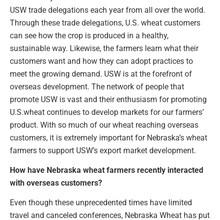
USW trade delegations each year from all over the world.
Through these trade delegations, U.S. wheat customers
can see how the crop is produced in a healthy,
sustainable way. Likewise, the farmers learn what their
customers want and how they can adopt practices to
meet the growing demand. USW is at the forefront of
overseas development. The network of people that
promote USW is vast and their enthusiasm for promoting
U.S.wheat continues to develop markets for our farmers’
product. With so much of our wheat reaching overseas
customers, it is extremely important for Nebraska’s wheat
farmers to support USW’s export market development.
How have Nebraska wheat farmers recently interacted
with overseas customers?
Even though these unprecedented times have limited
travel and canceled conferences, Nebraska Wheat has put