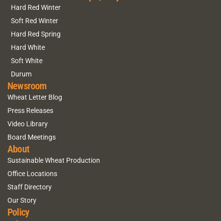
Hard Red Winter
Soft Red Winter
Hard Red Spring
Hard White
Soft White
Durum
Newsroom
Wheat Letter Blog
Press Releases
Video Library
Board Meetings
About
Sustainable Wheat Production
Office Locations
Staff Directory
Our Story
Policy