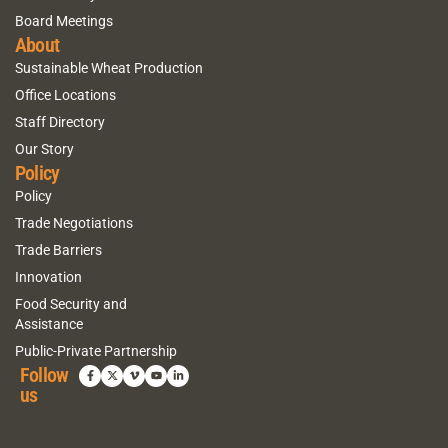
Board Meetings
About
Sustainable Wheat Production
Office Locations
Staff Directory
Our Story
Policy
Policy
Trade Negotiations
Trade Barriers
Innovation
Food Security and
Assistance
Public-Private Partnership
Follow
us