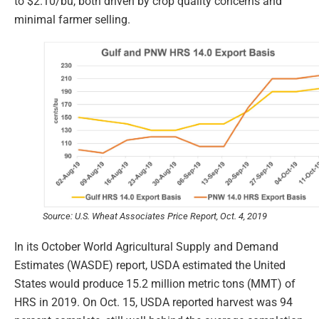
to $2.10/bu, both driven by crop quality concerns and
minimal farmer selling.
Source: U.S. Wheat Associates Price Report, Oct. 4, 2019
In its October World Agricultural Supply and Demand
Estimates (WASDE) report, USDA estimated the United
States would produce 15.2 million metric tons (MMT) of
HRS in 2019. On Oct. 15, USDA reported harvest was 94