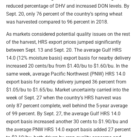
reduced percentage of DHV and increased DON levels. By
Sept. 20, only 76 percent of the country’s spring wheat
was harvested compared to 96 percent in 2018.
As markets considered potential quality issues on the rest
of the harvest, HRS export prices jumped significantly
between Sept. 13 and Sept. 20. The average Gulf HRS
14.0 (12% moisture basis) export basis for nearby delivery
increased 20 cents/bu from $1.40/bu to $1.60/bu. In the
same week, average Pacific Northwest (PNW) HRS 14.0
export basis for nearby delivery jumped 36 percent from
$1.05/bu to $1.65/bu. Market uncertainty carried into the
week of Sept. 27 when the country’s HRS harvest was
only 87 percent complete, well behind the 5-year average
of 99 percent. By Sept. 27, the average Gulf HRS 14.0
export basis increased another 30 cents to $1.90/bu and
the average PNW HRS 14.0 export basis added 27 percent