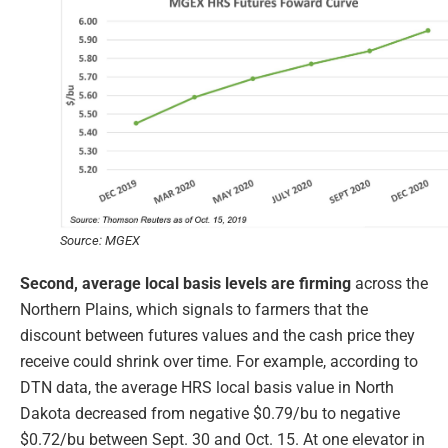
Source: MGEX
Second, average local basis levels are firming
across the
Northern Plains, which signals to farmers that the
discount between futures values and the cash price they
receive could shrink over time. For example, according to
DTN data, the average HRS local basis value in North
Dakota decreased from negative $0.79/bu to negative
$0.72/bu between Sept. 30 and Oct. 15. At one elevator in