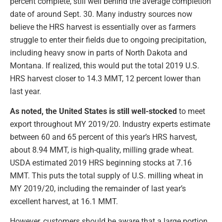
percent complete, still well behind the average completion
date of around Sept. 30. Many industry sources now
believe the HRS harvest is essentially over as farmers
struggle to enter their fields due to ongoing precipitation,
including heavy snow in parts of North Dakota and
Montana. If realized, this would put the total 2019 U.S.
HRS harvest closer to 14.3 MMT, 12 percent lower than
last year.
As noted, the United States is still well-stocked
to meet
export throughout MY 2019/20. Industry experts estimate
between 60 and 65 percent of this year’s HRS harvest,
about 8.94 MMT, is high-quality, milling grade wheat.
USDA estimated 2019 HRS beginning stocks at 7.16
MMT. This puts the total supply of U.S. milling wheat in
MY 2019/20, including the remainder of last year’s
excellent harvest, at 16.1 MMT.
However, customers should be aware that a large portion