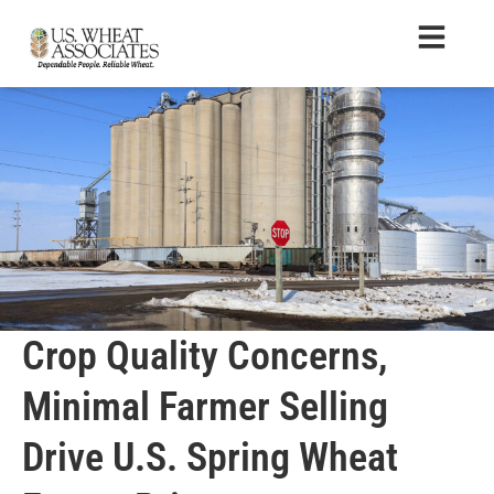
Crop Quality Concerns,
Minimal Farmer Selling
Drive U.S. Spring Wheat