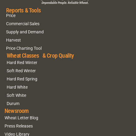
Reports & Tools
Price
Commercial Sales
Supply and Demand
Harvest
Price Charting Tool
Wheat Classes & Crop Quality
Hard Red Winter
Soft Red Winter
Hard Red Spring
Hard White
Soft White
Durum
Newsroom
Wheat Letter Blog
Press Releases
Video Library