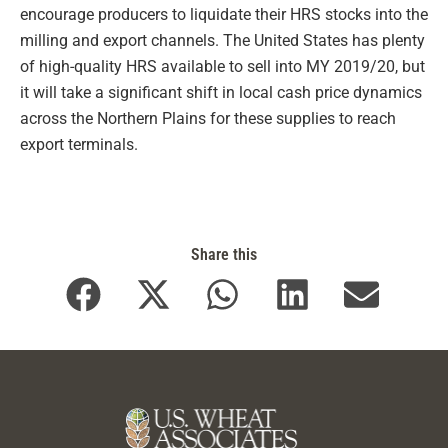
encourage producers to liquidate their HRS stocks into the
milling and export channels. The United States has plenty
of high-quality HRS available to sell into MY 2019/20, but
it will take a significant shift in local cash price dynamics
across the Northern Plains for these supplies to reach
export terminals.
Share this