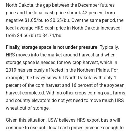
North Dakota, the gap between the December futures
price and the local cash price shrank 42 percent from
negative $1.05/bu to $0.65/bu. Over the same period, the
local average HRS cash price in North Dakota increased
from $4.66/bu to $4.74/bu.
Finally, storage space is not under pressure
. Typically,
HRS moves into the market around harvest and when
storage space is needed for row crop harvest, which in
2019 has seriously affected in the Northern Plains. For
example, the heavy snow hit North Dakota with only 1
percent of the corn harvest and 16 percent of the soybean
harvest completed. With no other crops coming out, farms
and country elevators do not yet need to move much HRS
wheat out of storage.
Given this situation, USW believes HRS export basis will
continue to rise until local cash prices increase enough to