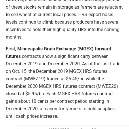
of these stocks remain in storage as farmers are reluctant
to sell wheat at current local prices. HRS export basis
levels continue to climb because producers have several
incentives to hold their high-quality HRS into the coming
months.
First, Minneapolis Grain Exchange (MGEX) forward
futures
contracts show a significant carry between
December 2019 and December 2020. As of the last trade
on Oct. 15, the December 2019 MGEX HRS futures
contract (MWEZ19) traded at $5.45/bu while the
December 2020 MGEX HRS futures contract (MWEZ20)
closed at $5.95/bu. Each MGEX HRS futures contract
gains about 10 cents per contract period starting in
December 2020, a reason for farmers to hold supplies
until cash prices increase.