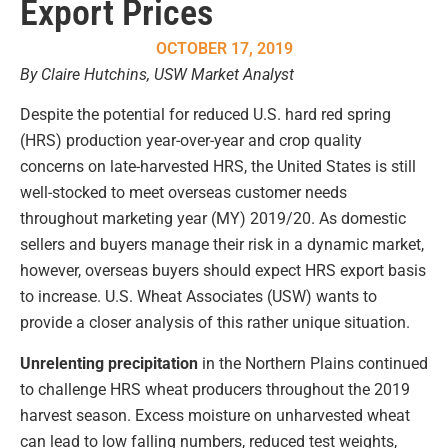
Export Prices
OCTOBER 17, 2019
By Claire Hutchins, USW Market Analyst
Despite the potential for reduced U.S. hard red spring
(HRS) production year-over-year and crop quality
concerns on late-harvested HRS, the United States is still
well-stocked to meet overseas customer needs
throughout marketing year (MY) 2019/20. As domestic
sellers and buyers manage their risk in a dynamic market,
however, overseas buyers should expect HRS export basis
to increase. U.S. Wheat Associates (USW) wants to
provide a closer analysis of this rather unique situation.
Unrelenting precipitation
in the Northern Plains continued
to challenge HRS wheat producers throughout the 2019
harvest season. Excess moisture on unharvested wheat
can lead to low falling numbers, reduced test weights,