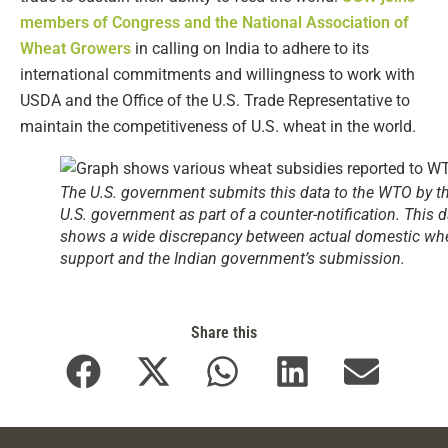
members of Congress and the National Association of
Wheat Growers
in calling on India to adhere to its
international commitments and willingness to work with
USDA and the Office of the U.S. Trade Representative to
maintain the competitiveness of U.S. wheat in the world.
The U.S. government submits this data to the WTO by t
U.S. government as part of a counter-notification. This d
shows a wide discrepancy between actual domestic wh
support and the Indian government’s submission.
Share this