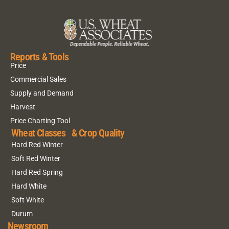
Reports & Tools
Price
Commercial Sales
Supply and Demand
Harvest
Price Charting Tool
Wheat Classes & Crop Quality
Hard Red Winter
Soft Red Winter
Hard Red Spring
Hard White
Soft White
Durum
Newsroom