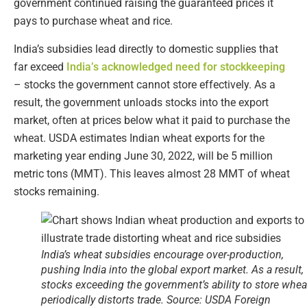
government continued raising the guaranteed prices it
pays to purchase wheat and rice.
India’s subsidies lead directly to domestic supplies that
far exceed
India’s acknowledged need for stockkeeping
– stocks the government cannot store effectively. As a
result, the government unloads stocks into the export
market, often at prices below what it paid to purchase the
wheat. USDA estimates Indian wheat exports for the
marketing year ending June 30, 2022, will be 5 million
metric tons (MMT). This leaves almost 28 MMT of wheat
stocks remaining.
India’s wheat subsidies encourage over-production,
pushing India into the global export market. As a result,
stocks exceeding the government’s ability to store whea
periodically distorts trade. Source: USDA Foreign