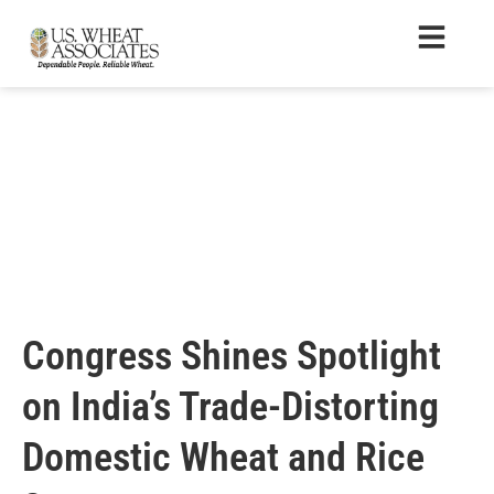
Congress Shines Spotlight
on India’s Trade-Distorting
Domestic Wheat and Rice