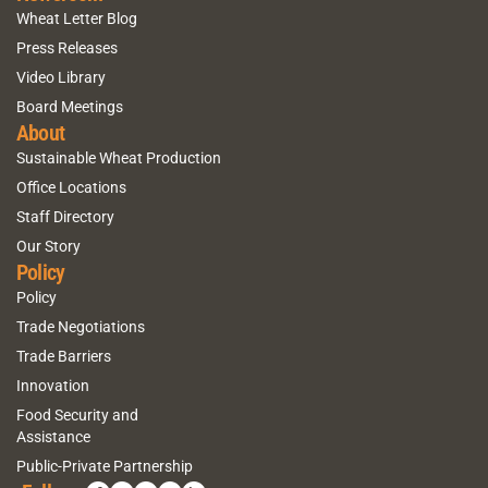
Wheat Letter Blog
Press Releases
Video Library
Board Meetings
About
Sustainable Wheat Production
Office Locations
Staff Directory
Our Story
Policy
Policy
Trade Negotiations
Trade Barriers
Innovation
Food Security and
Assistance
Public-Private Partnership