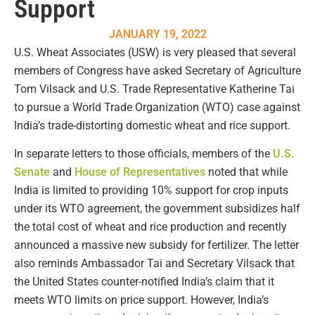
Support
JANUARY 19, 2022
U.S. Wheat Associates (USW) is very pleased that several
members of Congress have asked Secretary of Agriculture
Tom Vilsack and U.S. Trade Representative Katherine Tai
to pursue a World Trade Organization (WTO) case against
India’s trade-distorting domestic wheat and rice support.
In separate letters to those officials, members of the
U.S.
Senate
and
House of Representatives
noted that while
India is limited to providing 10% support for crop inputs
under its WTO agreement, the government subsidizes half
the total cost of wheat and rice production and recently
announced a massive new subsidy for fertilizer. The letter
also reminds Ambassador Tai and Secretary Vilsack that
the United States counter-notified India’s claim that it
meets WTO limits on price support. However, India’s