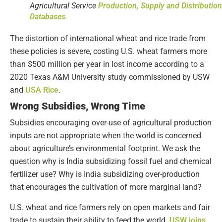
Agricultural Service
Production, Supply and Distribution
Databases
.
The distortion of international wheat and rice trade from
these policies is severe, costing U.S. wheat farmers more
than $500 million per year in lost income according to a
2020 Texas A&M University study commissioned by USW
and
USA Rice
.
Wrong Subsidies, Wrong Time
Subsidies encouraging over-use of agricultural production
inputs are not appropriate when the world is concerned
about agriculture’s environmental footprint. We ask the
question why is India subsidizing fossil fuel and chemical
fertilizer use? Why is India subsidizing over-production
that encourages the cultivation of more marginal land?
U.S. wheat and rice farmers rely on open markets and fair
trade to sustain their ability to feed the world.
USW joins