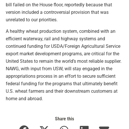
bill failed on the House floor, reportedly because that
version included a controversial provision that was
unrelated to our priorities.
A healthy wheat production system, combined with an
efficient waterway, rail and highway systems and
continued funding for USDA/Foreign Agricultural Service
export market development programs, are critical for the
United States to remain the world’s most reliable supplier.
NAWG, with input from USW, will stay engaged in the
appropriations process in an effort to secure sufficient
federal funding for the programs that ultimately benefit
U.S. wheat farmers and their downstream customers at
home and abroad.
Share this