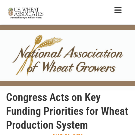
Congress Acts on Key
Funding Priorities for Wheat
Production System