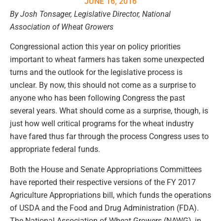
JUNE 16, 2016
By Josh Tonsager, Legislative Director, National
Association of Wheat Growers
Congressional action this year on policy priorities
important to wheat farmers has taken some unexpected
turns and the outlook for the legislative process is
unclear. By now, this should not come as a surprise to
anyone who has been following Congress the past
several years. What should come as a surprise, though, is
just how well critical programs for the wheat industry
have fared thus far through the process Congress uses to
appropriate federal funds.
Both the House and Senate Appropriations Committees
have reported their respective versions of the FY 2017
Agriculture Appropriations bill, which funds the operations
of USDA and the Food and Drug Administration (FDA).
The National Association of Wheat Growers (NAWG), in