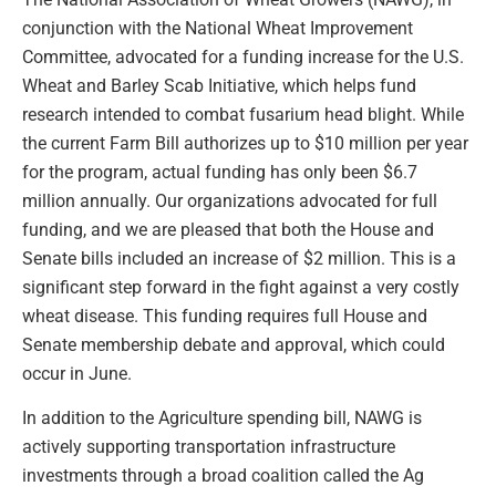
conjunction with the National Wheat Improvement
Committee, advocated for a funding increase for the U.S.
Wheat and Barley Scab Initiative, which helps fund
research intended to combat fusarium head blight. While
the current Farm Bill authorizes up to $10 million per year
for the program, actual funding has only been $6.7
million annually. Our organizations advocated for full
funding, and we are pleased that both the House and
Senate bills included an increase of $2 million. This is a
significant step forward in the fight against a very costly
wheat disease. This funding requires full House and
Senate membership debate and approval, which could
occur in June.
In addition to the Agriculture spending bill, NAWG is
actively supporting transportation infrastructure
investments through a broad coalition called the Ag