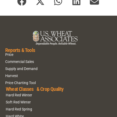
Reports & Tools
Price
Commercial Sales
Supply and Demand
Harvest
Price Charting Tool
Wheat Classes & Crop Quality
Hard Red Winter
Soft Red Winter
Hard Red Spring
Hard White