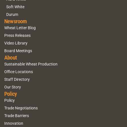
Soft White
Durum
Newsroom
Wheat Letter Blog
Press Releases
Video Library
Board Meetings
About
Sustainable Wheat Production
Office Locations
Staff Directory
Our Story
Policy
Policy
Trade Negotiations
Trade Barriers
Innovation