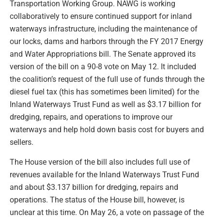
Transportation Working Group. NAWG is working
collaboratively to ensure continued support for inland
waterways infrastructure, including the maintenance of
our locks, dams and harbors through the FY 2017 Energy
and Water Appropriations bill. The Senate approved its
version of the bill on a 90-8 vote on May 12. It included
the coalition’s request of the full use of funds through the
diesel fuel tax (this has sometimes been limited) for the
Inland Waterways Trust Fund as well as $3.17 billion for
dredging, repairs, and operations to improve our
waterways and help hold down basis cost for buyers and
sellers.
The House version of the bill also includes full use of
revenues available for the Inland Waterways Trust Fund
and about $3.137 billion for dredging, repairs and
operations. The status of the House bill, however, is
unclear at this time. On May 26, a vote on passage of the