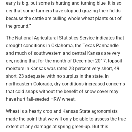
early is big, but some is hurting and turning blue. It is so
dry that some farmers have stopped grazing their fields
because the cattle are pulling whole wheat plants out of
the ground.”
The National Agricultural Statistics Service indicates that
drought conditions in Oklahoma, the Texas Panhandle
and much of southwestern and central Kansas are very
dry, noting that for the month of December 2017, topsoil
moisture in Kansas was rated 28 percent very short, 49
short, 23 adequate, with no surplus in the state. In
northeastern Colorado, dry conditions increased concerns
that cold snaps without the benefit of snow cover may
have hurt fall-seeded HRW wheat.
Wheat is a hearty crop and Kansas State agronomists
made the point that we will only be able to assess the true
extent of any damage at spring green-up. But this