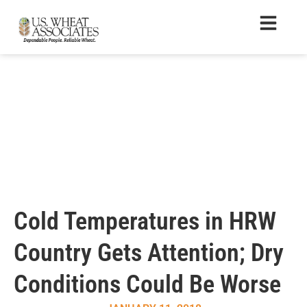
Cold Temperatures in HRW
Country Gets Attention; Dry
Conditions Could Be Worse