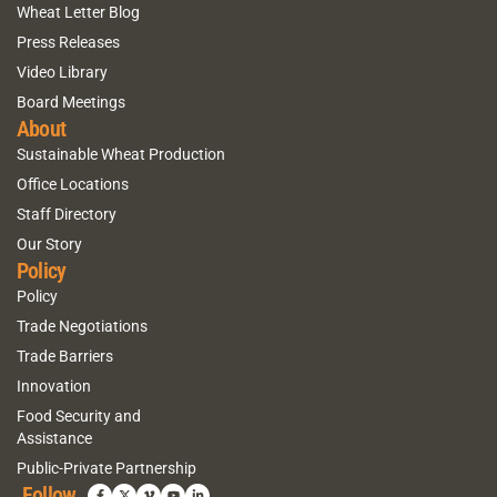
Wheat Letter Blog
Press Releases
Video Library
Board Meetings
About
Sustainable Wheat Production
Office Locations
Staff Directory
Our Story
Policy
Policy
Trade Negotiations
Trade Barriers
Innovation
Food Security and
Assistance
Public-Private Partnership
Follow