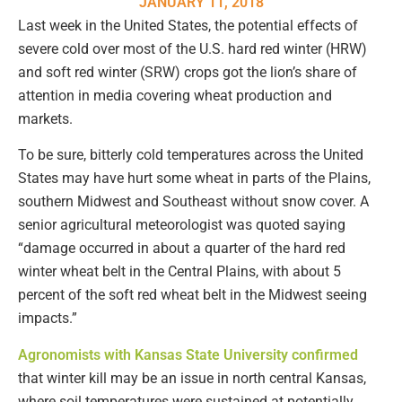
JANUARY 11, 2018
Last week in the United States, the potential effects of
severe cold over most of the U.S. hard red winter (HRW)
and soft red winter (SRW) crops got the lion’s share of
attention in media covering wheat production and
markets.
To be sure, bitterly cold temperatures across the United
States may have hurt some wheat in parts of the Plains,
southern Midwest and Southeast without snow cover. A
senior agricultural meteorologist was quoted saying
“damage occurred in about a quarter of the hard red
winter wheat belt in the Central Plains, with about 5
percent of the soft red wheat belt in the Midwest seeing
impacts.”
Agronomists with Kansas State University confirmed
that winter kill may be an issue in north central Kansas,
where soil temperatures were sustained at potentially