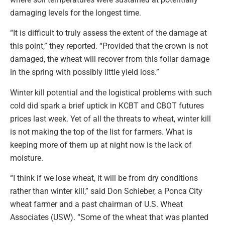
damaging levels for the longest time.
“It is difficult to truly assess the extent of the damage at
this point,” they reported. “Provided that the crown is not
damaged, the wheat will recover from this foliar damage
in the spring with possibly little yield loss.”
Winter kill potential and the logistical problems with such
cold did spark a brief uptick in KCBT and CBOT futures
prices last week. Yet of all the threats to wheat, winter kill
is not making the top of the list for farmers. What is
keeping more of them up at night now is the lack of
moisture.
“I think if we lose wheat, it will be from dry conditions
rather than winter kill,” said Don Schieber, a Ponca City
wheat farmer and a past chairman of U.S. Wheat
Associates (USW). “Some of the wheat that was planted