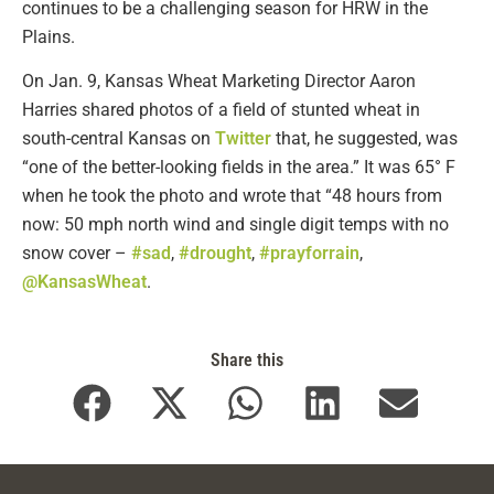
continues to be a challenging season for HRW in the
Plains.
On Jan. 9, Kansas Wheat Marketing Director Aaron
Harries shared photos of a field of stunted wheat in
south-central Kansas on
Twitter
that, he suggested, was
“one of the better-looking fields in the area.” It was 65° F
when he took the photo and wrote that “48 hours from
now: 50 mph north wind and single digit temps with no
snow cover –
#sad
,
#drought
,
#prayforrain
,
@KansasWheat
.
Share this