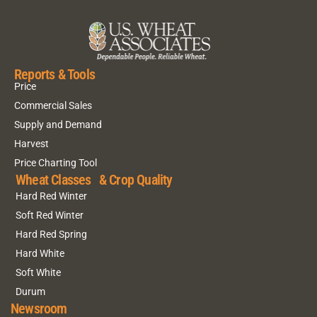
Reports & Tools
Price
Commercial Sales
Supply and Demand
Harvest
Price Charting Tool
Wheat Classes & Crop Quality
Hard Red Winter
Soft Red Winter
Hard Red Spring
Hard White
Soft White
Durum
Newsroom