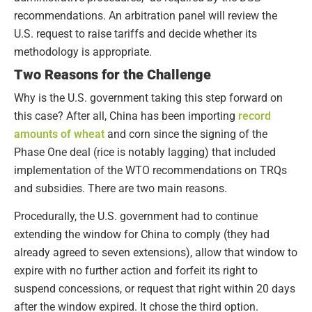
recommendations. An arbitration panel will review the
U.S. request to raise tariffs and decide whether its
methodology is appropriate.
Two Reasons for the Challenge
Why is the U.S. government taking this step forward on
this case? After all, China has been importing
record
amounts of wheat
and corn since the signing of the
Phase One deal (rice is notably lagging) that included
implementation of the WTO recommendations on TRQs
and subsidies. There are two main reasons.
Procedurally, the U.S. government had to continue
extending the window for China to comply (they had
already agreed to seven extensions), allow that window to
expire with no further action and forfeit its right to
suspend concessions, or request that right within 20 days
after the window expired. It chose the third option.