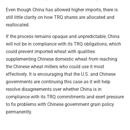
Even though China has allowed higher imports, there is
still little clarity on how TRQ shares are allocated and
reallocated.
If the process remains opaque and unpredictable, China
will not be in compliance with its TRQ obligations, which
could prevent imported wheat with qualities
supplementing Chinese domestic wheat from reaching
the Chinese wheat millers who could use it most
effectively. It is encouraging that the U.S. and Chinese
governments are continuing this case as it will help
resolve disagreements over whether China is in
compliance with its TRQ commitments and exert pressure
to fix problems with Chinese government grain policy
permanently.