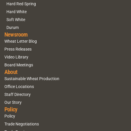
Hard Red Spring
Hard White
Soft White
Durum
Newsroom
Wheat Letter Blog
Press Releases
Video Library
Board Meetings
About
Sustainable Wheat Production
Office Locations
Staff Directory
Our Story
Policy
Policy
Trade Negotiations