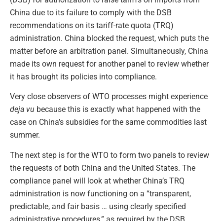
China due to its failure to comply with the DSB
recommendations on its tariff-rate quota (TRQ)
administration. China blocked the request, which puts the
matter before an arbitration panel. Simultaneously, China
made its own request for another panel to review whether
it has brought its policies into compliance.
Very close observers of WTO processes might experience
deja vu
because this is exactly what happened with the
case on China’s subsidies for the same commodities last
summer.
The next step is for the WTO to form two panels to review
the requests of both China and the United States. The
compliance panel will look at whether China’s TRQ
administration is now functioning on a “transparent,
predictable, and fair basis … using clearly specified
administrative procedures,” as required by the DSB