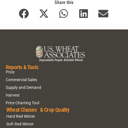
Share this
Reports & Tools
Price
Commercial Sales
Supply and Demand
Harvest
Price Charting Tool
Wheat Classes & Crop Quality
Hard Red Winter
Soft Red Winter