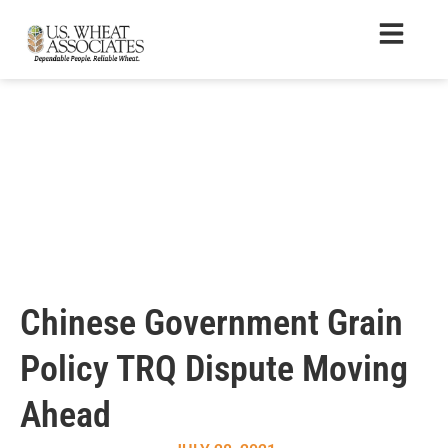
Chinese Government Grain
Policy TRQ Dispute Moving
Ahead