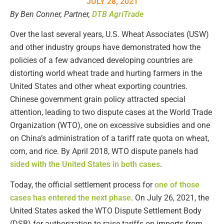
JULY 28, 2021
By Ben Conner, Partner,
DTB AgriTrade
Over the last several years, U.S. Wheat Associates (USW)
and other industry groups have demonstrated how the
policies of a few advanced developing countries are
distorting world wheat trade and hurting farmers in the
United States and other wheat exporting countries.
Chinese government grain policy attracted special
attention, leading to two dispute cases at the World Trade
Organization (WTO), one on excessive subsidies and one
on China’s administration of a tariff rate quota on wheat,
corn, and rice. By April 2018, WTO dispute panels had
sided with the United States in both cases
.
Today, the official settlement process for
one of those
cases has entered the next phase
. On July 26, 2021, the
United States asked the WTO Dispute Settlement Body
(DSB) for authorization to raise tariffs on imports from