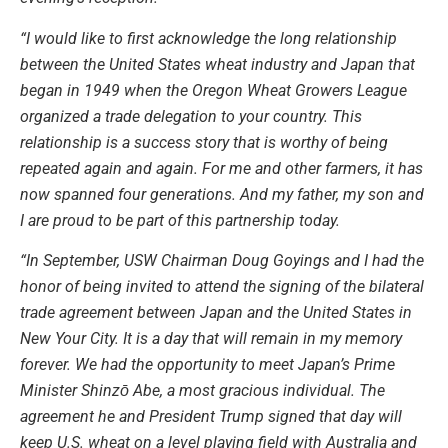
“I would like to first acknowledge the long relationship
between the United States wheat industry and Japan that
began in 1949 when the Oregon Wheat Growers League
organized a trade delegation to your country. This
relationship is a success story that is worthy of being
repeated again and again. For me and other farmers, it has
now spanned four generations. And my father, my son and
I are proud to be part of this partnership today.
“In September, USW Chairman Doug Goyings and I had the
honor of being invited to attend the signing of the bilateral
trade agreement between Japan and the United States in
New Your City. It is a day that will remain in my memory
forever. We had the opportunity to meet Japan’s Prime
Minister Shinzō Abe, a most gracious individual. The
agreement he and President Trump signed that day will
keep U.S. wheat on a level playing field with Australia and