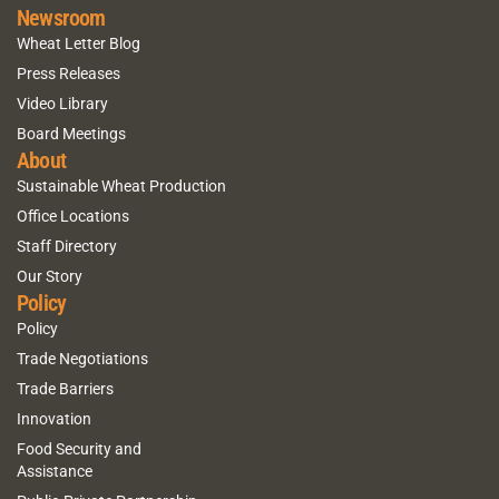
Newsroom
Wheat Letter Blog
Press Releases
Video Library
Board Meetings
About
Sustainable Wheat Production
Office Locations
Staff Directory
Our Story
Policy
Policy
Trade Negotiations
Trade Barriers
Innovation
Food Security and
Assistance