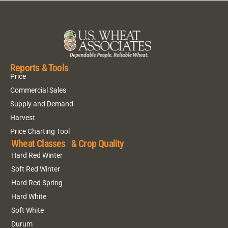
Reports & Tools
Price
Commercial Sales
Supply and Demand
Harvest
Price Charting Tool
Wheat Classes & Crop Quality
Hard Red Winter
Soft Red Winter
Hard Red Spring
Hard White
Soft White
Durum