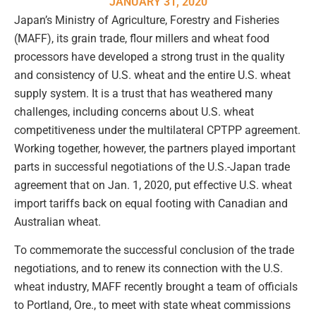
JANUARY 31, 2020
Japan’s Ministry of Agriculture, Forestry and Fisheries
(MAFF), its grain trade, flour millers and wheat food
processors have developed a strong trust in the quality
and consistency of U.S. wheat and the entire U.S. wheat
supply system. It is a trust that has weathered many
challenges, including concerns about U.S. wheat
competitiveness under the multilateral CPTPP agreement.
Working together, however, the partners played important
parts in successful negotiations of the U.S.-Japan trade
agreement that on Jan. 1, 2020, put effective U.S. wheat
import tariffs back on equal footing with Canadian and
Australian wheat.
To commemorate the successful conclusion of the trade
negotiations, and to renew its connection with the U.S.
wheat industry, MAFF recently brought a team of officials
to Portland, Ore., to meet with state wheat commissions