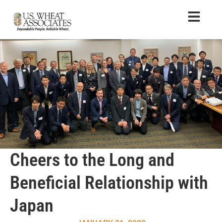
Cheers to the Long and
Beneficial Relationship with
Japan