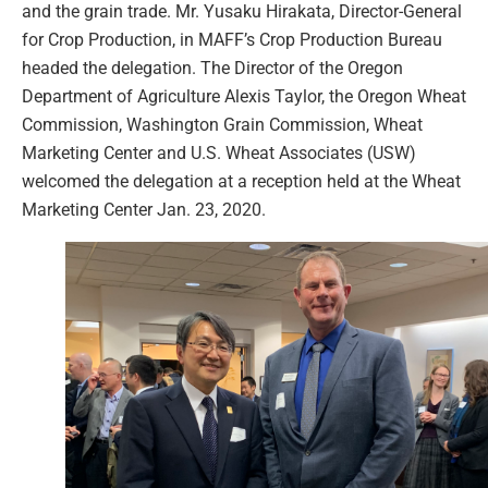
and the grain trade. Mr. Yusaku Hirakata, Director-General
for Crop Production, in MAFF’s Crop Production Bureau
headed the delegation. The Director of the Oregon
Department of Agriculture Alexis Taylor, the Oregon Wheat
Commission, Washington Grain Commission, Wheat
Marketing Center and U.S. Wheat Associates (USW)
welcomed the delegation at a reception held at the Wheat
Marketing Center Jan. 23, 2020.