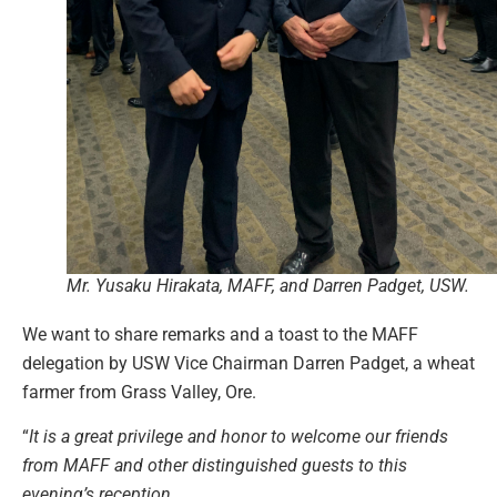
Mr. Yusaku Hirakata, MAFF, and Darren Padget, USW.
We want to share remarks and a toast to the MAFF
delegation by USW Vice Chairman Darren Padget, a wheat
farmer from Grass Valley, Ore.
“
It is a great privilege and honor to welcome our friends
from MAFF and other distinguished guests to this
evening’s reception.