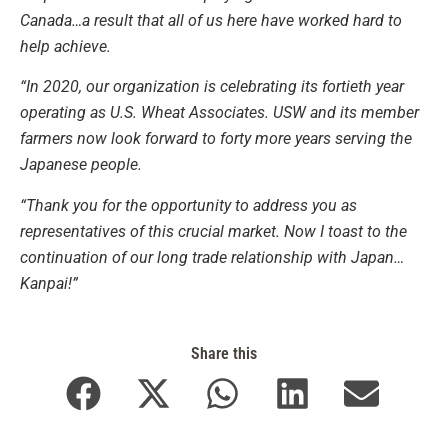
Canada…a result that all of us here have worked hard to
help achieve.
“In 2020, our organization is celebrating its fortieth year
operating as U.S. Wheat Associates. USW and its member
farmers now look forward to forty more years serving the
Japanese people.
“Thank you for the opportunity to address you as
representatives of this crucial market. Now I toast to the
continuation of our long trade relationship with Japan…
Kanpai!”
Share this