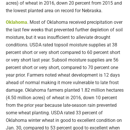
acres) of wheat in 2016, down 20 percent from 2015 and
the lowest planted area on record for Nebraska.
Oklahoma
. Most of Oklahoma received precipitation over
the last few weeks that prevented further depletion of soil
moisture, but it was insufficient to alleviate drought
conditions. USDA rated topsoil moisture supplies at 38
percent short or very short compared to 60 percent short
or very short last year. Subsoil moisture supplies are 56
percent short or very short, compared to 70 percent one
year prior. Farmers noted wheat development is 12 days
ahead of normal making it more vulnerable to late frost
damage. Oklahoma farmers planted 1.82 million hectares
(4.50 million acres) of wheat in 2016, down 10 percent
from the prior year because late-season rain prevented
some wheat planting. USDA rated 33 percent of
Oklahoma winter wheat in good to excellent condition on
Jan. 30, compared to 53 percent good to excellent when