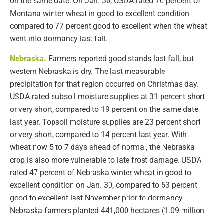
on the same date. On Jan. 30, USDA rated 70 percent of
Montana winter wheat in good to excellent condition
compared to 77 percent good to excellent when the wheat
went into dormancy last fall.
Nebraska
.
Farmers reported good stands last fall, but
western Nebraska is dry. The last measurable
precipitation for that region occurred on Christmas day.
USDA rated subsoil moisture supplies at 31 percent short
or very short, compared to 19 percent on the same date
last year. Topsoil moisture supplies are 23 percent short
or very short, compared to 14 percent last year. With
wheat now 5 to 7 days ahead of normal, the Nebraska
crop is also more vulnerable to late frost damage. USDA
rated 47 percent of Nebraska winter wheat in good to
excellent condition on Jan. 30, compared to 53 percent
good to excellent last November prior to dormancy.
Nebraska farmers planted 441,000 hectares (1.09 million