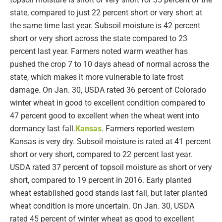
state, compared to just 22 percent short or very short at
the same time last year. Subsoil moisture is 42 percent
short or very short across the state compared to 23
percent last year. Farmers noted warm weather has
pushed the crop 7 to 10 days ahead of normal across the
state, which makes it more vulnerable to late frost
damage. On Jan. 30, USDA rated 36 percent of Colorado
winter wheat in good to excellent condition compared to
47 percent good to excellent when the wheat went into
dormancy last fall.
Kansas
. Farmers reported western
Kansas is very dry. Subsoil moisture is rated at 41 percent
short or very short, compared to 22 percent last year.
USDA rated 37 percent of topsoil moisture as short or very
short, compared to 19 percent in 2016. Early planted
wheat established good stands last fall, but later planted
wheat condition is more uncertain. On Jan. 30, USDA
rated 45 percent of winter wheat as good to excellent