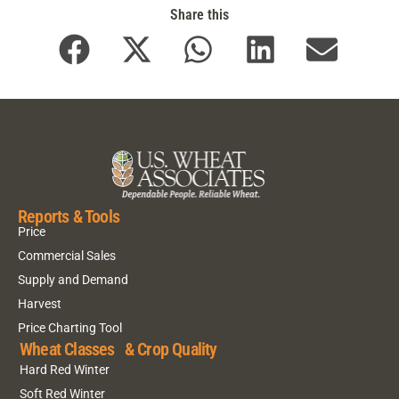
Share this
Reports & Tools
Price
Commercial Sales
Supply and Demand
Harvest
Price Charting Tool
Wheat Classes & Crop Quality
Hard Red Winter
Soft Red Winter