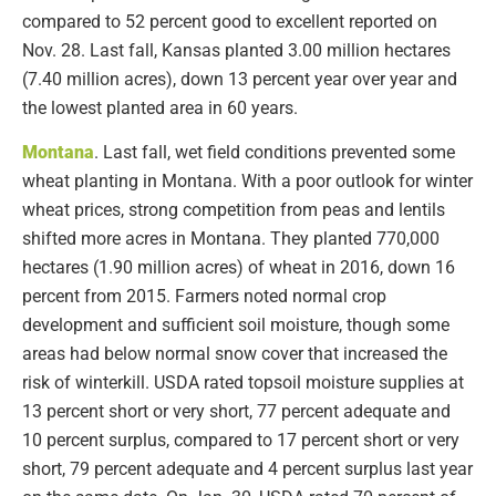
compared to 52 percent good to excellent reported on
Nov. 28. Last fall, Kansas planted 3.00 million hectares
(7.40 million acres), down 13 percent year over year and
the lowest planted area in 60 years.
Montana
. Last fall, wet field conditions prevented some
wheat planting in Montana. With a poor outlook for winter
wheat prices, strong competition from peas and lentils
shifted more acres in Montana. They planted 770,000
hectares (1.90 million acres) of wheat in 2016, down 16
percent from 2015. Farmers noted normal crop
development and sufficient soil moisture, though some
areas had below normal snow cover that increased the
risk of winterkill. USDA rated topsoil moisture supplies at
13 percent short or very short, 77 percent adequate and
10 percent surplus, compared to 17 percent short or very
short, 79 percent adequate and 4 percent surplus last year