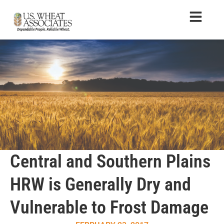
Central and Southern Plains
HRW is Generally Dry and
Vulnerable to Frost Damage