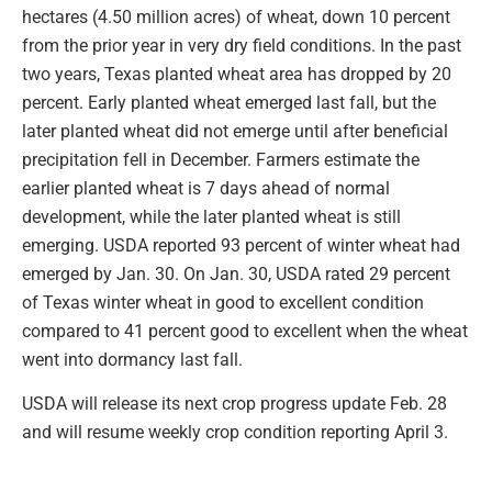
hectares (4.50 million acres) of wheat, down 10 percent
from the prior year in very dry field conditions. In the past
two years, Texas planted wheat area has dropped by 20
percent. Early planted wheat emerged last fall, but the
later planted wheat did not emerge until after beneficial
precipitation fell in December. Farmers estimate the
earlier planted wheat is 7 days ahead of normal
development, while the later planted wheat is still
emerging. USDA reported 93 percent of winter wheat had
emerged by Jan. 30. On Jan. 30, USDA rated 29 percent
of Texas winter wheat in good to excellent condition
compared to 41 percent good to excellent when the wheat
went into dormancy last fall.
USDA will release its next crop progress update Feb. 28
and will resume weekly crop condition reporting April 3.