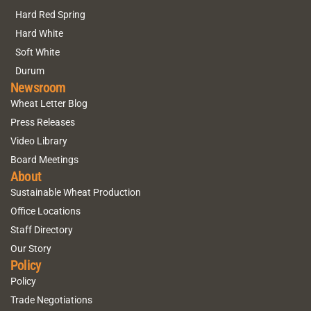
Hard Red Spring
Hard White
Soft White
Durum
Newsroom
Wheat Letter Blog
Press Releases
Video Library
Board Meetings
About
Sustainable Wheat Production
Office Locations
Staff Directory
Our Story
Policy
Policy
Trade Negotiations