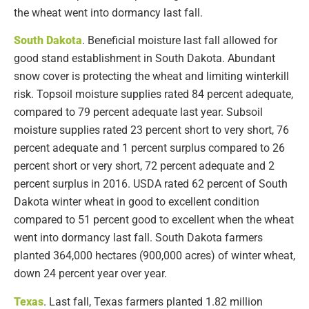
the wheat went into dormancy last fall.
South Dakota
. Beneficial moisture last fall allowed for
good stand establishment in South Dakota. Abundant
snow cover is protecting the wheat and limiting winterkill
risk. Topsoil moisture supplies rated 84 percent adequate,
compared to 79 percent adequate last year. Subsoil
moisture supplies rated 23 percent short to very short, 76
percent adequate and 1 percent surplus compared to 26
percent short or very short, 72 percent adequate and 2
percent surplus in 2016. USDA rated 62 percent of South
Dakota winter wheat in good to excellent condition
compared to 51 percent good to excellent when the wheat
went into dormancy last fall. South Dakota farmers
planted 364,000 hectares (900,000 acres) of winter wheat,
down 24 percent year over year.
Texas
. Last fall, Texas farmers planted 1.82 million