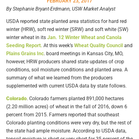
FEBRUARY 23, 2017
By Stephanie Bryant-Erdmann, USW Market Analyst
USDA reported state planted area statistics for hard red
winter (HRW), soft red winter (SRW) and soft white (SW)
winter wheat in its
Jan. 12 Winter Wheat and Canola
Seeding Report.
At this week’s
Wheat Quality Council
and
Plains Grains Inc
. board meetings in Kansas City, MO,
however, HRW producers shared state updates of crop
conditions, soil moisture conditions and planted area. A
summary of what we learned from the producers
supplemented with current USDA data by state follows.
Colorado
. Colorado farmers planted 891,000 hectares
(2.20 million acres) of wheat in the fall of 2016, down 6
percent from 2015. Farmers reported that southeast
Colorado planting conditions were very dry, but the rest of
the state had ample moisture. According to USDA data,
topsoil moisture is short or very short for 35 percent of the