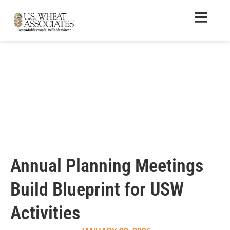
Annual Planning Meetings
Build Blueprint for USW
Activities