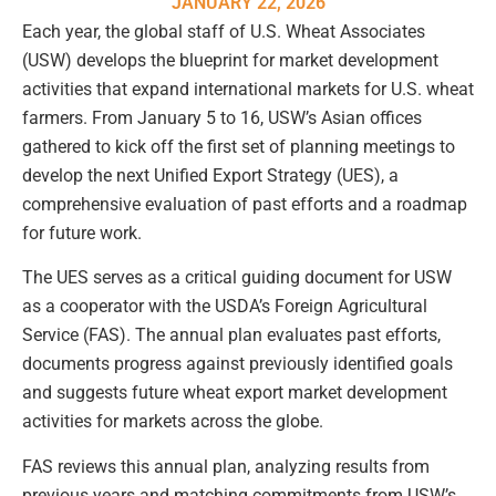
JANUARY 22, 2026
Each year, the global staff of U.S. Wheat Associates
(USW) develops the blueprint for market development
activities that expand international markets for U.S. wheat
farmers. From January 5 to 16, USW’s Asian offices
gathered to kick off the first set of planning meetings to
develop the next Unified Export Strategy (UES), a
comprehensive evaluation of past efforts and a roadmap
for future work.
The UES serves as a critical guiding document for USW
as a cooperator with the USDA’s Foreign Agricultural
Service (FAS). The annual plan evaluates past efforts,
documents progress against previously identified goals
and suggests future wheat export market development
activities for markets across the globe.
FAS reviews this annual plan, analyzing results from
previous years and matching commitments from USW’s