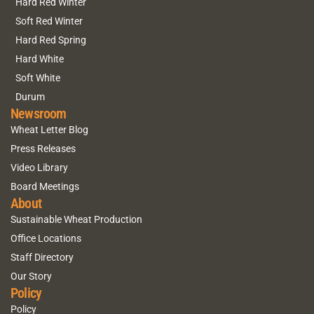
Hard Red Winter
Soft Red Winter
Hard Red Spring
Hard White
Soft White
Durum
Newsroom
Wheat Letter Blog
Press Releases
Video Library
Board Meetings
About
Sustainable Wheat Production
Office Locations
Staff Directory
Our Story
Policy
Policy