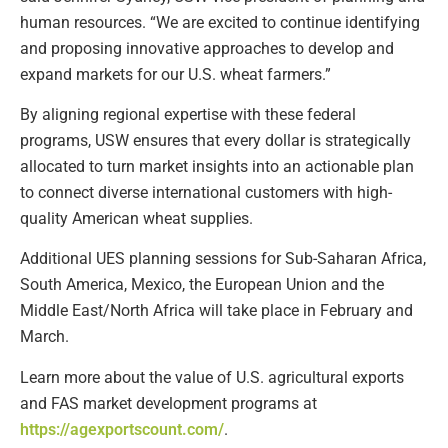
human resources. “We are excited to continue identifying
and proposing innovative approaches to develop and
expand markets for our U.S. wheat farmers.”
By aligning regional expertise with these federal
programs, USW ensures that every dollar is strategically
allocated to turn market insights into an actionable plan
to connect diverse international customers with high-
quality American wheat supplies.
Additional UES planning sessions for Sub-Saharan Africa,
South America, Mexico, the European Union and the
Middle East/North Africa will take place in February and
March.
Learn more about the value of U.S. agricultural exports
and FAS market development programs at
https://agexportscount.com/
.