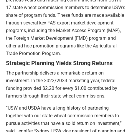
17 state wheat commission members to determine USW’s
share of program funds. These funds are made available
through several key FAS export market development
programs, including the Market Access Program (MAP),
the Foreign Market Development (FMD) program and
other ad hoc promotion programs like the Agricultural
Trade Promotion Program.
Strategic Planning Yields Strong Returns
The partnership delivers a remarkable return on
investment. In the 2022/2023 marketing year, federal
funding provided $2.20 for every $1.00 contributed by
farmers through their state wheat commissions.
“USW and USDA have a long history of partnering
together with our state wheat commission members to
pursue activities that have a solid return on investment,”
said Jennifer Sydney, USW vice president of planning and