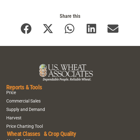
Share this
Reports & Tools
Price
Commercial Sales
Supply and Demand
Harvest
Price Charting Tool
Wheat Classes & Crop Quality