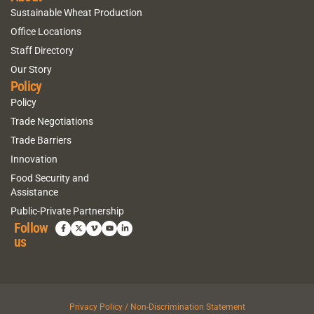
Sustainable Wheat Production
Office Locations
Staff Directory
Our Story
Policy
Policy
Trade Negotiations
Trade Barriers
Innovation
Food Security and
Assistance
Public-Private Partnership
Follow
us
Privacy Policy / Non-Discrimination Statement