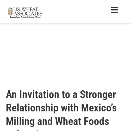
An Invitation to a Stronger
Relationship with Mexico’s
Milling and Wheat Foods