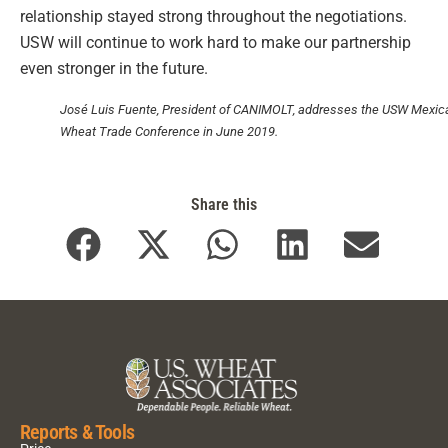
relationship stayed strong throughout the negotiations.
USW will continue to work hard to make our partnership
even stronger in the future.
José Luis Fuente, President of CANIMOLT, addresses the USW Mexic
Wheat Trade Conference in June 2019.
Share this
Reports & Tools