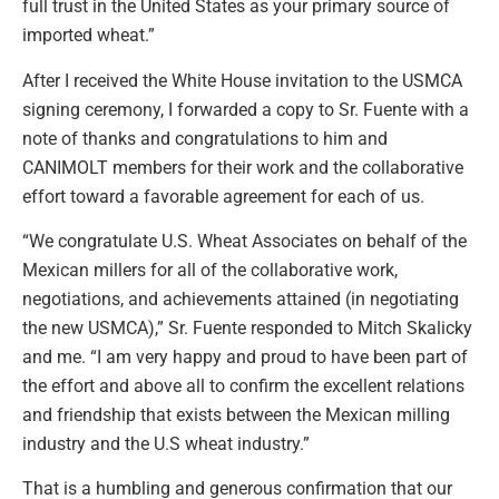
full trust in the United States as your primary source of
imported wheat.”
After I received the White House invitation to the USMCA
signing ceremony, I forwarded a copy to Sr. Fuente with a
note of thanks and congratulations to him and
CANIMOLT members for their work and the collaborative
effort toward a favorable agreement for each of us.
“We congratulate U.S. Wheat Associates on behalf of the
Mexican millers for all of the collaborative work,
negotiations, and achievements attained (in negotiating
the new USMCA),” Sr. Fuente responded to Mitch Skalicky
and me. “I am very happy and proud to have been part of
the effort and above all to confirm the excellent relations
and friendship that exists between the Mexican milling
industry and the U.S wheat industry.”
That is a humbling and generous confirmation that our