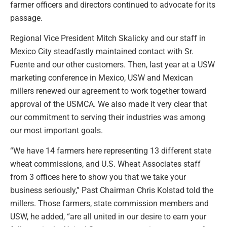
farmer officers and directors continued to advocate for its
passage.
Regional Vice President Mitch Skalicky and our staff in
Mexico City steadfastly maintained contact with Sr.
Fuente and our other customers. Then, last year at a USW
marketing conference in Mexico, USW and Mexican
millers renewed our agreement to work together toward
approval of the USMCA. We also made it very clear that
our commitment to serving their industries was among
our most important goals.
“We have 14 farmers here representing 13 different state
wheat commissions, and U.S. Wheat Associates staff
from 3 offices here to show you that we take your
business seriously,” Past Chairman Chris Kolstad told the
millers. Those farmers, state commission members and
USW, he added, “are all united in our desire to earn your