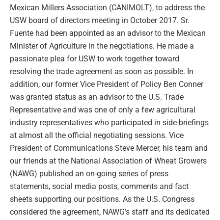
Mexican Millers Association (CANIMOLT), to address the
USW board of directors meeting in October 2017. Sr.
Fuente had been appointed as an advisor to the Mexican
Minister of Agriculture in the negotiations. He made a
passionate plea for USW to work together toward
resolving the trade agreement as soon as possible. In
addition, our former Vice President of Policy Ben Conner
was granted status as an advisor to the U.S. Trade
Representative and was one of only a few agricultural
industry representatives who participated in side-briefings
at almost all the official negotiating sessions. Vice
President of Communications Steve Mercer, his team and
our friends at the National Association of Wheat Growers
(NAWG) published an on-going series of press
statements, social media posts, comments and fact
sheets supporting our positions. As the U.S. Congress
considered the agreement, NAWG’s staff and its dedicated