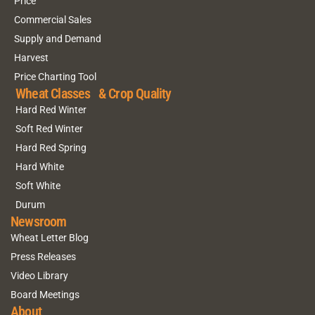
Price
Commercial Sales
Supply and Demand
Harvest
Price Charting Tool
Wheat Classes & Crop Quality
Hard Red Winter
Soft Red Winter
Hard Red Spring
Hard White
Soft White
Durum
Newsroom
Wheat Letter Blog
Press Releases
Video Library
Board Meetings
About