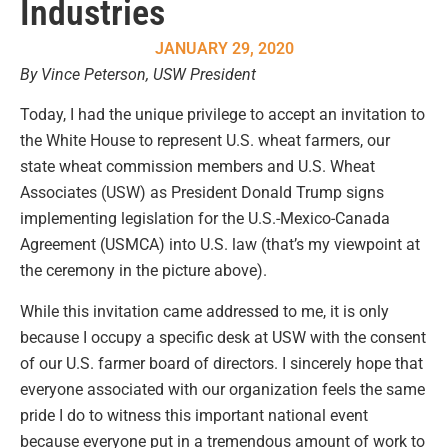
Industries
JANUARY 29, 2020
By Vince Peterson, USW President
Today, I had the unique privilege to accept an invitation to
the White House to represent U.S. wheat farmers, our
state wheat commission members and U.S. Wheat
Associates (USW) as President Donald Trump signs
implementing legislation for the U.S.-Mexico-Canada
Agreement (USMCA) into U.S. law (that’s my viewpoint at
the ceremony in the picture above).
While this invitation came addressed to me, it is only
because I occupy a specific desk at USW with the consent
of our U.S. farmer board of directors. I sincerely hope that
everyone associated with our organization feels the same
pride I do to witness this important national event
because everyone put in a tremendous amount of work to