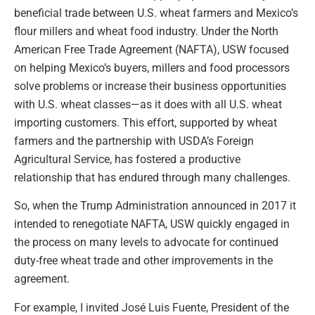
beneficial trade between U.S. wheat farmers and Mexico’s
flour millers and wheat food industry. Under the North
American Free Trade Agreement (NAFTA), USW focused
on helping Mexico’s buyers, millers and food processors
solve problems or increase their business opportunities
with U.S. wheat classes—as it does with all U.S. wheat
importing customers. This effort, supported by wheat
farmers and the partnership with USDA’s Foreign
Agricultural Service, has fostered a productive
relationship that has endured through many challenges.
So, when the Trump Administration announced in 2017 it
intended to renegotiate NAFTA, USW quickly engaged in
the process on many levels to advocate for continued
duty-free wheat trade and other improvements in the
agreement.
For example, I invited José Luis Fuente, President of the