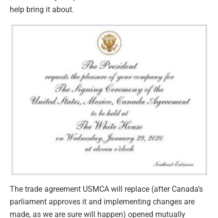
help bring it about.
The trade agreement USMCA will replace (after Canada’s
parliament approves it and implementing changes are
made, as we are sure will happen) opened mutually