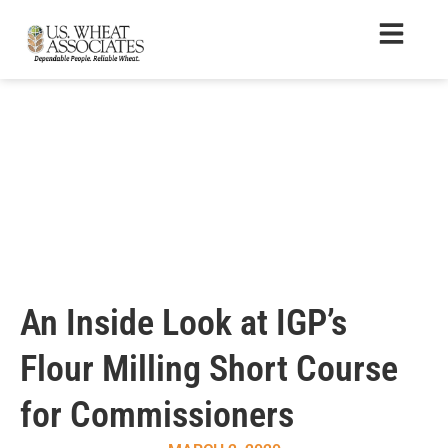
An Inside Look at IGP’s
Flour Milling Short Course
for Commissioners