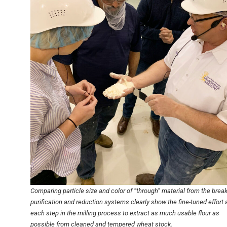
Comparing particle size and color of “through” material from the break
purification and reduction systems clearly show the fine-tuned effort 
each step in the milling process to extract as much usable flour as
possible from cleaned and tempered wheat stock.