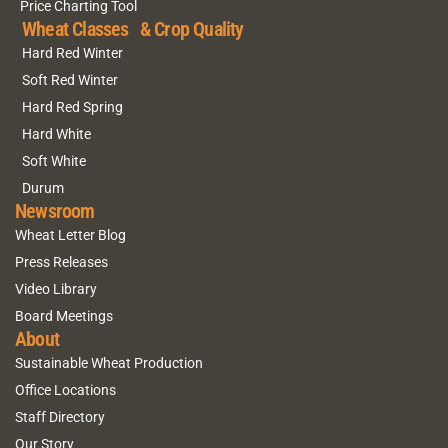
Price Charting Tool
Wheat Classes & Crop Quality
Hard Red Winter
Soft Red Winter
Hard Red Spring
Hard White
Soft White
Durum
Newsroom
Wheat Letter Blog
Press Releases
Video Library
Board Meetings
About
Sustainable Wheat Production
Office Locations
Staff Directory
Our Story