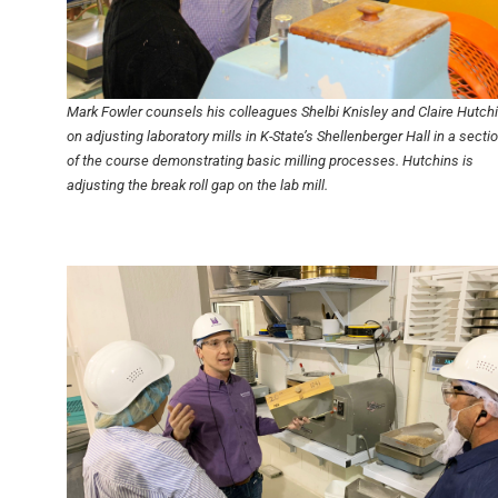
Mark Fowler counsels his colleagues Shelbi Knisley and Claire Hutch
on adjusting laboratory mills in K-State’s Shellenberger Hall in a secti
of the course demonstrating basic milling processes. Hutchins is
adjusting the break roll gap on the lab mill.