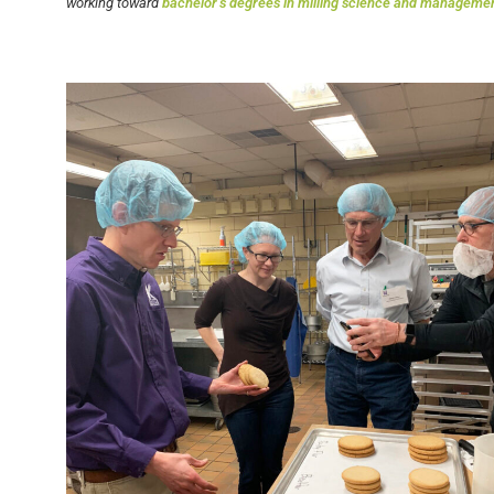
working toward
bachelor’s degrees in milling science and manageme