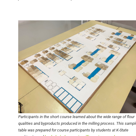
Participants in the short course learned about the wide range of flour
qualities and byproducts produced in the milling process. This sampl
table was prepared for course participants by students at K-State