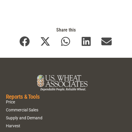
Share this
Reports & Tools
Price
Commercial Sales
Supply and Demand
Harvest