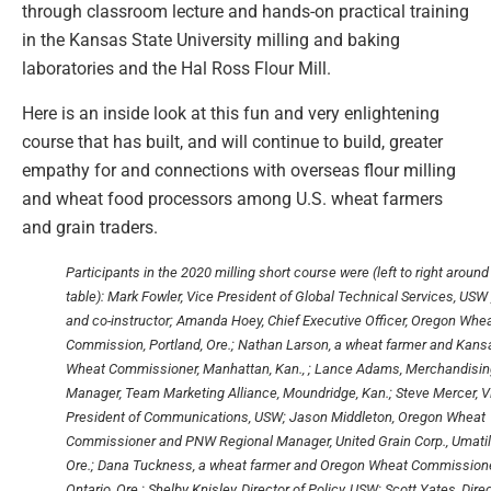
through classroom lecture and hands-on practical training
in the Kansas State University milling and baking
laboratories and the Hal Ross Flour Mill.
Here is an inside look at this fun and very enlightening
course that has built, and will continue to build, greater
empathy for and connections with overseas flour milling
and wheat food processors among U.S. wheat farmers
and grain traders.
Participants in the 2020 milling short course were (left to right around
table): Mark Fowler, Vice President of Global Technical Services, USW 
and co-instructor; Amanda Hoey, Chief Executive Officer, Oregon Whe
Commission, Portland, Ore.; Nathan Larson, a wheat farmer and Kans
Wheat Commissioner, Manhattan, Kan., ; Lance Adams, Merchandisin
Manager, Team Marketing Alliance, Moundridge, Kan.; Steve Mercer, V
President of Communications, USW; Jason Middleton, Oregon Wheat
Commissioner and PNW Regional Manager, United Grain Corp., Umatil
Ore.; Dana Tuckness, a wheat farmer and Oregon Wheat Commissione
Ontario, Ore.; Shelby Knisley, Director of Policy, USW; Scott Yates, Dire