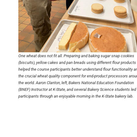
One wheat does not fit all. Preparing and baking sugar snap cookies
(biscuits), yellow cakes and pan breads using different flour products
helped the course participants better understand flour functionality a
the crucial wheat quality component for end-product processors aro
the world. Aaron Clanton, left, Bakers National Education Foundation
(BNEF) Instructor at K-State, and several Bakery Science students led
participants through an enjoyable morning in the K-State bakery lab.