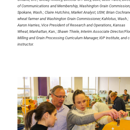
of Communications and Membership, Washington Grain Commission
Spokane, Wash.; Claire Hutchins, Market Analyst, USW; Brian Cochrane
wheat farmer and Washington Grain Commissioner, Kahlotus, Wash.;
Aaron Harries, Vice President of Research and Operations, Kansas
Wheat, Manhattan, Kan.; Shawn Thiele, Interim Associate Director/Flo
Milling and Grain Processing Curriculum Manager, IGP Institute, and c
instructor.