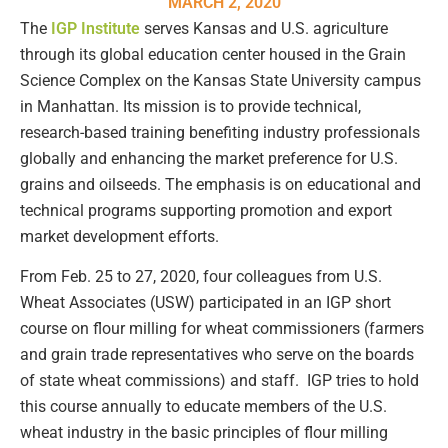
MARCH 2, 2020
The
IGP Institute
serves Kansas and U.S. agriculture
through its global education center housed in the Grain
Science Complex on the Kansas State University campus
in Manhattan. Its mission is to provide technical,
research-based training benefiting industry professionals
globally and enhancing the market preference for U.S.
grains and oilseeds. The emphasis is on educational and
technical programs supporting promotion and export
market development efforts.
From Feb. 25 to 27, 2020, four colleagues from U.S.
Wheat Associates (USW) participated in an IGP short
course on flour milling for wheat commissioners (farmers
and grain trade representatives who serve on the boards
of state wheat commissions) and staff. IGP tries to hold
this course annually to educate members of the U.S.
wheat industry in the basic principles of flour milling