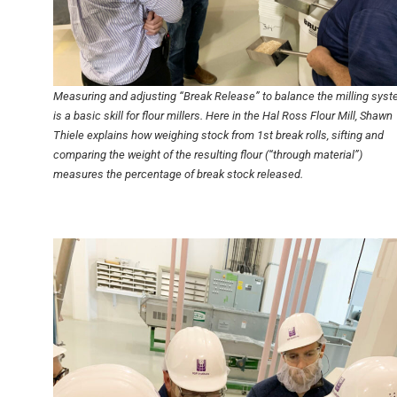
Measuring and adjusting “Break Release” to balance the milling sys
is a basic skill for flour millers. Here in the Hal Ross Flour Mill, Shawn
Thiele explains how weighing stock from 1st break rolls, sifting and
comparing the weight of the resulting flour (“through material”)
measures the percentage of break stock released.