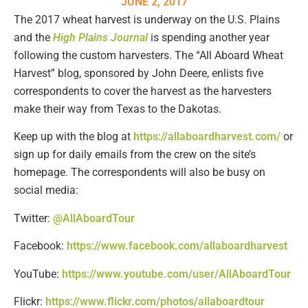
JUNE 2, 2017
The 2017 wheat harvest is underway on the U.S. Plains
and the
High Plains Journal
is spending another year
following the custom harvesters. The “All Aboard Wheat
Harvest” blog, sponsored by John Deere, enlists five
correspondents to cover the harvest as the harvesters
make their way from Texas to the Dakotas.
Keep up with the blog at
https://allaboardharvest.com/
or
sign up for daily emails from the crew on the site’s
homepage. The correspondents will also be busy on
social media:
Twitter:
@AllAboardTour
Facebook:
https://www.facebook.com/allaboardharvest
YouTube:
https://www.youtube.com/user/AllAboardTour
Flickr:
https://www.flickr.com/photos/allaboardtour