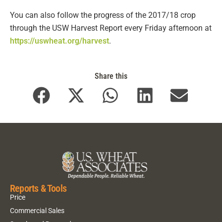
You can also follow the progress of the 2017/18 crop
through the USW Harvest Report every Friday afternoon at
https://uswheat.org/harvest
.
Share this
Reports & Tools
Price
Commercial Sales