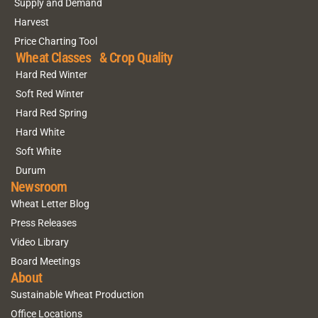
Supply and Demand
Harvest
Price Charting Tool
Wheat Classes & Crop Quality
Hard Red Winter
Soft Red Winter
Hard Red Spring
Hard White
Soft White
Durum
Newsroom
Wheat Letter Blog
Press Releases
Video Library
Board Meetings
About
Sustainable Wheat Production
Office Locations