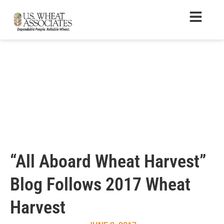
“All Aboard Wheat Harvest”
Blog Follows 2017 Wheat
Harvest