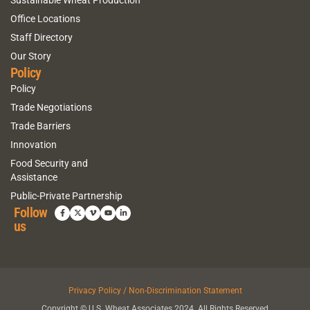
Sustainable Wheat Production
Office Locations
Staff Directory
Our Story
Policy
Policy
Trade Negotiations
Trade Barriers
Innovation
Food Security and
Assistance
Public-Private Partnership
Follow
us
Privacy Policy / Non-Discrimination Statement
Copyright © U.S. Wheat Associates 2024. All Rights Reserved