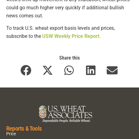
could go much higher very quickly if additional bullish
news comes out.
To track U.S. wheat export basis levels and prices,
subscribe to the
USW Weekly Price Report.
Share this
Reports & Tools
Price