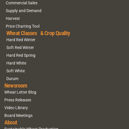
Commercial Sales
Supply and Demand
Harvest
Price Charting Tool
Wheat Classes & Crop Quality
Hard Red Winter
Soft Red Winter
Hard Red Spring
Hard White
Soft White
Durum
Newsroom
Wheat Letter Blog
Press Releases
Video Library
Board Meetings
About