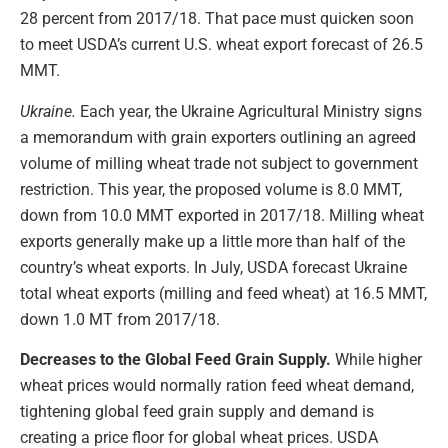
28 percent from 2017/18. That pace must quicken soon
to meet USDA’s current U.S. wheat export forecast of 26.5
MMT.
Ukraine.
Each year, the Ukraine Agricultural Ministry signs
a memorandum with grain exporters outlining an agreed
volume of milling wheat trade not subject to government
restriction. This year, the proposed volume is 8.0 MMT,
down from 10.0 MMT exported in 2017/18. Milling wheat
exports generally make up a little more than half of the
country’s wheat exports. In July, USDA forecast Ukraine
total wheat exports (milling and feed wheat) at 16.5 MMT,
down 1.0 MT from 2017/18.
Decreases to the Global Feed Grain Supply.
While higher
wheat prices would normally ration feed wheat demand,
tightening global feed grain supply and demand is
creating a price floor for global wheat prices. USDA