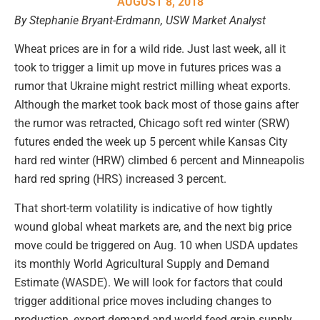
AUGUST 8, 2018
By Stephanie Bryant-Erdmann, USW Market Analyst
Wheat prices are in for a wild ride. Just last week, all it
took to trigger a limit up move in futures prices was a
rumor that Ukraine might restrict milling wheat exports.
Although the market took back most of those gains after
the rumor was retracted, Chicago soft red winter (SRW)
futures ended the week up 5 percent while Kansas City
hard red winter (HRW) climbed 6 percent and Minneapolis
hard red spring (HRS) increased 3 percent.
That short-term volatility is indicative of how tightly
wound global wheat markets are, and the next big price
move could be triggered on Aug. 10 when USDA updates
its monthly World Agricultural Supply and Demand
Estimate (WASDE). We will look for factors that could
trigger additional price moves including changes to
production, export demand and world feed grain supply