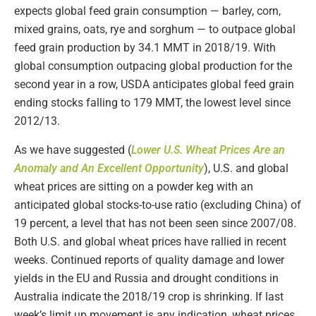
expects global feed grain consumption — barley, corn,
mixed grains, oats, rye and sorghum — to outpace global
feed grain production by 34.1 MMT in 2018/19. With
global consumption outpacing global production for the
second year in a row, USDA anticipates global feed grain
ending stocks falling to 179 MMT, the lowest level since
2012/13.
As we have suggested (
Lower U.S. Wheat Prices Are an
Anomaly and An Excellent Opportunity
), U.S. and global
wheat prices are sitting on a powder keg with an
anticipated global stocks-to-use ratio (excluding China) of
19 percent, a level that has not been seen since 2007/08.
Both U.S. and global wheat prices have rallied in recent
weeks. Continued reports of quality damage and lower
yields in the EU and Russia and drought conditions in
Australia indicate the 2018/19 crop is shrinking. If last
week’s limit up movement is any indication, wheat prices