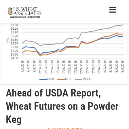
Ahead of USDA Report,
Wheat Futures on a Powder
Keg