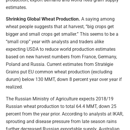
estimates.
Shrinking Global Wheat Production.
A saying among
wheat people suggests that at harvest, “big crops get
bigger and small crops get smaller.” This seems to be a
“small crop” year with analysts and traders alike
expecting USDA to reduce world production estimates
based on new harvest numbers from France, Germany,
Poland and Russia. Current estimates from Stratégie
Grains put EU common wheat production (excluding
durum) below 130 MMT, down 8 percent year over year if
realized.
The Russian Ministry of Agriculture expects 2018/19
Russian wheat production to total 64.4 MMT, down 25
percent from the year prior. According to analysts at IKAR,
sprouting and disease pressure from late season rains
further decreased Russian exportable supply. Australian