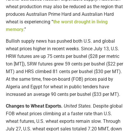
wheat production may also be reduced as the region that
produces Australian Prime Hard and Australian Hard
wheat is experiencing “
the worst drought in living
memory
.”
Bullish supply news has pushed both U.S. and global
wheat prices higher in recent weeks. Since July 13, U.S.
HRW futures are up 75 cents per bushel ($28 per metric
ton [MT]), SRW futures grew 59 cents per bushel ($22 per
MT) and HRS climbed 81 cents per bushel ($30 per MT).
At the same time, free-on-board (FOB) prices paid by
Algeria and Egypt for wheat in public tenders have
increased an average 90 cents per bushel ($33 per MT).
Changes to Wheat Exports.
United States.
Despite global
FOB wheat prices climbing at a faster rate than U.S.
wheat futures, U.S. wheat exports remain slow. Through
July 27, U.S. wheat export sales totaled 7.20 MMT, down