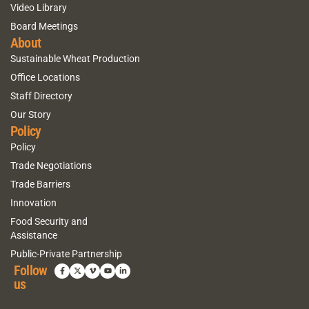
Video Library
Board Meetings
About
Sustainable Wheat Production
Office Locations
Staff Directory
Our Story
Policy
Policy
Trade Negotiations
Trade Barriers
Innovation
Food Security and
Assistance
Public-Private Partnership
Follow
us