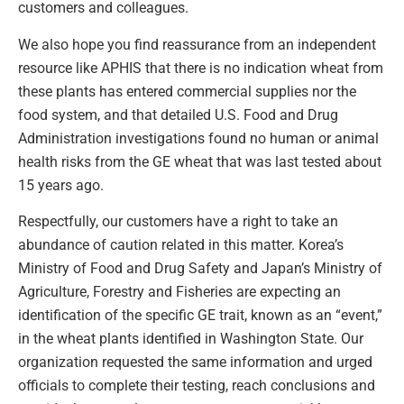
customers and colleagues.
We also hope you find reassurance from an independent
resource like APHIS that there is no indication wheat from
these plants has entered commercial supplies nor the
food system, and that detailed U.S. Food and Drug
Administration investigations found no human or animal
health risks from the GE wheat that was last tested about
15 years ago.
Respectfully, our customers have a right to take an
abundance of caution related in this matter. Korea’s
Ministry of Food and Drug Safety and Japan’s Ministry of
Agriculture, Forestry and Fisheries are expecting an
identification of the specific GE trait, known as an “event,”
in the wheat plants identified in Washington State. Our
organization requested the same information and urged
officials to complete their testing, reach conclusions and