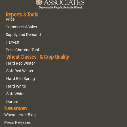
Reports & Tools
Price
Commercial Sales
Supply and Demand
Harvest
Price Charting Tool
Wheat Classes & Crop Quality
Hard Red Winter
Soft Red Winter
Hard Red Spring
Hard White
Soft White
Durum
Newsroom
Wheat Letter Blog
Press Releases