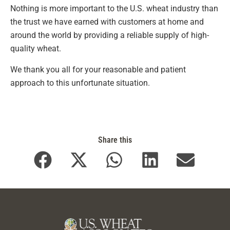
Nothing is more important to the U.S. wheat industry than
the trust we have earned with customers at home and
around the world by providing a reliable supply of high-
quality wheat.
We thank you all for your reasonable and patient
approach to this unfortunate situation.
Share this