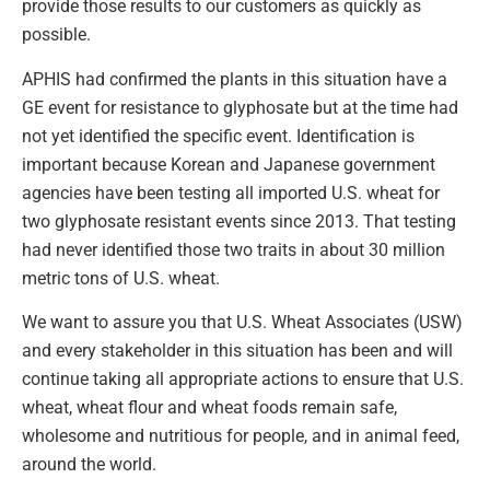
provide those results to our customers as quickly as
possible.
APHIS had confirmed the plants in this situation have a
GE event for resistance to glyphosate but at the time had
not yet identified the specific event. Identification is
important because Korean and Japanese government
agencies have been testing all imported U.S. wheat for
two glyphosate resistant events since 2013. That testing
had never identified those two traits in about 30 million
metric tons of U.S. wheat.
We want to assure you that U.S. Wheat Associates (USW)
and every stakeholder in this situation has been and will
continue taking all appropriate actions to ensure that U.S.
wheat, wheat flour and wheat foods remain safe,
wholesome and nutritious for people, and in animal feed,
around the world.