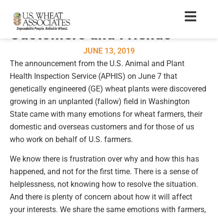
A Message to Our
Customers and Friends
JUNE 13, 2019
The announcement from the U.S. Animal and Plant
Health Inspection Service (APHIS) on June 7 that
genetically engineered (GE) wheat plants were discovered
growing in an unplanted (fallow) field in Washington
State came with many emotions for wheat farmers, their
domestic and overseas customers and for those of us
who work on behalf of U.S. farmers.
We know there is frustration over why and how this has
happened, and not for the first time. There is a sense of
helplessness, not knowing how to resolve the situation.
And there is plenty of concern about how it will affect
your interests. We share the same emotions with farmers,