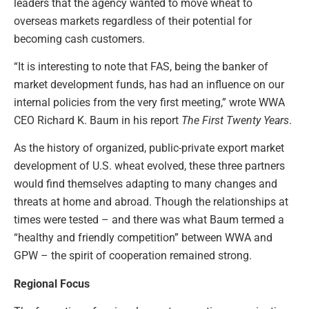
leaders that the agency wanted to move wheat to
overseas markets regardless of their potential for
becoming cash customers.
“It is interesting to note that FAS, being the banker of
market development funds, has had an influence on our
internal policies from the very first meeting,” wrote WWA
CEO Richard K. Baum in his report
The First Twenty Years
.
As the history of organized, public-private export market
development of U.S. wheat evolved, these three partners
would find themselves adapting to many changes and
threats at home and abroad. Though the relationships at
times were tested – and there was what Baum termed a
“healthy and friendly competition” between WWA and
GPW – the spirit of cooperation remained strong.
Regional Focus