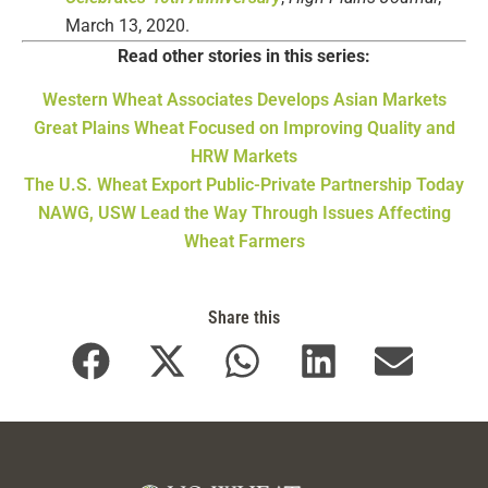
March 13, 2020.
Read other stories in this series:
Western Wheat Associates Develops Asian Markets
Great Plains Wheat Focused on Improving Quality and
HRW Markets
The U.S. Wheat Export Public-Private Partnership Today
NAWG, USW Lead the Way Through Issues Affecting
Wheat Farmers
Share this