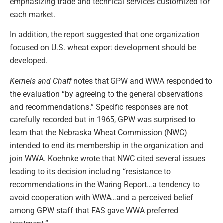
emphasizing trade and technical services customized for
each market.
In addition, the report suggested that one organization
focused on U.S. wheat export development should be
developed.
Kernels and Chaff
notes that GPW and WWA responded to
the evaluation “by agreeing to the general observations
and recommendations.” Specific responses are not
carefully recorded but in 1965, GPW was surprised to
learn that the Nebraska Wheat Commission (NWC)
intended to end its membership in the organization and
join WWA. Koehnke wrote that NWC cited several issues
leading to its decision including “resistance to
recommendations in the Waring Report…a tendency to
avoid cooperation with WWA…and a perceived belief
among GPW staff that FAS gave WWA preferred