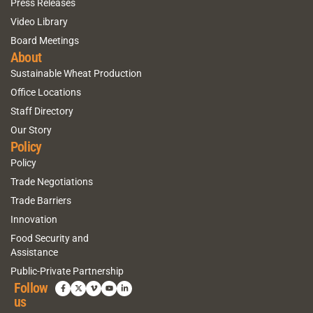
Press Releases
Video Library
Board Meetings
About
Sustainable Wheat Production
Office Locations
Staff Directory
Our Story
Policy
Policy
Trade Negotiations
Trade Barriers
Innovation
Food Security and
Assistance
Public-Private Partnership
Follow
us