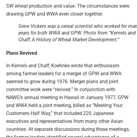
SW wheat production and value. The circumstances were
drawing GPW and WWA even closer together.
Gene Vickers was a cereal scientist who worked for ma
years for both WWA and GPW. Photo from “Kernels and
Chaff; A History of Wheat Market Development.”
Plans Revived
In
Kernels and Chaff
, Koehnke wrote that enthusiasm
among farmer leaders for a merger of GPW and WWA
seemed to grow during 1976. Merger plans and joint
committee work were “revived.” In conjunction with
NAWG’s annual meeting in Hawaii in January 1977, GPW
and WWA held a joint meeting, billed as “Meeting Your
Customers Half Way,” that included 220 Japanese
executives and representatives from many other Asian
countries. At separate discussions during these meetings,