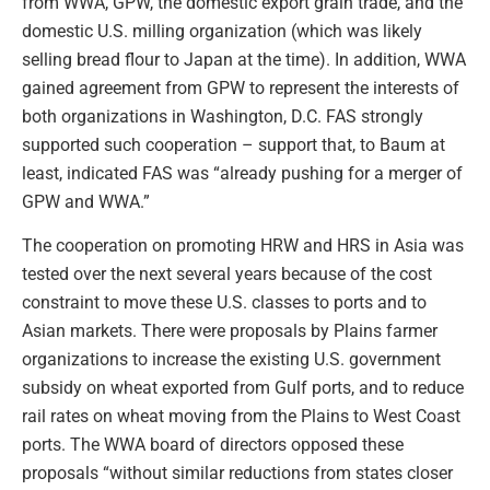
from WWA, GPW, the domestic export grain trade, and the
domestic U.S. milling organization (which was likely
selling bread flour to Japan at the time). In addition, WWA
gained agreement from GPW to represent the interests of
both organizations in Washington, D.C. FAS strongly
supported such cooperation – support that, to Baum at
least, indicated FAS was “already pushing for a merger of
GPW and WWA.”
The cooperation on promoting HRW and HRS in Asia was
tested over the next several years because of the cost
constraint to move these U.S. classes to ports and to
Asian markets. There were proposals by Plains farmer
organizations to increase the existing U.S. government
subsidy on wheat exported from Gulf ports, and to reduce
rail rates on wheat moving from the Plains to West Coast
ports. The WWA board of directors opposed these
proposals “without similar reductions from states closer