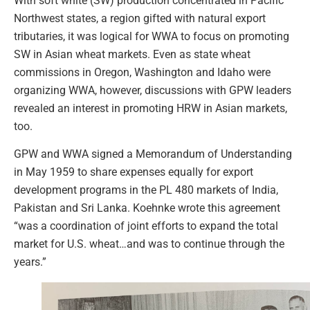
With soft white (SW) production concentrated in Pacific
Northwest states, a region gifted with natural export
tributaries, it was logical for WWA to focus on promoting
SW in Asian wheat markets. Even as state wheat
commissions in Oregon, Washington and Idaho were
organizing WWA, however, discussions with GPW leaders
revealed an interest in promoting HRW in Asian markets,
too.
GPW and WWA signed a Memorandum of Understanding
in May 1959 to share expenses equally for export
development programs in the PL 480 markets of India,
Pakistan and Sri Lanka. Koehnke wrote this agreement
“was a coordination of joint efforts to expand the total
market for U.S. wheat…and was to continue through the
years.”