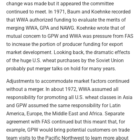
change was made but it appeared the committee
continued to meet. In 1971, Baum and Koehnke recorded
that WWA authorized funding to evaluate the merits of
merging WWA, GPA and NAWG. Koehnke wrote that of
mutual concern to GPW and WWA was pressure from FAS
to increase the portion of producer funding for export
market development. Looking back, the dramatic effects
of the huge U.S. wheat purchases by the Soviet Union
probably put merger talks on hold for many years.
Adjustments to accommodate market factors continued
without a merger. In about 1972, WWA assumed all
responsibility for promoting all U.S. wheat classes in Asia
and GPW assumed the same responsibility for Latin
America, Europe, the Middle East and Africa. Separate
agreement with FAS continued but this meant that, for
example, GPW would bring potential customers on trade
team visits to the Pacific Northwest to learn more about