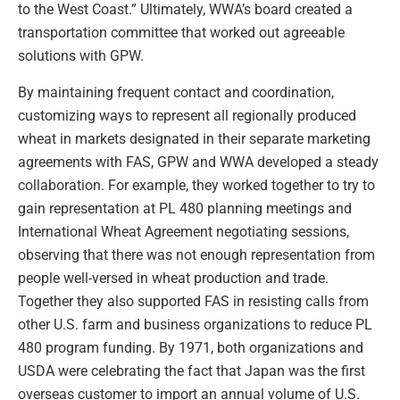
to the West Coast.” Ultimately, WWA’s board created a
transportation committee that worked out agreeable
solutions with GPW.
By maintaining frequent contact and coordination,
customizing ways to represent all regionally produced
wheat in markets designated in their separate marketing
agreements with FAS, GPW and WWA developed a steady
collaboration. For example, they worked together to try to
gain representation at PL 480 planning meetings and
International Wheat Agreement negotiating sessions,
observing that there was not enough representation from
people well-versed in wheat production and trade.
Together they also supported FAS in resisting calls from
other U.S. farm and business organizations to reduce PL
480 program funding. By 1971, both organizations and
USDA were celebrating the fact that Japan was the first
overseas customer to import an annual volume of U.S.