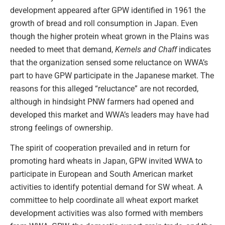
development appeared after GPW identified in 1961 the
growth of bread and roll consumption in Japan. Even
though the higher protein wheat grown in the Plains was
needed to meet that demand,
Kernels and Chaff
indicates
that the organization sensed some reluctance on WWA’s
part to have GPW participate in the Japanese market. The
reasons for this alleged “reluctance” are not recorded,
although in hindsight PNW farmers had opened and
developed this market and WWA’s leaders may have had
strong feelings of ownership.
The spirit of cooperation prevailed and in return for
promoting hard wheats in Japan, GPW invited WWA to
participate in European and South American market
activities to identify potential demand for SW wheat. A
committee to help coordinate all wheat export market
development activities was also formed with members