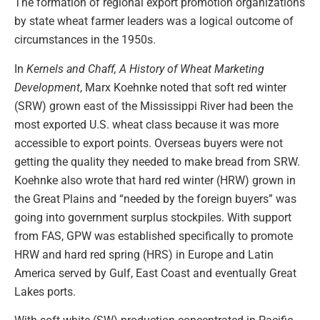
The formation of regional export promotion organizations
by state wheat farmer leaders was a logical outcome of
circumstances in the 1950s.
In
Kernels and Chaff, A History of Wheat Marketing
Development
, Marx Koehnke noted that soft red winter
(SRW) grown east of the Mississippi River had been the
most exported U.S. wheat class because it was more
accessible to export points. Overseas buyers were not
getting the quality they needed to make bread from SRW.
Koehnke also wrote that hard red winter (HRW) grown in
the Great Plains and “needed by the foreign buyers” was
going into government surplus stockpiles. With support
from FAS, GPW was established specifically to promote
HRW and hard red spring (HRS) in Europe and Latin
America served by Gulf, East Coast and eventually Great
Lakes ports.