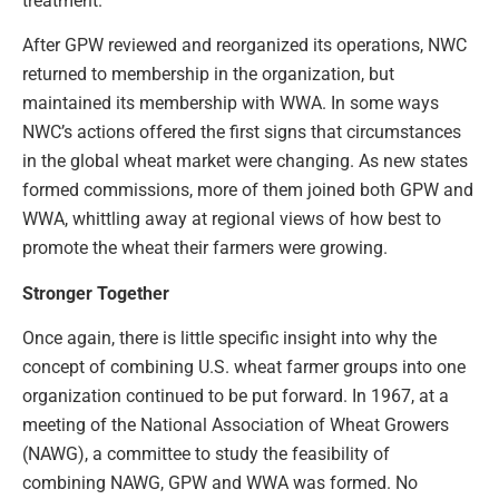
treatment.”
After GPW reviewed and reorganized its operations, NWC
returned to membership in the organization, but
maintained its membership with WWA. In some ways
NWC’s actions offered the first signs that circumstances
in the global wheat market were changing. As new states
formed commissions, more of them joined both GPW and
WWA, whittling away at regional views of how best to
promote the wheat their farmers were growing.
Stronger Together
Once again, there is little specific insight into why the
concept of combining U.S. wheat farmer groups into one
organization continued to be put forward. In 1967, at a
meeting of the National Association of Wheat Growers
(NAWG), a committee to study the feasibility of
combining NAWG, GPW and WWA was formed. No