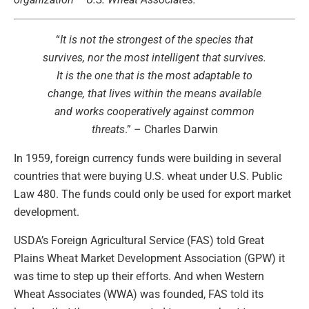
“
It is not the strongest of the species that
survives, nor the most intelligent that survives.
It is the one that is the most adaptable to
change, that lives within the means available
and works cooperatively against common
threats
.” – Charles Darwin
In 1959, foreign currency funds were building in several
countries that were buying U.S. wheat under U.S. Public
Law 480. The funds could only be used for export market
development.
USDA’s Foreign Agricultural Service (FAS) told Great
Plains Wheat Market Development Association (GPW) it
was time to step up their efforts. And when Western
Wheat Associates (WWA) was founded, FAS told its