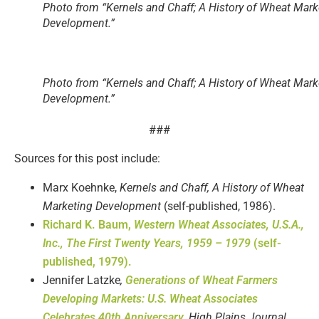
Photo from “Kernels and Chaff; A History of Wheat Mark
Development.”
Photo from “Kernels and Chaff; A History of Wheat Mark
Development.”
###
Sources for this post include:
Marx Koehnke,
Kernels and Chaff, A History of Wheat
Marketing Development
(self-published, 1986).
Richard K. Baum,
Western Wheat Associates, U.S.A.,
Inc., The First Twenty Years, 1959 – 1979
(self-
published, 1979).
Jennifer Latzke
,
Generations of Wheat Farmers
Developing Markets: U.S. Wheat Associates
Celebrates 40th Anniversary
,
High Plains Journal
,