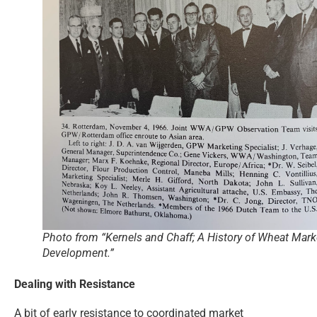
Photo from “Kernels and Chaff; A History of Wheat Mark
Development.”
Dealing with Resistance
A bit of early resistance to coordinated market