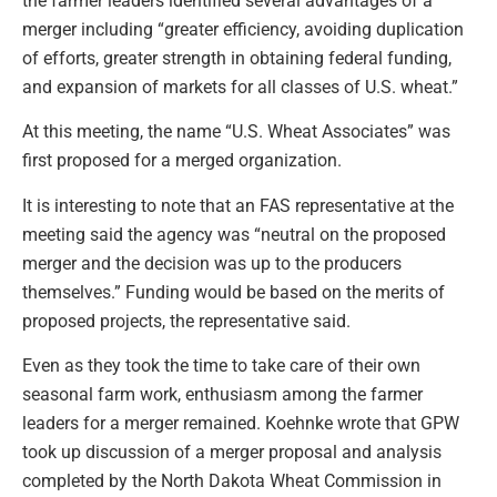
the farmer leaders identified several advantages of a
merger including “greater efficiency, avoiding duplication
of efforts, greater strength in obtaining federal funding,
and expansion of markets for all classes of U.S. wheat.”
At this meeting, the name “U.S. Wheat Associates” was
first proposed for a merged organization.
It is interesting to note that an FAS representative at the
meeting said the agency was “neutral on the proposed
merger and the decision was up to the producers
themselves.” Funding would be based on the merits of
proposed projects, the representative said.
Even as they took the time to take care of their own
seasonal farm work, enthusiasm among the farmer
leaders for a merger remained. Koehnke wrote that GPW
took up discussion of a merger proposal and analysis
completed by the North Dakota Wheat Commission in