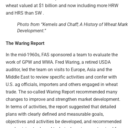
wheat valued at $1 billion and now including more HRW
and HRS than SW .
Photo from “Kernels and Chaff; A History of Wheat Mark
Development.”
The Waring Report
In the mid-1960s, FAS sponsored a team to evaluate the
work of GPW and WWA. Fred Waring, a retired USDA
auditor, led the team on visits to Europe, Asia and the
Middle East to review specific activities and confer with
U.S. ag officials, importers and others engaged in wheat
trade. The so-called Waring Report recommended many
changes to improve and strengthen market development.
In terms of activities, the report suggested that detailed
plans with clearly defined and measurable goals,
objectives and activities be developed, and recommended