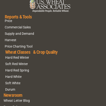
Reports & Tools
Price
Commercial Sales
Supply and Demand
Harvest
Price Charting Tool
Wheat Classes & Crop Quality
Hard Red Winter
Soft Red Winter
Hard Red Spring
Hard White
Soft White
Durum
Newsroom
Wheat Letter Blog