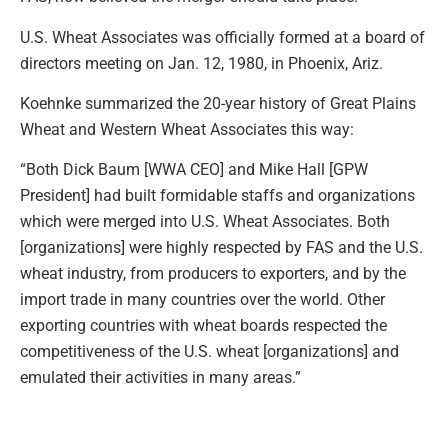
U.S. Wheat Associates was officially formed at a board of
directors meeting on Jan. 12, 1980, in Phoenix, Ariz.
Koehnke summarized the 20-year history of Great Plains
Wheat and Western Wheat Associates this way:
“Both Dick Baum [WWA CEO] and Mike Hall [GPW
President] had built formidable staffs and organizations
which were merged into U.S. Wheat Associates. Both
[organizations] were highly respected by FAS and the U.S.
wheat industry, from producers to exporters, and by the
import trade in many countries over the world. Other
exporting countries with wheat boards respected the
competitiveness of the U.S. wheat [organizations] and
emulated their activities in many areas.”