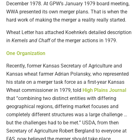
December 1978. At GPW’s January 1979 board meeting,
WWA presented its own merger plans. That is when the
hard work of making the merger a reality really started.
Wheat Letter has attached Koehnke’s detailed description
in
Kernels and Chaff
of the merger actions in 1979.
One Organization
Recently, former Kansas Secretary of Agriculture and
Kansas wheat farmer Adrian Polansky, who represented
his state on a merger task force as a first-year Kansas
Wheat commissioner in 1979, told
High Plains Journal
that “combining two distinct entities with differing
geographical regions, differing market focuses and
completely different structures was a large challenge …
but the challenges had to be met.” USDA, from then
Secretary of Agriculture Robert Bergland to everyone at
FAS, now believed the merger should take place.