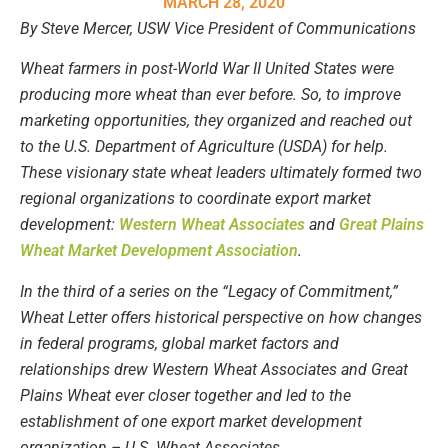
MARCH 28, 2020
By Steve Mercer, USW Vice President of Communications
Wheat farmers in post-World War II United States were
producing more wheat than ever before. So, to improve
marketing opportunities, they organized and reached out
to the U.S. Department of Agriculture (USDA) for help.
These visionary state wheat leaders ultimately formed two
regional organizations to coordinate export market
development:
Western Wheat Associates
and
Great Plains
Wheat Market Development Association
.
In the third of a series on the “Legacy of Commitment,”
Wheat Letter offers historical perspective on how changes
in federal programs, global market factors and
relationships drew Western Wheat Associates and Great
Plains Wheat ever closer together and led to the
establishment of one export market development
organization – U.S. Wheat Associates.