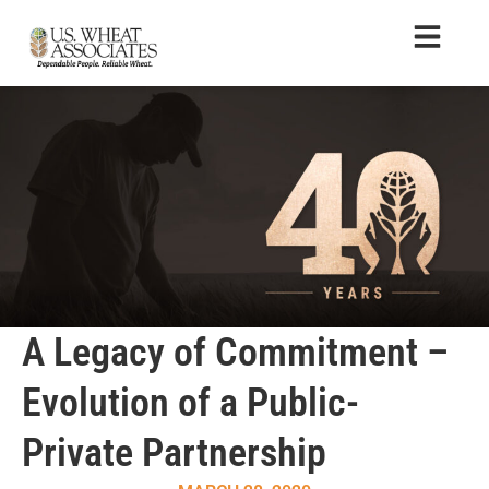
A Legacy of Commitment –
Evolution of a Public-
Private Partnership