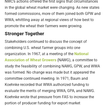
NWC’s actions offered the first signs that circumstances
in the global wheat market were changing. As new states
formed commissions, more of them joined both GPW and
WWA, whittling away at regional views of how best to
promote the wheat their farmers were growing.
Stronger Together
Stakeholders continued to discuss the concept of
combining U.S. wheat farmer groups into one
organization. In 1967, at a meeting of the
National
Association of Wheat Growers
(NAWG), a committee to
study the feasibility of combining NAWG, GPW, and WWA
was formed. No change was made but it appeared the
committee continued meeting. In 1971, Baum and
Koehnke recorded that WWA authorized funding to
evaluate the merits of merging WWA, GPA, and NAWG.
Koehnke wrote that pressure from FAS to increase the
portion of producer funding for export market