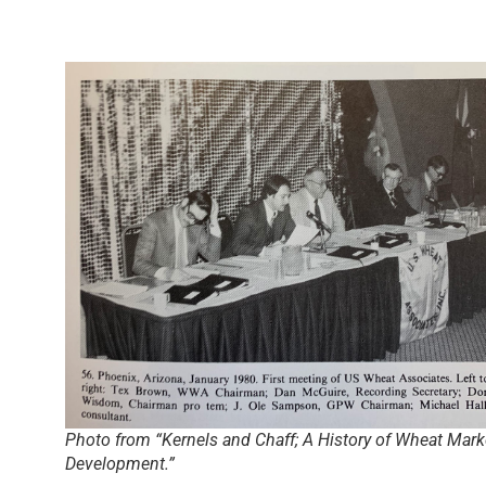
Photo from “Kernels and Chaff; A History of Wheat Mark
Development.”