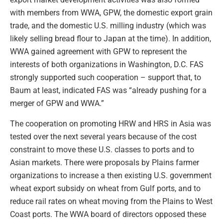
with members from WWA, GPW, the domestic export grain
trade, and the domestic U.S. milling industry (which was
likely selling bread flour to Japan at the time). In addition,
WWA gained agreement with GPW to represent the
interests of both organizations in Washington, D.C. FAS
strongly supported such cooperation – support that, to
Baum at least, indicated FAS was “already pushing for a
merger of GPW and WWA.”
The cooperation on promoting HRW and HRS in Asia was
tested over the next several years because of the cost
constraint to move these U.S. classes to ports and to
Asian markets. There were proposals by Plains farmer
organizations to increase a then existing U.S. government
wheat export subsidy on wheat from Gulf ports, and to
reduce rail rates on wheat moving from the Plains to West
Coast ports. The WWA board of directors opposed these