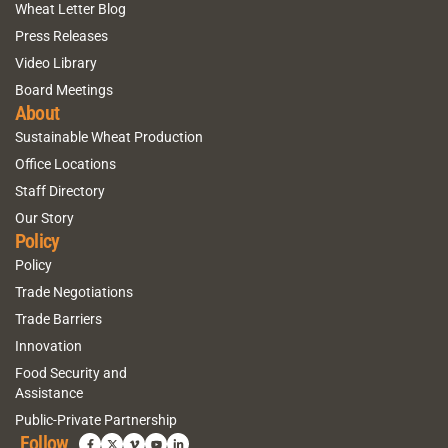
Wheat Letter Blog
Press Releases
Video Library
Board Meetings
About
Sustainable Wheat Production
Office Locations
Staff Directory
Our Story
Policy
Policy
Trade Negotiations
Trade Barriers
Innovation
Food Security and
Assistance
Public-Private Partnership
Follow