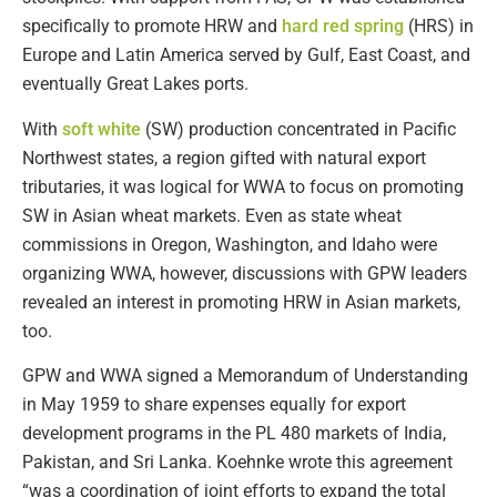
specifically to promote HRW and
hard red spring
(HRS) in
Europe and Latin America served by Gulf, East Coast, and
eventually Great Lakes ports.
With
soft white
(SW) production concentrated in Pacific
Northwest states, a region gifted with natural export
tributaries, it was logical for WWA to focus on promoting
SW in Asian wheat markets. Even as state wheat
commissions in Oregon, Washington, and Idaho were
organizing WWA, however, discussions with GPW leaders
revealed an interest in promoting HRW in Asian markets,
too.
GPW and WWA signed a Memorandum of Understanding
in May 1959 to share expenses equally for export
development programs in the PL 480 markets of India,
Pakistan, and Sri Lanka. Koehnke wrote this agreement
“was a coordination of joint efforts to expand the total