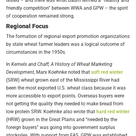
tested – and there was what Baum termed a “healthy and
friendly competition” between WWA and GPW – the spirit
of cooperation remained strong.
Regional Focus
The formation of regional export promotion organizations
by state wheat farmer leaders was a logical outcome of
circumstances in the 1950s.
In
Kernels and Chaff, A History of Wheat Marketing
Development
, Marx Koehnke noted that
soft red winter
(SRW) wheat grown east of the Mississippi River had
been the most exported U.S. wheat class because it was
more accessible to export points. Overseas buyers were
not getting the quality they needed to make bread from
low protein SRW. Koehnke also wrote that
hard red winter
(HRW) grown in the Great Plains and “needed by the
foreign buyers” was going into government surplus
stockpiles. With support from FAS, GPW was established