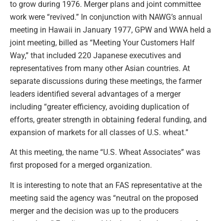
to grow during 1976. Merger plans and joint committee
work were “revived.” In conjunction with NAWG’s annual
meeting in Hawaii in January 1977, GPW and WWA held a
joint meeting, billed as “Meeting Your Customers Half
Way,” that included 220 Japanese executives and
representatives from many other Asian countries. At
separate discussions during these meetings, the farmer
leaders identified several advantages of a merger
including “greater efficiency, avoiding duplication of
efforts, greater strength in obtaining federal funding, and
expansion of markets for all classes of U.S. wheat.”
At this meeting, the name “U.S. Wheat Associates” was
first proposed for a merged organization.
It is interesting to note that an FAS representative at the
meeting said the agency was “neutral on the proposed
merger and the decision was up to the producers