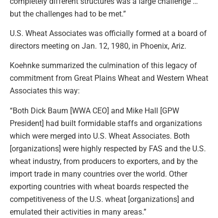
completely different structures was a large challenge …
but the challenges had to be met.”
U.S. Wheat Associates was officially formed at a board of
directors meeting on Jan. 12, 1980, in Phoenix, Ariz.
Koehnke summarized the culmination of this legacy of
commitment from Great Plains Wheat and Western Wheat
Associates this way:
“Both Dick Baum [WWA CEO] and Mike Hall [GPW
President] had built formidable staffs and organizations
which were merged into U.S. Wheat Associates. Both
[organizations] were highly respected by FAS and the U.S.
wheat industry, from producers to exporters, and by the
import trade in many countries over the world. Other
exporting countries with wheat boards respected the
competitiveness of the U.S. wheat [organizations] and
emulated their activities in many areas.”