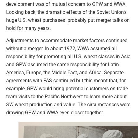
development was of mutual concern to GPW and WWA.
Looking back, the dramatic effects of the Soviet Union’s
huge U.S. wheat purchases probably put merger talks on
hold for many years.
Adjustments to accommodate market factors continued
without a merger. In about 1972, WWA assumed all
responsibility for promoting all U.S. wheat classes in Asia
and GPW assumed the same responsibility for Latin
America, Europe, the Middle East, and Africa. Separate
agreements with FAS continued but this meant that, for
example, GPW would bring potential customers on trade
team visits to the Pacific Northwest to learn more about
SW wheat production and value. The circumstances were
drawing GPW and WWA even closer together.