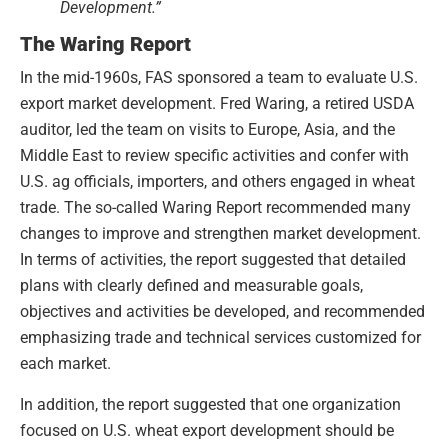
Development.”
The Waring Report
In the mid-1960s, FAS sponsored a team to evaluate U.S.
export market development. Fred Waring, a retired USDA
auditor, led the team on visits to Europe, Asia, and the
Middle East to review specific activities and confer with
U.S. ag officials, importers, and others engaged in wheat
trade. The so-called Waring Report recommended many
changes to improve and strengthen market development.
In terms of activities, the report suggested that detailed
plans with clearly defined and measurable goals,
objectives and activities be developed, and recommended
emphasizing trade and technical services customized for
each market.
In addition, the report suggested that one organization
focused on U.S. wheat export development should be