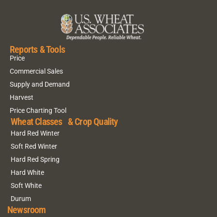
Reports & Tools
Price
Commercial Sales
Supply and Demand
Harvest
Price Charting Tool
Wheat Classes & Crop Quality
Hard Red Winter
Soft Red Winter
Hard Red Spring
Hard White
Soft White
Durum
Newsroom