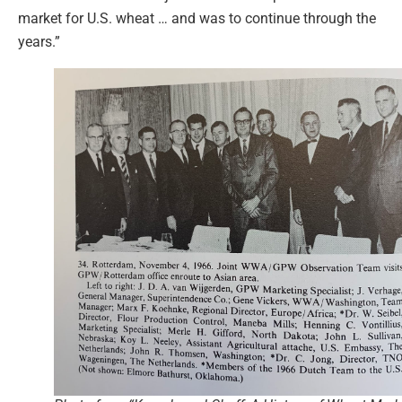
market for U.S. wheat … and was to continue through the
years.”