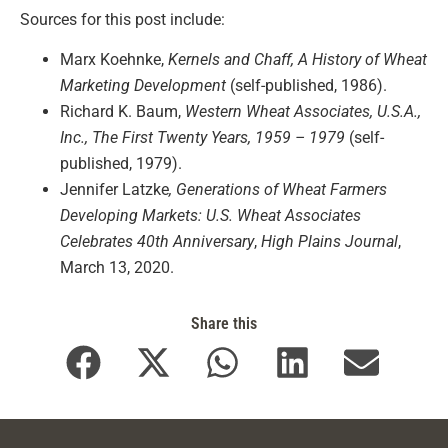
Sources for this post include:
Marx Koehnke,
Kernels and Chaff, A History of Wheat
Marketing Development
(self-published, 1986).
Richard K. Baum,
Western Wheat Associates, U.S.A.,
Inc., The First Twenty Years, 1959 – 1979
(self-
published, 1979).
Jennifer Latzke
, Generations of Wheat Farmers
Developing Markets: U.S. Wheat Associates
Celebrates 40th Anniversary
,
High Plains Journal
,
March 13, 2020.
Share this