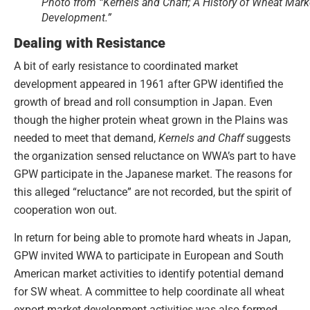
Photo from “Kernels and Chaff; A History of Wheat Mark
Development.”
Dealing with Resistance
A bit of early resistance to coordinated market
development appeared in 1961 after GPW identified the
growth of bread and roll consumption in Japan. Even
though the higher protein wheat grown in the Plains was
needed to meet that demand,
Kernels and Chaff
suggests
the organization sensed reluctance on WWA’s part to have
GPW participate in the Japanese market. The reasons for
this alleged “reluctance” are not recorded, but the spirit of
cooperation won out.
In return for being able to promote hard wheats in Japan,
GPW invited WWA to participate in European and South
American market activities to identify potential demand
for SW wheat. A committee to help coordinate all wheat
export market development activities was also formed