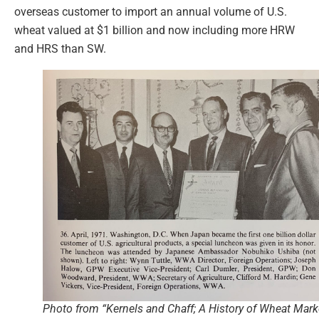
overseas customer to import an annual volume of U.S.
wheat valued at $1 billion and now including more HRW
and HRS than SW.
Photo from “Kernels and Chaff; A History of Wheat Mark