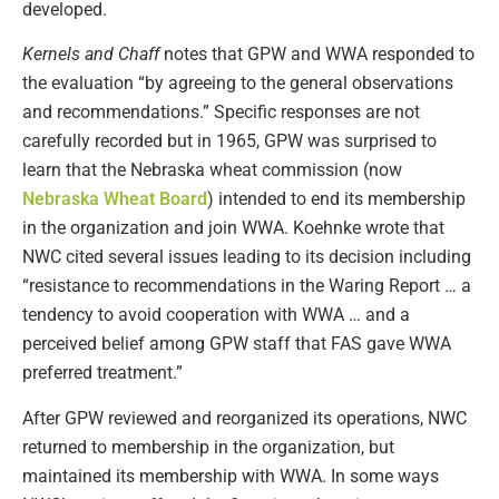
developed.
Kernels and Chaff
notes that GPW and WWA responded to
the evaluation “by agreeing to the general observations
and recommendations.” Specific responses are not
carefully recorded but in 1965, GPW was surprised to
learn that the Nebraska wheat commission (now
Nebraska Wheat Board
) intended to end its membership
in the organization and join WWA. Koehnke wrote that
NWC cited several issues leading to its decision including
“resistance to recommendations in the Waring Report … a
tendency to avoid cooperation with WWA … and a
perceived belief among GPW staff that FAS gave WWA
preferred treatment.”
After GPW reviewed and reorganized its operations, NWC
returned to membership in the organization, but
maintained its membership with WWA. In some ways