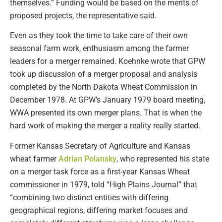
themselves.” Funding would be based on the merits of
proposed projects, the representative said.
Even as they took the time to take care of their own
seasonal farm work, enthusiasm among the farmer
leaders for a merger remained. Koehnke wrote that GPW
took up discussion of a merger proposal and analysis
completed by the North Dakota Wheat Commission in
December 1978. At GPW’s January 1979 board meeting,
WWA presented its own merger plans. That is when the
hard work of making the merger a reality really started.
Former Kansas Secretary of Agriculture and Kansas
wheat farmer
Adrian Polansky
, who represented his state
on a merger task force as a first-year Kansas Wheat
commissioner in 1979, told “High Plains Journal” that
“combining two distinct entities with differing
geographical regions, differing market focuses and