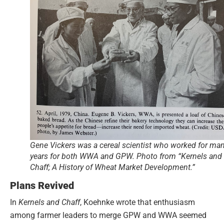
Gene Vickers was a cereal scientist who worked for ma
years for both WWA and GPW. Photo from “Kernels and
Chaff; A History of Wheat Market Development.”
Plans Revived
In
Kernels and Chaff
, Koehnke wrote that enthusiasm
among farmer leaders to merge GPW and WWA seemed