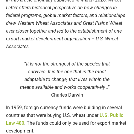
Letter offers historical perspective on how changes in
federal programs, global market factors, and relationships
drew Western Wheat Associates and Great Plains Wheat
ever closer together and led to the establishment of one
export market development organization – U.S. Wheat
Associates.
“
It is not the strongest of the species that
survives. It is the one that is the most
adaptable to change, that lives within the
means available and works cooperatively..
.” –
Charles Darwin
In 1959, foreign currency funds were building in several
countries that were buying U.S. wheat under
U.S. Public
Law 480
. The funds could only be used for export market
development.