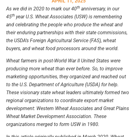
APRIL 11, 2025
th
As we did in 2020 to mark our 40
anniversary, in our
th
45
year U.S. Wheat Associates (USW) is remembering
and celebrating the people who produce the wheat and
their enduring partnerships with their state commissions,
the USDA’s Foreign Agricultural Service (FAS), wheat
buyers, and wheat food processors around the world.
Wheat farmers in post-World War II United States were
producing more wheat than ever before. So, to improve
marketing opportunities, they organized and reached out
to the U.S. Department of Agriculture (USDA) for help.
These visionary state wheat leaders ultimately formed two
regional organizations to coordinate export market
development:
Western Wheat Associates
and Great Plains
Wheat Market Development Association. These
organizations merged to form USW in 1980.
In this article originally published in March 2020, Wheat