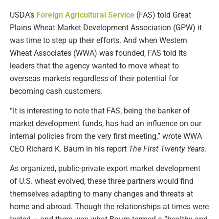
USDA’s
Foreign Agricultural Service
(FAS) told Great
Plains Wheat Market Development Association (GPW) it
was time to step up their efforts. And when Western
Wheat Associates (WWA) was founded, FAS told its
leaders that the agency wanted to move wheat to
overseas markets regardless of their potential for
becoming cash customers.
“It is interesting to note that FAS, being the banker of
market development funds, has had an influence on our
internal policies from the very first meeting,” wrote WWA
CEO Richard K. Baum in his report
The First Twenty Years
.
As organized, public-private export market development
of U.S. wheat evolved, these three partners would find
themselves adapting to many changes and threats at
home and abroad. Though the relationships at times were