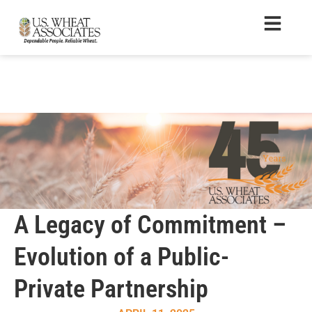
A Legacy of Commitment –
Evolution of a Public-
Private Partnership