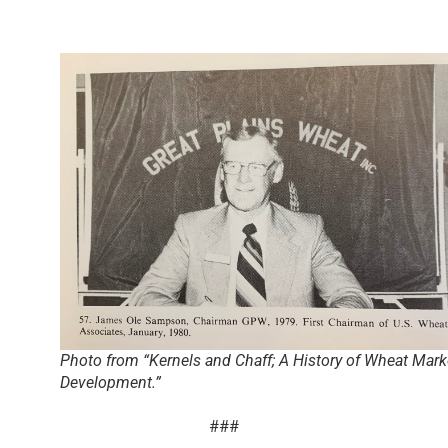
Photo from “Kernels and Chaff; A History of Wheat Mark
Development.”
###