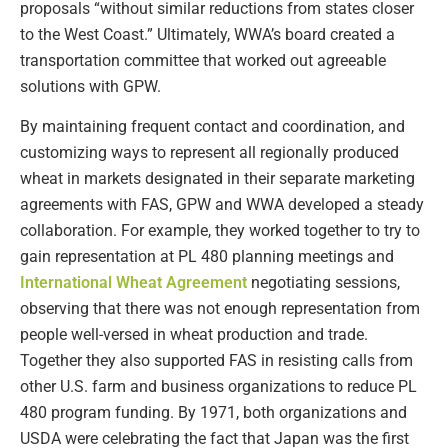
proposals “without similar reductions from states closer
to the West Coast.” Ultimately, WWA’s board created a
transportation committee that worked out agreeable
solutions with GPW.
By maintaining frequent contact and coordination, and
customizing ways to represent all regionally produced
wheat in markets designated in their separate marketing
agreements with FAS, GPW and WWA developed a steady
collaboration. For example, they worked together to try to
gain representation at PL 480 planning meetings and
International Wheat Agreement
negotiating sessions,
observing that there was not enough representation from
people well-versed in wheat production and trade.
Together they also supported FAS in resisting calls from
other U.S. farm and business organizations to reduce PL
480 program funding. By 1971, both organizations and
USDA were celebrating the fact that Japan was the first