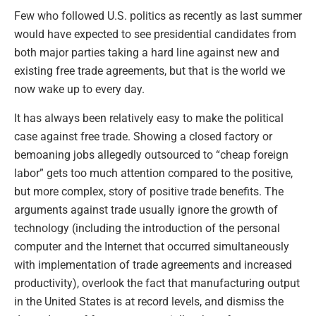
Few who followed U.S. politics as recently as last summer
would have expected to see presidential candidates from
both major parties taking a hard line against new and
existing free trade agreements, but that is the world we
now wake up to every day.
It has always been relatively easy to make the political
case against free trade. Showing a closed factory or
bemoaning jobs allegedly outsourced to “cheap foreign
labor” gets too much attention compared to the positive,
but more complex, story of positive trade benefits. The
arguments against trade usually ignore the growth of
technology (including the introduction of the personal
computer and the Internet that occurred simultaneously
with implementation of trade agreements and increased
productivity), overlook the fact that manufacturing output
in the United States is at record levels, and dismiss the