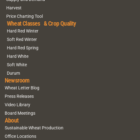
Harvest
Price Charting Tool
Wheat Classes & Crop Quality
Hard Red Winter
Soft Red Winter
Hard Red Spring
Hard White
Soft White
Durum
Newsroom
Wheat Letter Blog
Press Releases
Video Library
Board Meetings
About
Sustainable Wheat Production
Office Locations