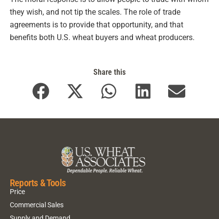
they wish, and not tip the scales. The role of trade
agreements is to provide that opportunity, and that
benefits both U.S. wheat buyers and wheat producers.
Share this
Reports & Tools
Price
Commercial Sales
Supply and Demand