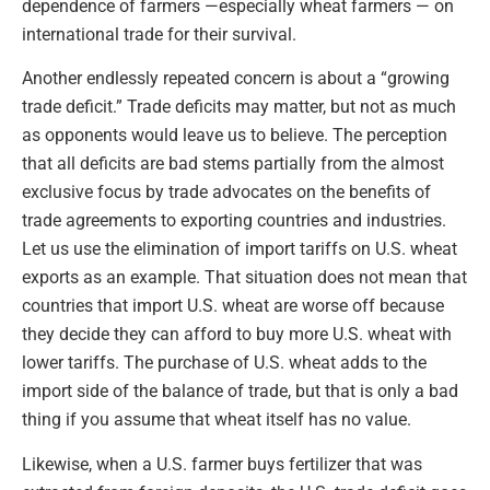
dependence of farmers —especially wheat farmers — on
international trade for their survival.
Another endlessly repeated concern is about a “growing
trade deficit.” Trade deficits may matter, but not as much
as opponents would leave us to believe. The perception
that all deficits are bad stems partially from the almost
exclusive focus by trade advocates on the benefits of
trade agreements to exporting countries and industries.
Let us use the elimination of import tariffs on U.S. wheat
exports as an example. That situation does not mean that
countries that import U.S. wheat are worse off because
they decide they can afford to buy more U.S. wheat with
lower tariffs. The purchase of U.S. wheat adds to the
import side of the balance of trade, but that is only a bad
thing if you assume that wheat itself has no value.
Likewise, when a U.S. farmer buys fertilizer that was