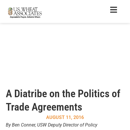
A Diatribe on the Politics of
Trade Agreements
AUGUST 11, 2016
By Ben Conner, USW Deputy Director of Policy