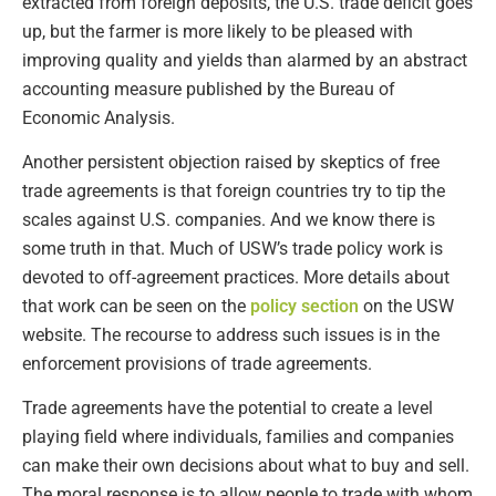
extracted from foreign deposits, the U.S. trade deficit goes
up, but the farmer is more likely to be pleased with
improving quality and yields than alarmed by an abstract
accounting measure published by the Bureau of
Economic Analysis.
Another persistent objection raised by skeptics of free
trade agreements is that foreign countries try to tip the
scales against U.S. companies. And we know there is
some truth in that. Much of USW’s trade policy work is
devoted to off-agreement practices. More details about
that work can be seen on the
policy section
on the USW
website. The recourse to address such issues is in the
enforcement provisions of trade agreements.
Trade agreements have the potential to create a level
playing field where individuals, families and companies
can make their own decisions about what to buy and sell.
The moral response is to allow people to trade with whom