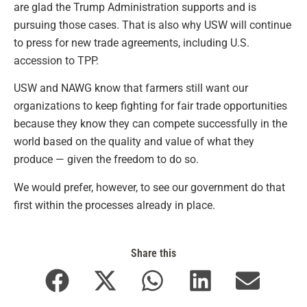
are glad the Trump Administration supports and is
pursuing those cases. That is also why USW will continue
to press for new trade agreements, including U.S.
accession to TPP.
USW and NAWG know that farmers still want our
organizations to keep fighting for fair trade opportunities
because they know they can compete successfully in the
world based on the quality and value of what they
produce — given the freedom to do so.
We would prefer, however, to see our government do that
first within the processes already in place.
Share this