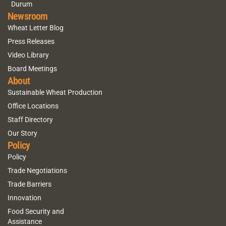
Durum
Newsroom
Wheat Letter Blog
Press Releases
Video Library
Board Meetings
About
Sustainable Wheat Production
Office Locations
Staff Directory
Our Story
Policy
Policy
Trade Negotiations
Trade Barriers
Innovation
Food Security and
Assistance