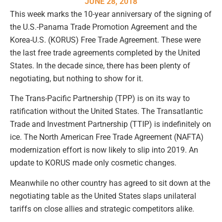
JUNE 28, 2018
This week marks the 10-year anniversary of the signing of
the U.S.-Panama Trade Promotion Agreement and the
Korea-U.S. (KORUS) Free Trade Agreement. These were
the last free trade agreements completed by the United
States. In the decade since, there has been plenty of
negotiating, but nothing to show for it.
The Trans-Pacific Partnership (TPP) is on its way to
ratification without the United States. The Transatlantic
Trade and Investment Partnership (TTIP) is indefinitely on
ice. The North American Free Trade Agreement (NAFTA)
modernization effort is now likely to slip into 2019. An
update to KORUS made only cosmetic changes.
Meanwhile no other country has agreed to sit down at the
negotiating table as the United States slaps unilateral
tariffs on close allies and strategic competitors alike.