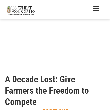
A Decade Lost: Give
Farmers the Freedom to
Compete