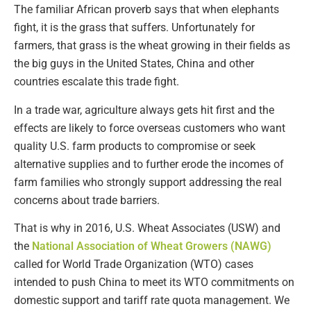
The familiar African proverb says that when elephants
fight, it is the grass that suffers. Unfortunately for
farmers, that grass is the wheat growing in their fields as
the big guys in the United States, China and other
countries escalate this trade fight.
In a trade war, agriculture always gets hit first and the
effects are likely to force overseas customers who want
quality U.S. farm products to compromise or seek
alternative supplies and to further erode the incomes of
farm families who strongly support addressing the real
concerns about trade barriers.
That is why in 2016, U.S. Wheat Associates (USW) and
the
National Association of Wheat Growers (NAWG)
called for World Trade Organization (WTO) cases
intended to push China to meet its WTO commitments on
domestic support and tariff rate quota management. We