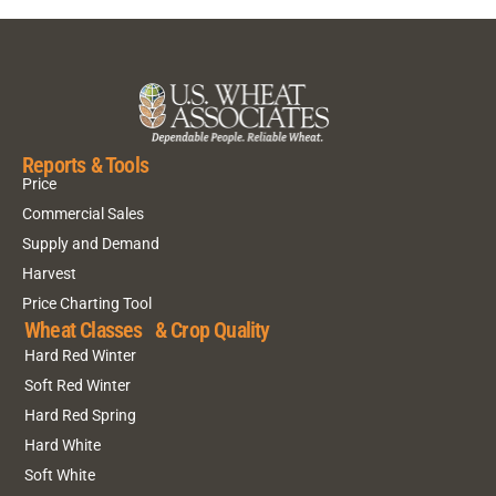
Reports & Tools
Price
Commercial Sales
Supply and Demand
Harvest
Price Charting Tool
Wheat Classes & Crop Quality
Hard Red Winter
Soft Red Winter
Hard Red Spring
Hard White
Soft White