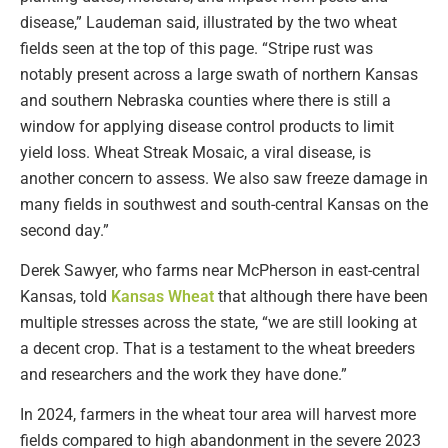
disease,” Laudeman said, illustrated by the two wheat
fields seen at the top of this page. “Stripe rust was
notably present across a large swath of northern Kansas
and southern Nebraska counties where there is still a
window for applying disease control products to limit
yield loss. Wheat Streak Mosaic, a viral disease, is
another concern to assess. We also saw freeze damage in
many fields in southwest and south-central Kansas on the
second day.”
Derek Sawyer, who farms near McPherson in east-central
Kansas, told
Kansas Wheat
that although there have been
multiple stresses across the state, “we are still looking at
a decent crop. That is a testament to the wheat breeders
and researchers and the work they have done.”
In 2024, farmers in the wheat tour area will harvest more
fields compared to high abandonment in the severe 2023