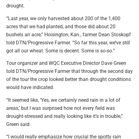
drought.
“Last year, we only harvested about 200 of the 1,400
acres that we had planted, and those did about 20
bushels an acre,” Hoisington, Kan., farmer Dean Stoskopf
told DTN/Progressive Farmer. “So far this year, we’ve still
got all our wheat. Some is decent. Some is so-so.”
Tour organizer and WQC Executive Director Dave Green
told DTN/Progressive Farmer that through the second day
of the tour the crop looked better than drought conditions
would have indicated.
“It seemed like, ‘Yes, we certainly need rain in a lot of
areas,’ but I was surprised how not every field was
drought-stressed and really looking like it’s in trouble,”
Green said.
“I would really emphasize how crucial the spotty rain