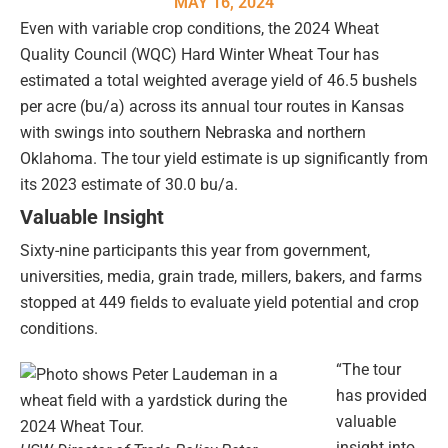
MAY 16, 2024
Even with variable crop conditions, the 2024 Wheat
Quality Council (WQC) Hard Winter Wheat Tour has
estimated a total weighted average yield of 46.5 bushels
per acre (bu/a) across its annual tour routes in Kansas
with swings into southern Nebraska and northern
Oklahoma. The tour yield estimate is up significantly from
its 2023 estimate of 30.0 bu/a.
Valuable Insight
Sixty-nine participants this year from government,
universities, media, grain trade, millers, bakers, and farms
stopped at 449 fields to evaluate yield potential and crop
conditions.
“The tour
has provided
valuable
insight into