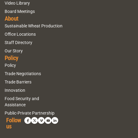
Video Library
Board Meetings
About
Sustainable Wheat Production
Office Locations
Staff Directory
Our Story
Policy
Policy
Trade Negotiations
Trade Barriers
Innovation
Food Security and
Assistance
Public-Private Partnership
Follow
us