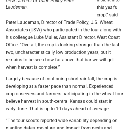
USW Director of Trade Policy Peter
Laudeman.
this year’s
crop,” said
Peter Laudeman, Director of Trade Policy, U.S. Wheat
Associates (USW) who participated in the tour along with
his colleague Luke Muller, Assistant Director, West Coast
Office. “Overall, the crop is looking stronger than the last
two, uncharacteristically low production years, but it
remains to be seen how far above that bar we will get
when harvest is complete.”
Largely because of continuing short rainfall, the crop is
developing at a faster pace than normal. Experienced
crop observers and farmers participating in the wheat tour
believe harvest in south-central Kansas could start in
early June. That is up to 10 days ahead of average.
“The tour scouts reported wide variability depending on
planting dates, moisture, and impact from pests and