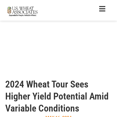
2024 Wheat Tour Sees
Higher Yield Potential Amid
Variable Conditions