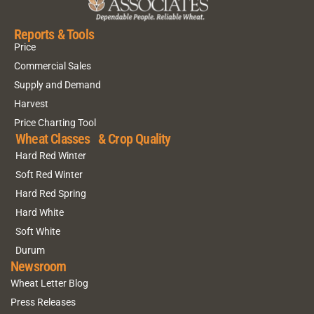
Reports & Tools
Price
Commercial Sales
Supply and Demand
Harvest
Price Charting Tool
Wheat Classes & Crop Quality
Hard Red Winter
Soft Red Winter
Hard Red Spring
Hard White
Soft White
Durum
Newsroom
Wheat Letter Blog
Press Releases