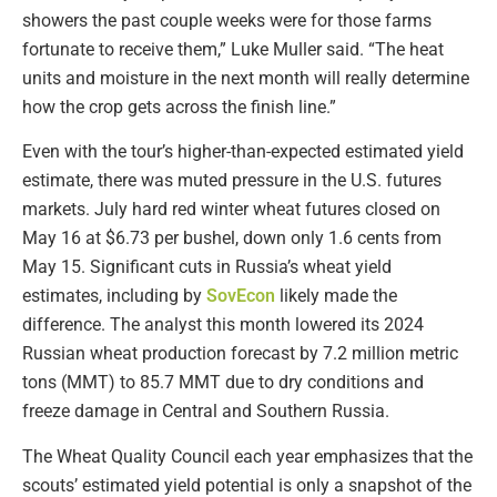
showers the past couple weeks were for those farms
fortunate to receive them,” Luke Muller said. “The heat
units and moisture in the next month will really determine
how the crop gets across the finish line.”
Even with the tour’s higher-than-expected estimated yield
estimate, there was muted pressure in the U.S. futures
markets. July hard red winter wheat futures closed on
May 16 at $6.73 per bushel, down only 1.6 cents from
May 15. Significant cuts in Russia’s wheat yield
estimates, including by
SovEcon
likely made the
difference. The analyst this month lowered its 2024
Russian wheat production forecast by 7.2 million metric
tons (MMT) to 85.7 MMT due to dry conditions and
freeze damage in Central and Southern Russia.
The Wheat Quality Council each year emphasizes that the
scouts’ estimated yield potential is only a snapshot of the