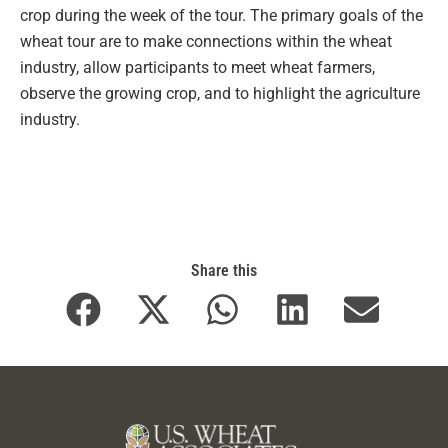
crop during the week of the tour. The primary goals of the
wheat tour are to make connections within the wheat
industry, allow participants to meet wheat farmers,
observe the growing crop, and to highlight the agriculture
industry.
Share this