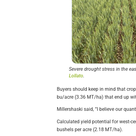
Severe drought stress in the ea
Lollato
.
Buyers should keep in mind that crop y
bu/acre (3.36 MT/ha) that end up with
Millershaski said, “I believe our quanti
Calculated yield potential for west-
bushels per acre (2.18 MT/ha).