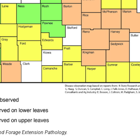
nd Forage Extension Pathology.