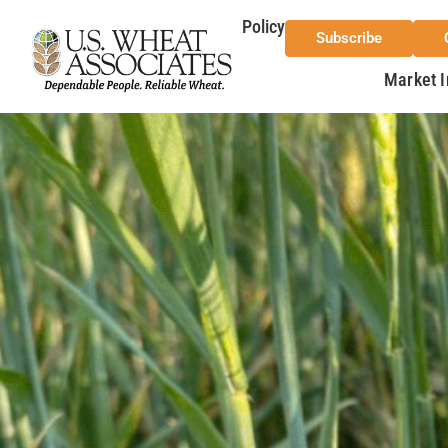
Policy
Subscribe
Market I