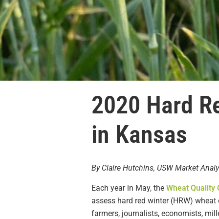
2020 Hard Re
in Kansas
By Claire Hutchins, USW Market Analy
Each year in May, the
Wheat Quality 
assess hard red winter (HRW) wheat co
farmers, journalists, economists, mil