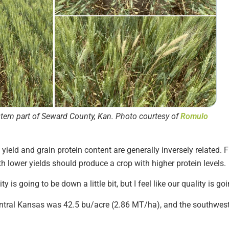
stern part of Seward County, Kan. Photo courtesy of
Romulo
ield and grain protein content are generally inversely related. Fi
 lower yields should produce a crop with higher protein levels.
ty is going to be down a little bit, but I feel like our quality is g
central Kansas was 42.5 bu/acre (2.86 MT/ha), and the southwes