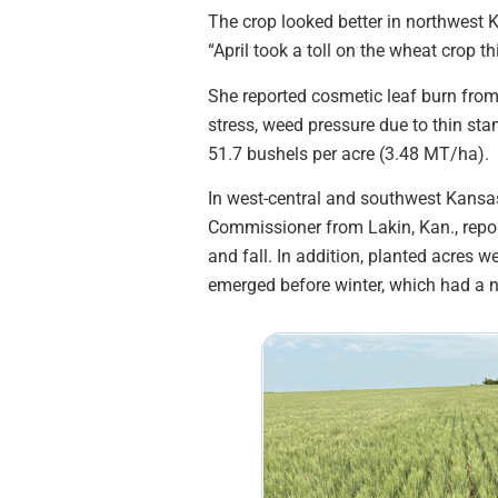
The crop looked better in northwest 
“April took a toll on the wheat crop th
She reported cosmetic leaf burn from
stress, weed pressure due to thin sta
51.7 bushels per acre (3.48 MT/ha).
In west-central and southwest Kansas,
Commissioner from Lakin, Kan., repo
and fall. In addition, planted acres w
emerged before winter, which had a ne