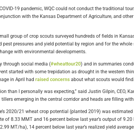
he COVID-19 pandemic, WQC could not conduct the traditional tou
njunction with the Kansas Department of Agriculture, and other i
a small group of crop scouts surveyed hundreds of fields in Ka
 pest pressures and yield potential by region and for the whole 
 change with environmental developments.
y through social media (
#wheattour20
) and in summaries cond
ent started with some trepidation as drought in the western third 
mage in April had
raised concerns
about what scouts would find
ition than I personally was expecting,” said Justin Gilpin, CEO, 
illers emerging in the central corridor and heads are filling wit
ate’s 2020/21 wheat crop potential (planted 2019) was estimated 
e of 8.33 MMT and 16 percent below last year’s output of 9.20
2.99 MT/ha), 14 percent below last year’s realized yield averag