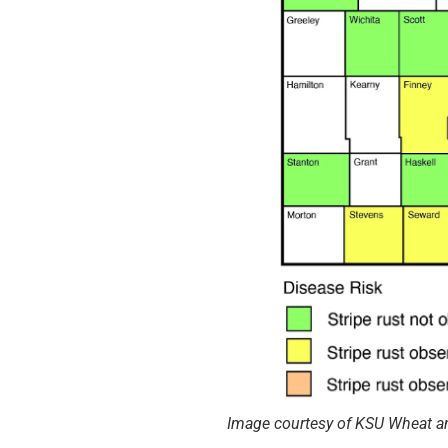
Image courtesy of KSU Wheat a