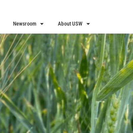
Newsroom
About USW