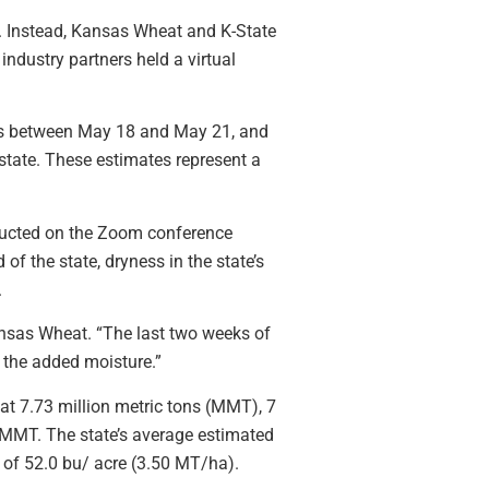
r. Instead, Kansas Wheat and K-State
ndustry partners held a virtual
nsas between May 18 and May 21, and
state. These estimates represent a
ucted on the Zoom conference
of the state, dryness in the state’s
.
Kansas Wheat. “The last two weeks of
h the added moisture.”
at 7.73 million metric tons (MMT), 7
 MMT. The state’s average estimated
e of 52.0 bu/ acre (3.50 MT/ha).