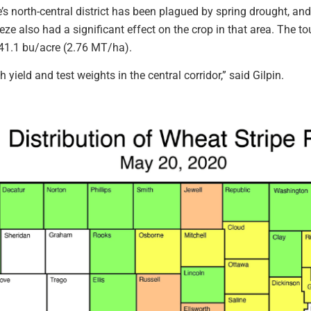
te’s north-central district has been plagued by spring drought, an
eze also had a significant effect on the crop in that area. The t
 41.1 bu/acre (2.76 MT/ha).
h yield and test weights in the central corridor,” said Gilpin.