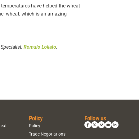
ght temperatures have helped the wheat
shel wheat, which is an amazing
Specialist,
Romulo Lollato
.
Policy
Follow us
heat
Policy
Trade Negotiations