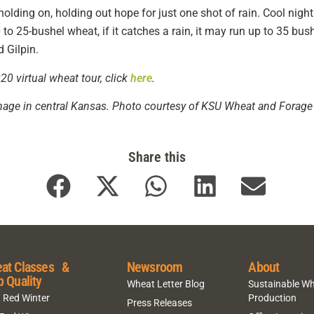
 holding on, holding out hope for just one shot of rain. Cool ni
 to 25-bushel wheat, if it catches a rain, it may run up to 35 bu
d Gilpin.
0 virtual wheat tour, click
here
.
age in central Kansas. Photo courtesy of KSU Wheat and Forage 
Share this
at Classes &
Newsroom
About
p Quality
Wheat Letter Blog
Sustainable W
 Red Winter
Production
Press Releases