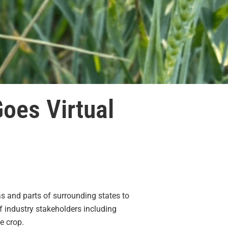
oes Virtual
s and parts of surrounding states to
f industry stakeholders including
e crop.