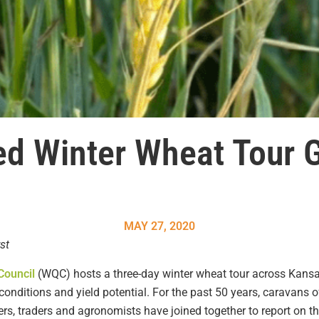
d Winter Wheat Tour G
MAY 27, 2020
st
Council
(WQC) hosts a three-day winter wheat tour across Kansa
nditions and yield potential. For the past 50 years, caravans o
lers, traders and agronomists have joined together to report on th