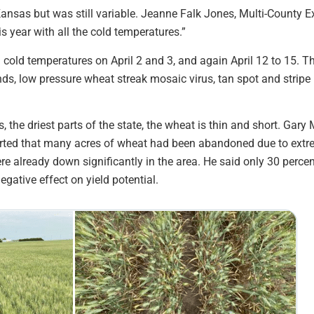
Kansas but was still variable. Jeanne Falk Jones, Multi-County 
is year with all the cold temperatures.”
 cold temperatures on April 2 and 3, and again April 12 to 15. 
nds, low pressure wheat streak mosaic virus, tan spot and stripe 
 the driest parts of the state, the wheat is thin and short. Gary
rted that many acres of wheat had been abandoned due to extre
ere already down significantly in the area. He said only 30 perce
gative effect on yield potential.