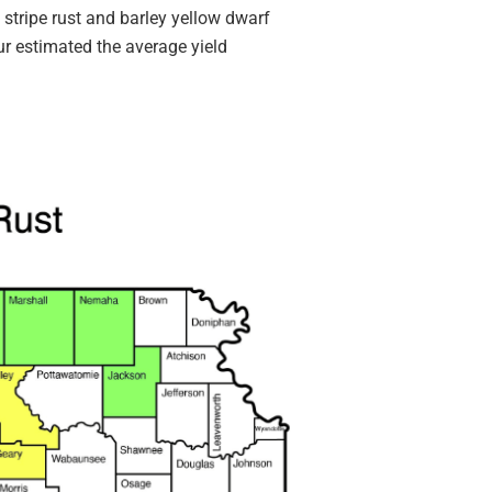
d stripe rust and barley yellow dwarf
our estimated the average yield