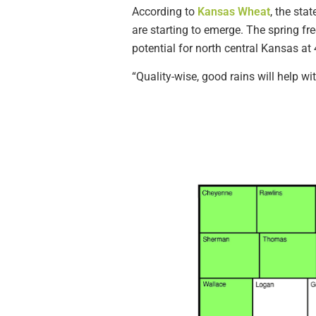
According to
Kansas Wheat
, the sta
are starting to emerge. The spring fre
potential for north central Kansas at
“Quality-wise, good rains will help wit