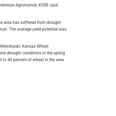
Extension Agronomist, KSRE said,
The area has suffered from drought
rust. The average yield potential was
 Millershaski, Kansas Wheat
me drought conditions in the spring
nt to 40 percent of wheat in the area