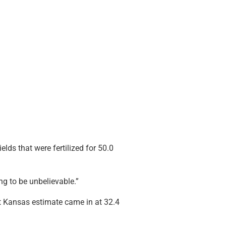
elds that were fertilized for 50.0
oing to be unbelievable.”
t Kansas estimate came in at 32.4