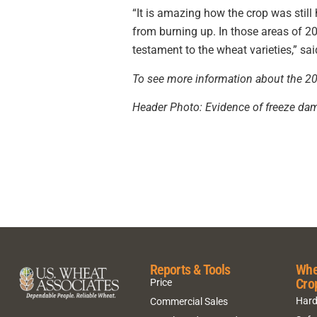
“It is amazing how the crop was still
from burning up. In those areas of 20
testament to the wheat varieties,” sai
To see more information about the 202
Header Photo: Evidence of freeze dam
Reports & Tools
Whe
Cro
Price
Hard
Commercial Sales