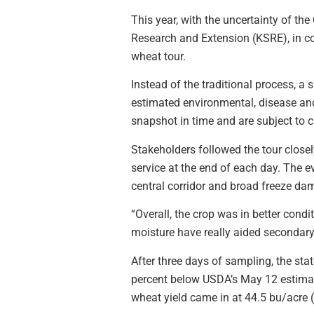
This year, with the uncertainty of t
Research and Extension (KSRE), in co
wheat tour.
Instead of the traditional process, 
estimated environmental, disease and
snapshot in time and are subject to
Stakeholders followed the tour closel
service at the end of each day. The ev
central corridor and broad freeze da
“Overall, the crop was in better cond
moisture have really aided secondary t
After three days of sampling, the st
percent below USDA’s May 12 estimat
wheat yield came in at 44.5 bu/acre (