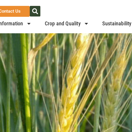
Contact Us
nformation
Crop and Quality
Sustainability