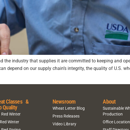
d the industry that supplies it are committed to keeping and o
depend on our supply chain’s integrity, the quality of U.S. whe
at Classes &
Newsroom
About
p Quality
Wheat Letter Blog
Sustainable W
 Red Winter
Production
Press Releases
 Red Winter
Office Locatio
Video Library
 Red Spring
Staff Directory