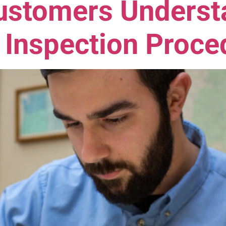
stomers Understa
 Inspection Proce