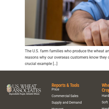
The U.S. farm families who produce the wheat an
reasons why our overseas customers know they can 
crucial example […]
Reports & Tools
Whe
Cro
Price
Hard
Commercial Sales
Soft
Supply and Demand
Hard