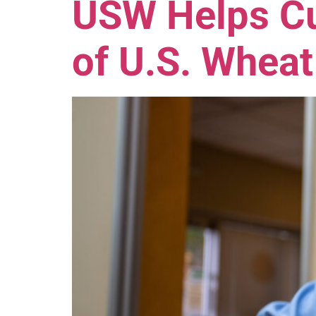
USW Helps Cu
of U.S. Wheat