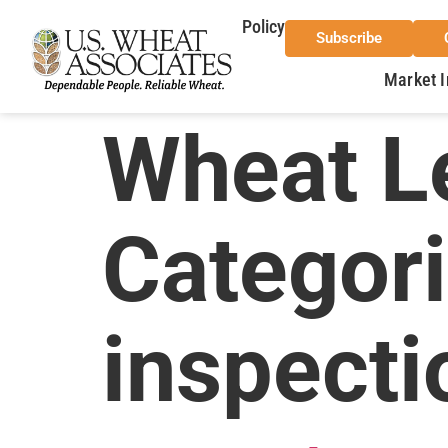
Policy
Subscribe
Market I
Wheat Le
Categor
inspecti