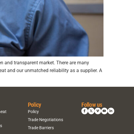
pen and transparent market. There are many
at and our unmatched reliability as a supplier. A
Policy
Follow us
heat
Policy
Trade Negotiations
ns
Trade Barriers