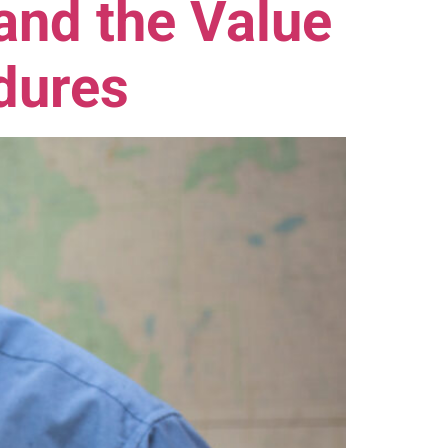
nd the Value
dures