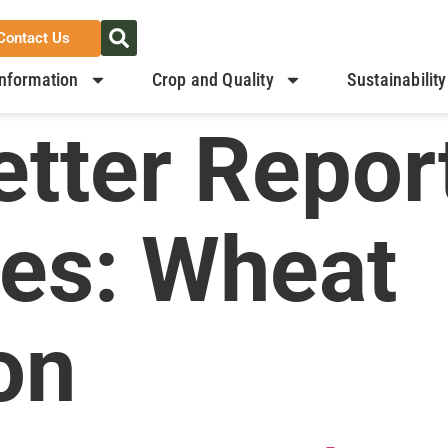
Contact Us
nformation
Crop and Quality
Sustainability
tter Repor
ies:
Wheat
on