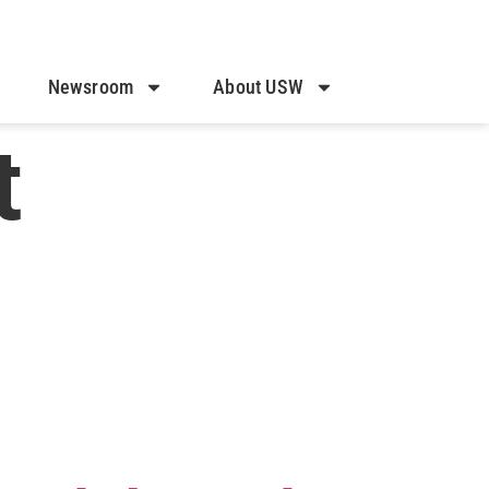
Newsroom
About USW
t