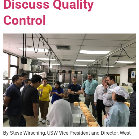
Discuss Quality
Control
By Steve Wirsching, USW Vice President and Director, West