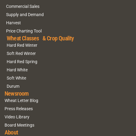
Commercial Sales
Supply and Demand
Harvest
Price Charting Tool
Wheat Classes & Crop Quality
Hard Red Winter
Soft Red Winter
Hard Red Spring
Hard White
Soft White
Durum
Newsroom
Wheat Letter Blog
Press Releases
Video Library
Board Meetings
About