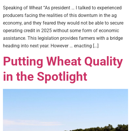
Speaking of Wheat “As president … I talked to experienced
producers facing the realities of this downturn in the ag
economy, and they feared they would not be able to secure
operating credit in 2025 without some form of economic
assistance. This legislation provides farmers with a bridge
heading into next year. However … enacting […]
Putting Wheat Quality
in the Spotlight