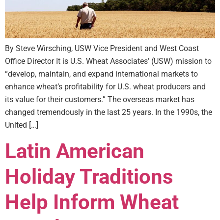
By Steve Wirsching, USW Vice President and West Coast
Office Director It is U.S. Wheat Associates’ (USW) mission to
“develop, maintain, and expand international markets to
enhance wheat’s profitability for U.S. wheat producers and
its value for their customers.” The overseas market has
changed tremendously in the last 25 years. In the 1990s, the
United […]
Latin American
Holiday Traditions
Help Inform Wheat