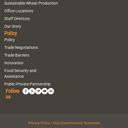
Sustainable Wheat Production
Office Locations
Staff Directory
Our Story
Policy
Policy
Trade Negotiations
Trade Barriers
Innovation
Food Security and
Assistance
Public-Private Partnership
Follow
us
Privacy Policy / Non-Discrimination Statement