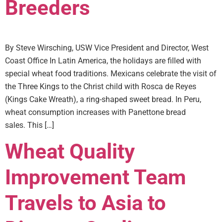
Breeders
By Steve Wirsching, USW Vice President and Director, West
Coast Office In Latin America, the holidays are filled with
special wheat food traditions. Mexicans celebrate the visit of
the Three Kings to the Christ child with Rosca de Reyes
(Kings Cake Wreath), a ring-shaped sweet bread. In Peru,
wheat consumption increases with Panettone bread
sales. This […]
Wheat Quality
Improvement Team
Travels to Asia to