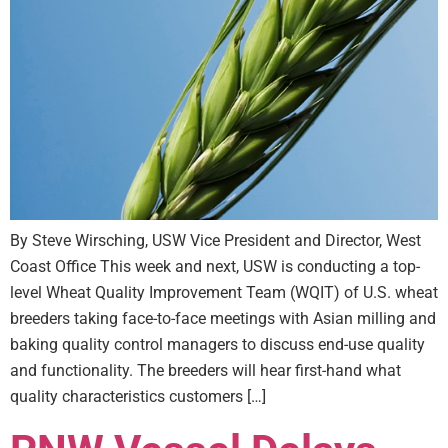
By Steve Wirsching, USW Vice President and Director, West
Coast Office This week and next, USW is conducting a top-
level Wheat Quality Improvement Team (WQIT) of U.S. wheat
breeders taking face-to-face meetings with Asian milling and
baking quality control managers to discuss end-use quality
and functionality. The breeders will hear first-hand what
quality characteristics customers […]