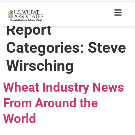
Wheat Letter
Report
Categories:
Steve
Wirsching
Wheat Industry News
From Around the
World