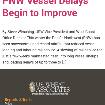
PNW Vessel Delays
Begin to Improve
By Steve Wirsching, USW Vice President and West Coast
Office Director This winter the Pacific Northwest (PNW) has
seen snowstorms and record rainfall that reduced vessel
loading and inbound rail service. A slowing of rail service for
just a few weeks manifested itself into long vessel lineups
and loading delays of up to three to […]
Reports & Tools
Price