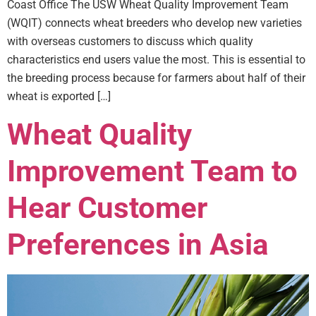
Coast Office The USW Wheat Quality Improvement Team
(WQIT) connects wheat breeders who develop new varieties
with overseas customers to discuss which quality
characteristics end users value the most. This is essential to
the breeding process because for farmers about half of their
wheat is exported […]
Wheat Quality
Improvement Team to
Hear Customer
Preferences in Asia