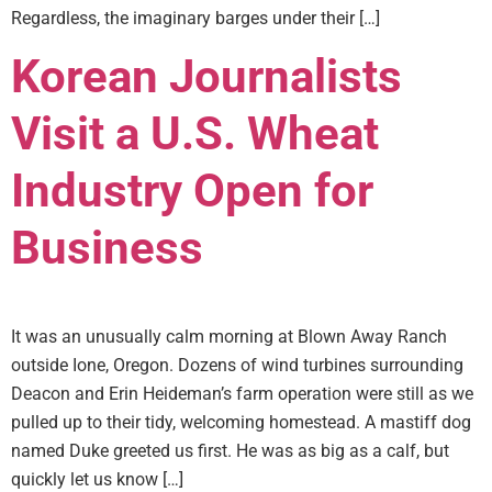
Regardless, the imaginary barges under their […]
Korean Journalists
Visit a U.S. Wheat
Industry Open for
Business
It was an unusually calm morning at Blown Away Ranch
outside Ione, Oregon. Dozens of wind turbines surrounding
Deacon and Erin Heideman’s farm operation were still as we
pulled up to their tidy, welcoming homestead. A mastiff dog
named Duke greeted us first. He was as big as a calf, but
quickly let us know […]