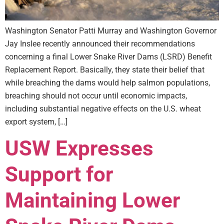
Washington Senator Patti Murray and Washington Governor
Jay Inslee recently announced their recommendations
concerning a final Lower Snake River Dams (LSRD) Benefit
Replacement Report. Basically, they state their belief that
while breaching the dams would help salmon populations,
breaching should not occur until economic impacts,
including substantial negative effects on the U.S. wheat
export system, […]
USW Expresses
Support for
Maintaining Lower