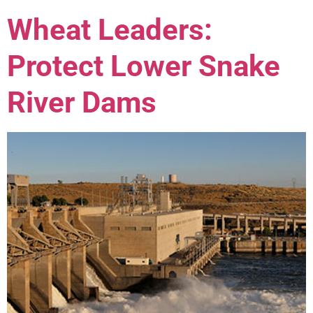
Wheat Leaders:
Protect Lower Snake
River Dams