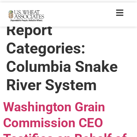
Wheat Letter
Report
Categories:
Columbia Snake
River System
Washington Grain
Commission CEO