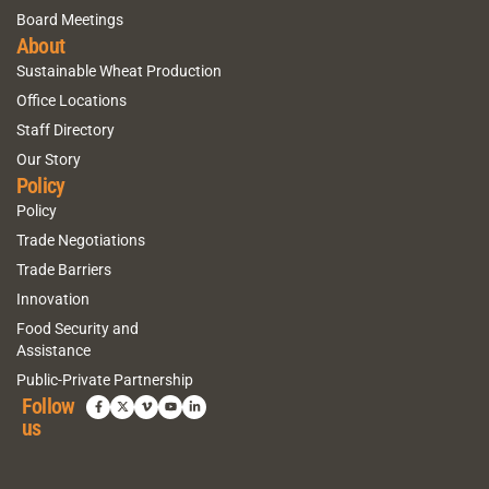
Board Meetings
About
Sustainable Wheat Production
Office Locations
Staff Directory
Our Story
Policy
Policy
Trade Negotiations
Trade Barriers
Innovation
Food Security and
Assistance
Public-Private Partnership
Follow
us