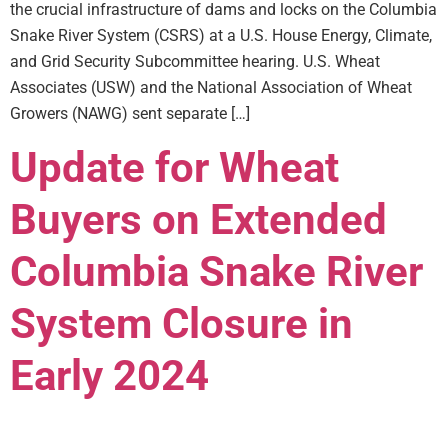
the crucial infrastructure of dams and locks on the Columbia
Snake River System (CSRS) at a U.S. House Energy, Climate,
and Grid Security Subcommittee hearing. U.S. Wheat
Associates (USW) and the National Association of Wheat
Growers (NAWG) sent separate […]
Update for Wheat
Buyers on Extended
Columbia Snake River
System Closure in
Early 2024