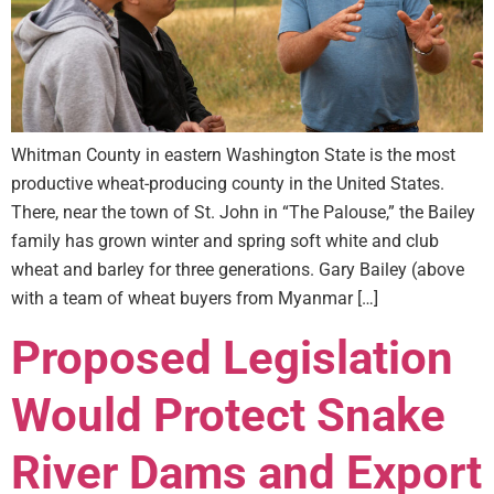
Whitman County in eastern Washington State is the most
productive wheat-producing county in the United States.
There, near the town of St. John in “The Palouse,” the Bailey
family has grown winter and spring soft white and club
wheat and barley for three generations. Gary Bailey (above
with a team of wheat buyers from Myanmar […]
Proposed Legislation
Would Protect Snake
River Dams and Export