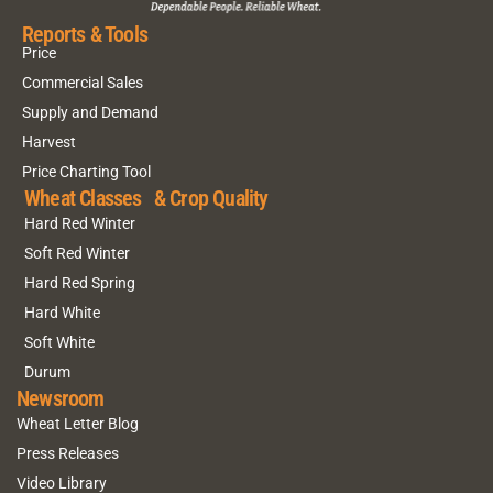
Reports & Tools
Price
Commercial Sales
Supply and Demand
Harvest
Price Charting Tool
Wheat Classes & Crop Quality
Hard Red Winter
Soft Red Winter
Hard Red Spring
Hard White
Soft White
Durum
Newsroom
Wheat Letter Blog
Press Releases
Video Library