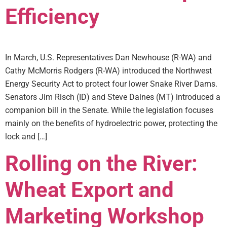
Efficiency
In March, U.S. Representatives Dan Newhouse (R-WA) and
Cathy McMorris Rodgers (R-WA) introduced the Northwest
Energy Security Act to protect four lower Snake River Dams.
Senators Jim Risch (ID) and Steve Daines (MT) introduced a
companion bill in the Senate. While the legislation focuses
mainly on the benefits of hydroelectric power, protecting the
lock and […]
Rolling on the River:
Wheat Export and
Marketing Workshop