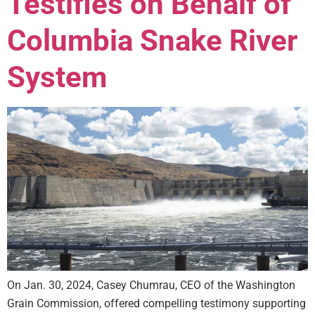
Testifies on Behalf of
Columbia Snake River
System
On Jan. 30, 2024, Casey Chumrau, CEO of the Washington
Grain Commission, offered compelling testimony supporting