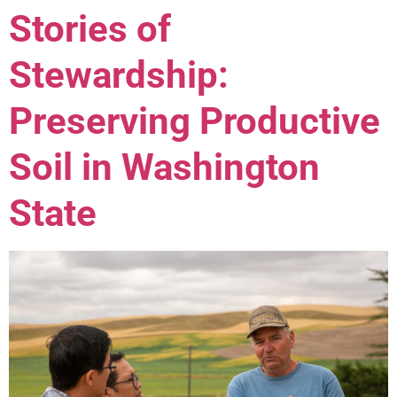
Stories of
Stewardship:
Preserving Productive
Soil in Washington
State