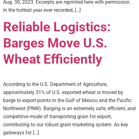
Aug. 30, 2023. Excerpts are reprinted here with permission.
In the hottest year ever recorded, […]
Reliable Logistics:
Barges Move U.S.
Wheat Efficiently
According to the U.S. Department of Agriculture,
approximately 31% of U.S. exported wheat is moved by
barge to export points in the Gulf of Mexico and the Pacific
Northwest (PNW). Barging is an extremely safe, efficient, and
competitive mode of transporting grain for export,
contributing to our robust grain marketing system. As key
gateways for […]