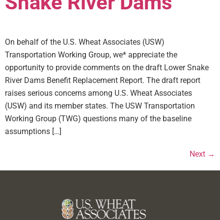
Snake River Dams
On behalf of the U.S. Wheat Associates (USW)
Transportation Working Group, we* appreciate the
opportunity to provide comments on the draft Lower Snake
River Dams Benefit Replacement Report. The draft report
raises serious concerns among U.S. Wheat Associates
(USW) and its member states. The USW Transportation
Working Group (TWG) questions many of the baseline
assumptions […]
Next
→