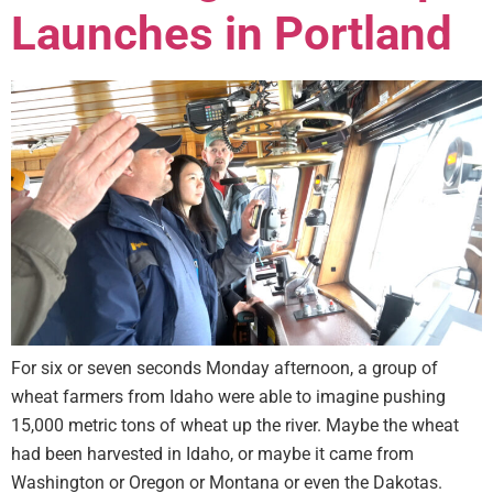
Launches in Portland
For six or seven seconds Monday afternoon, a group of
wheat farmers from Idaho were able to imagine pushing
15,000 metric tons of wheat up the river. Maybe the wheat
had been harvested in Idaho, or maybe it came from
Washington or Oregon or Montana or even the Dakotas.