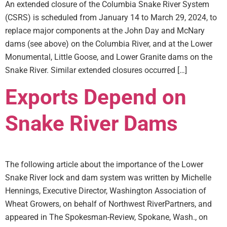
An extended closure of the Columbia Snake River System
(CSRS) is scheduled from January 14 to March 29, 2024, to
replace major components at the John Day and McNary
dams (see above) on the Columbia River, and at the Lower
Monumental, Little Goose, and Lower Granite dams on the
Snake River. Similar extended closures occurred […]
Exports Depend on
Snake River Dams
The following article about the importance of the Lower
Snake River lock and dam system was written by Michelle
Hennings, Executive Director, Washington Association of
Wheat Growers, on behalf of Northwest RiverPartners, and
appeared in The Spokesman-Review, Spokane, Wash., on