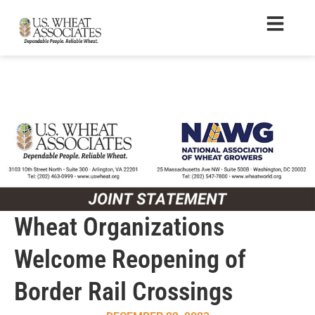
Wheat Organizations
Welcome Reopening of
Border Rail Crossings