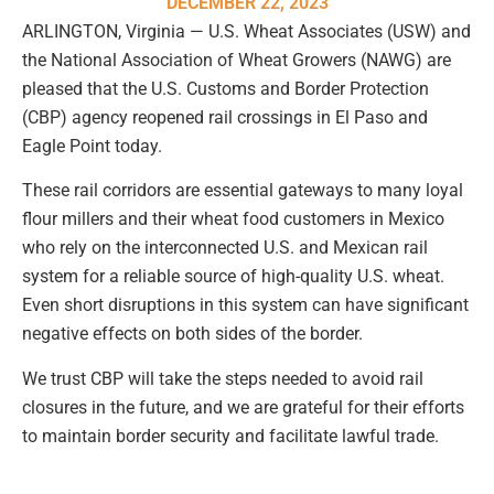
DECEMBER 22, 2023
ARLINGTON, Virginia — U.S. Wheat Associates (USW) and
the National Association of Wheat Growers (NAWG) are
pleased that the U.S. Customs and Border Protection
(CBP) agency reopened rail crossings in El Paso and
Eagle Point today.
These rail corridors are essential gateways to many loyal
flour millers and their wheat food customers in Mexico
who rely on the interconnected U.S. and Mexican rail
system for a reliable source of high-quality U.S. wheat.
Even short disruptions in this system can have significant
negative effects on both sides of the border.
We trust CBP will take the steps needed to avoid rail
closures in the future, and we are grateful for their efforts
to maintain border security and facilitate lawful trade.