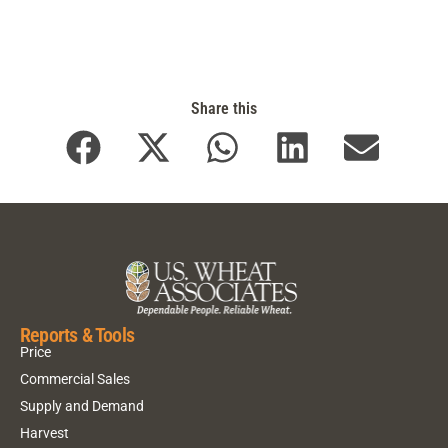
Share this
Reports & Tools
Price
Commercial Sales
Supply and Demand
Harvest