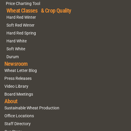
Price Charting Tool
Wheat Classes & Crop Quality
Hard Red Winter
Soft Red Winter
Hard Red Spring
Hard White
Soft White
Durum
Newsroom
Wheat Letter Blog
Press Releases
Video Library
Board Meetings
About
Sustainable Wheat Production
Office Locations
Staff Directory