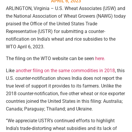
APRIL 6, 2023
ARLINGTON, Virginia – U.S. Wheat Associates (USW) and
the National Association of Wheat Growers (NAWG) today
praised the Office of the United States Trade
Representative (USTR) for submitting a counter-
notification on India’s wheat and rice subsidies to the
WTO April 6, 2023.
The filing on the WTO website can be seen
here.
Like
another filing on the same commodities in 2018
, this
U.S. counter-notification shows India does not report the
true level of support it provides to its farmers. Unlike the
2018 counter-notification, five other wheat or rice exporter
countries joined the United States in this filing: Australia;
Canada; Paraguay; Thailand; and Ukraine.
“We appreciate USTR’s continued efforts to highlight
India’s trade-distorting wheat subsidies and its lack of