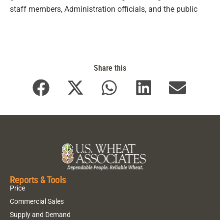
staff members, Administration officials, and the public
Share this
Reports & Tools
Price
Commercial Sales
Supply and Demand