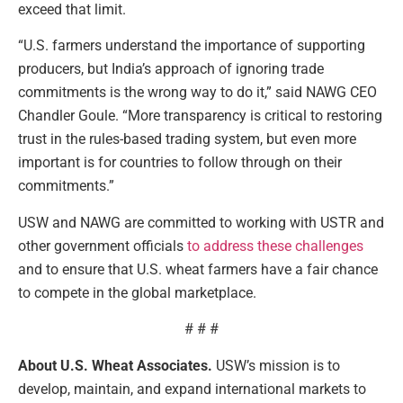
exceed that limit.
“U.S. farmers understand the importance of supporting
producers, but India’s approach of ignoring trade
commitments is the wrong way to do it,” said NAWG CEO
Chandler Goule. “More transparency is critical to restoring
trust in the rules-based trading system, but even more
important is for countries to follow through on their
commitments.”
USW and NAWG are committed to working with USTR and
other government officials
to address these challenges
and to ensure that U.S. wheat farmers have a fair chance
to compete in the global marketplace.
# # #
About U.S. Wheat Associates.
USW’s mission is to
develop, maintain, and expand international markets to