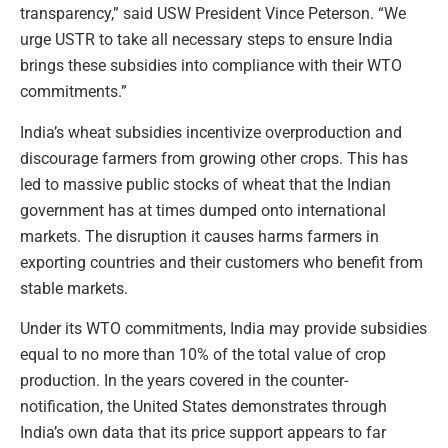
transparency,” said USW President Vince Peterson. “We
urge USTR to take all necessary steps to ensure India
brings these subsidies into compliance with their WTO
commitments.”
India’s wheat subsidies incentivize overproduction and
discourage farmers from growing other crops. This has
led to massive public stocks of wheat that the Indian
government has at times dumped onto international
markets. The disruption it causes harms farmers in
exporting countries and their customers who benefit from
stable markets.
Under its WTO commitments, India may provide subsidies
equal to no more than 10% of the total value of crop
production. In the years covered in the counter-
notification, the United States demonstrates through
India’s own data that its price support appears to far