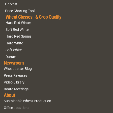
Harvest
Price Charting Tool
Wheat Classes & Crop Quality
Hard Red Winter
Soft Red Winter
Hard Red Spring
Hard White
Soft White
Durum
Newsroom
Wheat Letter Blog
Press Releases
Video Library
Board Meetings
About
Sustainable Wheat Production
Office Locations