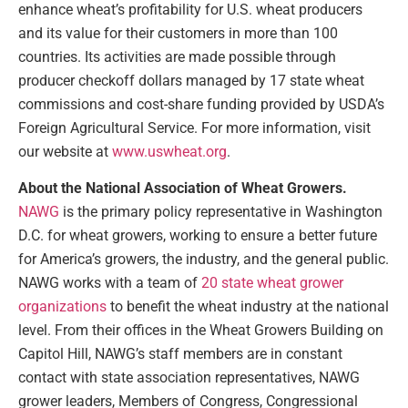
enhance wheat’s profitability for U.S. wheat producers
and its value for their customers in more than 100
countries. Its activities are made possible through
producer checkoff dollars managed by 17 state wheat
commissions and cost-share funding provided by USDA’s
Foreign Agricultural Service. For more information, visit
our website at
www.uswheat.org
.
About the National Association of Wheat Growers.
NAWG
is the primary policy representative in Washington
D.C. for wheat growers, working to ensure a better future
for America’s growers, the industry, and the general public.
NAWG works with a team of
20 state wheat grower
organizations
to benefit the wheat industry at the national
level. From their offices in the Wheat Growers Building on
Capitol Hill, NAWG’s staff members are in constant
contact with state association representatives, NAWG
grower leaders, Members of Congress, Congressional