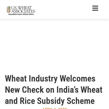
Wheat Industry Welcomes
New Check on India’s Wheat
and Rice Subsidy Scheme