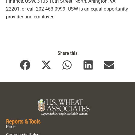
Finance, USW, 3103 10th Street, North, Arlington, VA
22201, or call 202-463-0999. USW is an equal opportunity
provider and employer.
Share this
Reports & Tools
Price
Commercial Sales