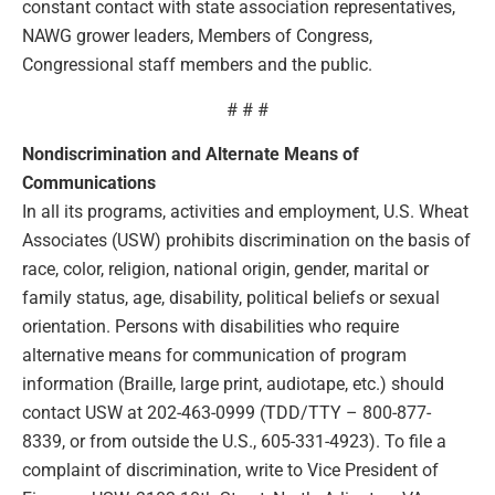
constant contact with state association representatives,
NAWG grower leaders, Members of Congress,
Congressional staff members and the public.
# # #
Nondiscrimination and Alternate Means of
Communications
In all its programs, activities and employment, U.S. Wheat
Associates (USW) prohibits discrimination on the basis of
race, color, religion, national origin, gender, marital or
family status, age, disability, political beliefs or sexual
orientation. Persons with disabilities who require
alternative means for communication of program
information (Braille, large print, audiotape, etc.) should
contact USW at 202-463-0999 (TDD/TTY – 800-877-
8339, or from outside the U.S., 605-331-4923). To file a
complaint of discrimination, write to Vice President of