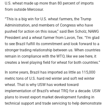
U.S. wheat made up more than 80 percent of imports
from outside Mercosur.
“This is a big win for U.S. wheat farmers, the Trump
Administration, and members of Congress who have
pushed for action on this issue,” said Ben Scholz, NAWG
President and a wheat farmer from Lavon, Tex. “I’m glad
to see Brazil fulfill its commitment and look forward to a
stronger trading relationship between us. When countries
remain in compliance with the WTO, like we see here, it
creates a level playing field for wheat for both countries.”
In some years, Brazil has imported as little as 115,000
metric tons of U.S. hard red winter and soft red winter
wheat. That is why USW has worked toward
implementation of Brazil’s wheat TRQ for a decade. USW
plans to invest export market development funding in
technical support and trade servicing to help demonstrate