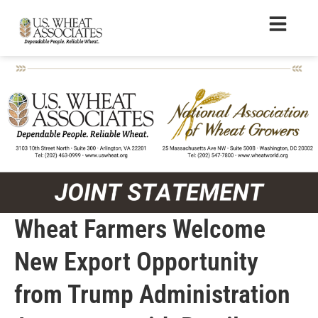
Wheat Farmers Welcome
New Export Opportunity
from Trump Administration