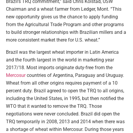
Brazil’s TRQ commitment,” said Chris Kolstad, USW
Chairman and a wheat farmer from Ledger, Mont. “This
new opportunity gives us the chance to apply funding
from the Agricultural Trade Program and other programs
to build stronger relationships with Brazilian millers and a
more consistent market there for U.S. wheat.”
Brazil was the largest wheat importer in Latin America
and the fourth largest in the world in marketing year
2017/18. Most imports originate duty-free from the
Mercosur
countries of Argentina, Paraguay and Uruguay.
Wheat from all other origins requires payment of a 10
percent duty. Brazil agreed to open the TRQ to all origins,
including the United States, in 1995, but then notified the
WTO that it wanted to remove the TRQ. Those
negotiations were never concluded. Brazil did open the
TRQ temporarily in 2008, 2013 and 2014 when there was
a shortage of wheat within Mercosur. During those years