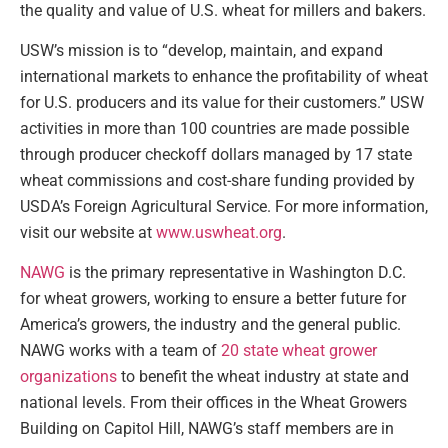
the quality and value of U.S. wheat for millers and bakers.
USW’s mission is to “develop, maintain, and expand
international markets to enhance the profitability of wheat
for U.S. producers and its value for their customers.” USW
activities in more than 100 countries are made possible
through producer checkoff dollars managed by 17 state
wheat commissions and cost-share funding provided by
USDA’s Foreign Agricultural Service. For more information,
visit our website at
www.uswheat.org
.
NAWG
is the primary representative in Washington D.C.
for wheat growers, working to ensure a better future for
America’s growers, the industry and the general public.
NAWG works with a team of
20 state wheat grower
organizations
to benefit the wheat industry at state and
national levels. From their offices in the Wheat Growers
Building on Capitol Hill, NAWG’s staff members are in