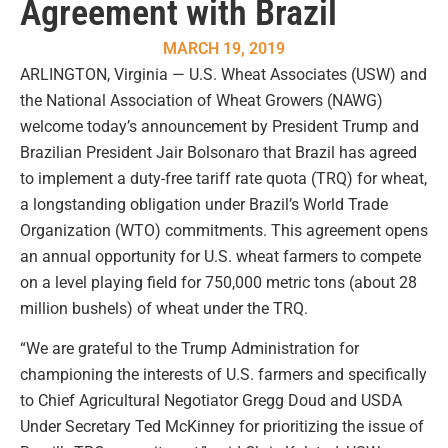
Agreement with Brazil
MARCH 19, 2019
ARLINGTON, Virginia — U.S. Wheat Associates (USW) and
the National Association of Wheat Growers (NAWG)
welcome today’s announcement by President Trump and
Brazilian President Jair Bolsonaro that Brazil has agreed
to implement a duty-free tariff rate quota (TRQ) for wheat,
a longstanding obligation under Brazil’s World Trade
Organization (WTO) commitments. This agreement opens
an annual opportunity for U.S. wheat farmers to compete
on a level playing field for 750,000 metric tons (about 28
million bushels) of wheat under the TRQ.
“We are grateful to the Trump Administration for
championing the interests of U.S. farmers and specifically
to Chief Agricultural Negotiator Gregg Doud and USDA
Under Secretary Ted McKinney for prioritizing the issue of