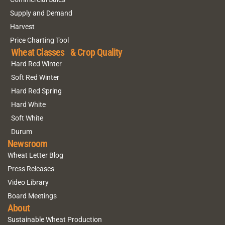
Supply and Demand
Harvest
Price Charting Tool
Wheat Classes & Crop Quality
Hard Red Winter
Soft Red Winter
Hard Red Spring
Hard White
Soft White
Durum
Newsroom
Wheat Letter Blog
Press Releases
Video Library
Board Meetings
About
Sustainable Wheat Production