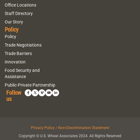
Office Locations
Staff Directory
Our Story
Policy
Policy
Trade Negotiations
Trade Barriers
Innovation
Food Security and
Assistance
Public-Private Partnership
Follow
us
Privacy Policy / Non-Discrimination Statement
Copyright © U.S. Wheat Associates 2024. All Rights Reserved