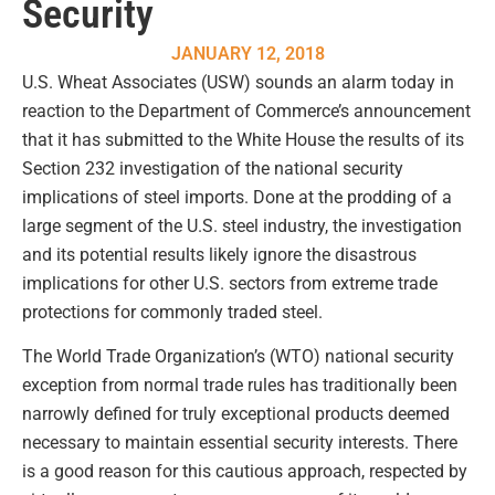
Security
JANUARY 12, 2018
U.S. Wheat Associates (USW) sounds an alarm today in
reaction to the Department of Commerce’s announcement
that it has submitted to the White House the results of its
Section 232 investigation of the national security
implications of steel imports. Done at the prodding of a
large segment of the U.S. steel industry, the investigation
and its potential results likely ignore the disastrous
implications for other U.S. sectors from extreme trade
protections for commonly traded steel.
The World Trade Organization’s (WTO) national security
exception from normal trade rules has traditionally been
narrowly defined for truly exceptional products deemed
necessary to maintain essential security interests. There
is a good reason for this cautious approach, respected by