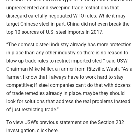
unprecedented and sweeping trade restrictions that
disregard carefully negotiated WTO rules. While it may
target Chinese steel in part, China did not even break the
top 10 sources of U.S. steel imports in 2017.
“The domestic steel industry already has more protection
in place than any other industry so there is no reason to
blow up trade rules to restrict imported steel,” said USW
Chairman Mike Miller, a farmer from Ritzville, Wash. “As a
farmer, I know that I always have to work hard to stay
competitive; if steel companies can’t do that with dozens
of trade remedies already in place, maybe they should
look for solutions that address the real problems instead
of just restricting trade.”
To view USW’s previous statement on the Section 232
investigation, click here.