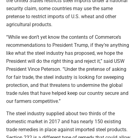
the United States restricts steel imports under a national
security claim, some countries may use the same
pretense to restrict imports of U.S. wheat and other
agricultural products.
“While we don’t yet know the contents of Commerce’s
recommendations to President Trump, if they’re anything
like what the steel industry has proposed, we hope the
President will do the right thing and reject it,” said USW
President Vince Peterson. “Under the pretense of asking
for fair trade, the steel industry is looking for sweeping
protection, and that threatens to undermine the global
trade rules that have helped keep our country secure and
our farmers competitive.”
The steel industry supplied about two thirds of the
domestic market in 2017 and has nearly 150 existing
trade remedies in place against imported steel products.
Section 232 is a different type of remedy that could allow