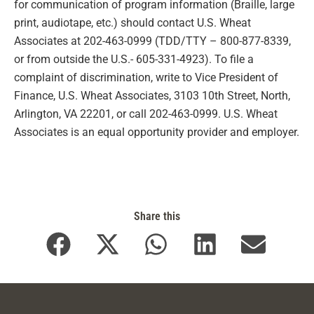
for communication of program information (Braille, large
print, audiotape, etc.) should contact U.S. Wheat
Associates at 202-463-0999 (TDD/TTY – 800-877-8339,
or from outside the U.S.- 605-331-4923). To file a
complaint of discrimination, write to Vice President of
Finance, U.S. Wheat Associates, 3103 10th Street, North,
Arlington, VA 22201, or call 202-463-0999. U.S. Wheat
Associates is an equal opportunity provider and employer.
Share this