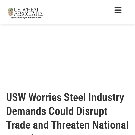
USW Worries Steel Industry
Demands Could Disrupt
Trade and Threaten National