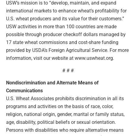
USW’s mission is to “develop, maintain, and expand
international markets to enhance wheat’s profitability for
U.S. wheat producers and its value for their customers.”
USW activities in more than 100 countries are made
possible through producer checkoff dollars managed by
17 state wheat commissions and cost-share funding
provided by USDA’s Foreign Agricultural Service. For more
information, visit our website at www.uswheat.org.
# # #
Nondiscrimination and Alternate Means of
Communications
U.S. Wheat Associates prohibits discrimination in all its
programs and activities on the basis of race, color,
religion, national origin, gender, marital or family status,
age, disability, political beliefs or sexual orientation.
Persons with disabilities who require alternative means