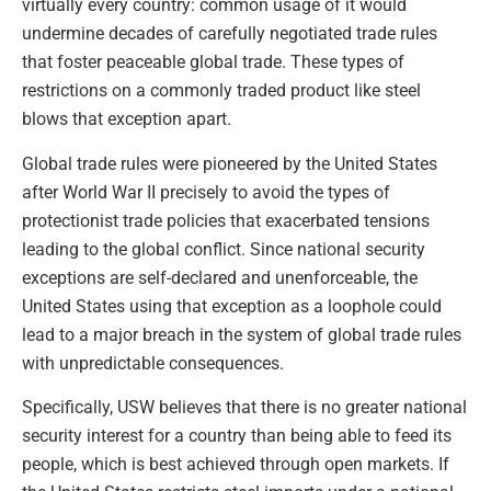
virtually every country: common usage of it would
undermine decades of carefully negotiated trade rules
that foster peaceable global trade. These types of
restrictions on a commonly traded product like steel
blows that exception apart.
Global trade rules were pioneered by the United States
after World War II precisely to avoid the types of
protectionist trade policies that exacerbated tensions
leading to the global conflict. Since national security
exceptions are self-declared and unenforceable, the
United States using that exception as a loophole could
lead to a major breach in the system of global trade rules
with unpredictable consequences.
Specifically, USW believes that there is no greater national
security interest for a country than being able to feed its
people, which is best achieved through open markets. If