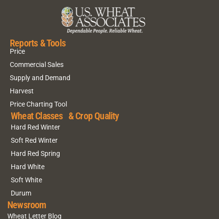
Reports & Tools
Price
Commercial Sales
Supply and Demand
Harvest
Price Charting Tool
Wheat Classes & Crop Quality
Hard Red Winter
Soft Red Winter
Hard Red Spring
Hard White
Soft White
Durum
Newsroom
Wheat Letter Blog