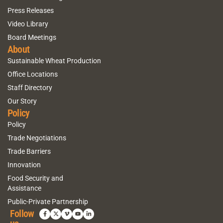
Press Releases
Video Library
Board Meetings
About
Sustainable Wheat Production
Office Locations
Staff Directory
Our Story
Policy
Policy
Trade Negotiations
Trade Barriers
Innovation
Food Security and
Assistance
Public-Private Partnership
Follow