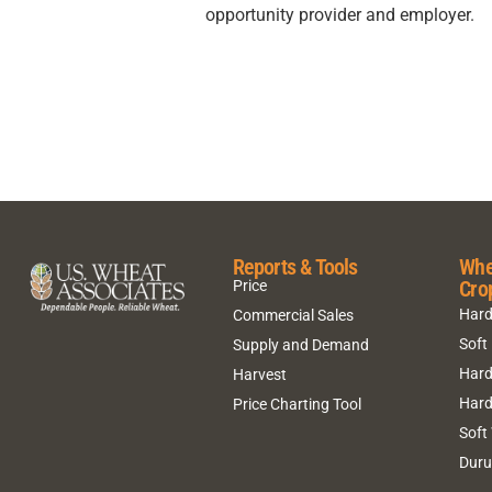
opportunity provider and employer.
Reports & Tools
Whe
Cro
Price
Hard
Commercial Sales
Soft
Supply and Demand
Hard
Harvest
Hard
Price Charting Tool
Soft
Dur