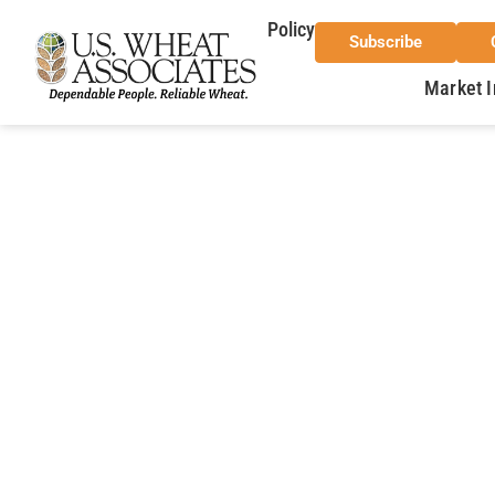
Policy
Subscribe
Market I