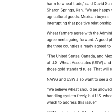
harm to wheat trade,” said David Sc
Sharon Springs, Kan. “We are happy to
agricultural goods. Mexican buyers i
interrupting that positive relationshi
Wheat farmers agree with the Adminis
agreements going forward. A good pla
the three countries already agreed to 
“The United States, Canada, and Mexic
of U.S. Wheat Associates (USW) and a
those gold standard rules. That will en
NAWG and USW also want to see a cha
“We believe wheat should be allowed 
handling system freely, but U.S. whe
which to address this issue.”