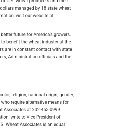
 of U.S. wheat producers and their
 dollars managed by 18 state wheat
ation, visit our website at
better future for America’s growers,
o benefit the wheat industry at the
rs are in constant contact with state
s, Administration officials and the
lor, religion, national origin, gender,
ies who require alternative means for
eat Associates at 202-463-0999
ion, write to Vice President of
U.S. Wheat Associates is an equal