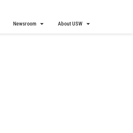
Newsroom
About USW