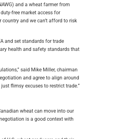
 (NAWG) and a wheat farmer from
 duty-free market access for
country and we can’t afford to risk
TA and set standards for trade
tary health and safety standards that
lations,” said Mike Miller, chairman
egotiation and agree to align around
just flimsy excuses to restrict trade.”
y Canadian wheat can move into our
negotiation is a good context with