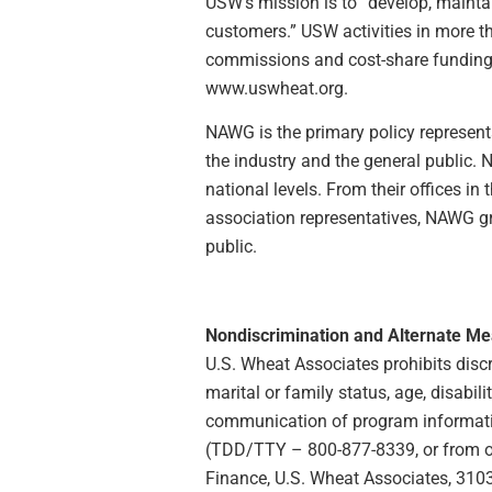
USW’s mission is to “develop, maintai
customers.” USW activities in more 
commissions and cost-share funding p
www.uswheat.org.
NAWG is the primary policy representa
the industry and the general public.
national levels. From their offices i
association representatives, NAWG g
public.
Nondiscrimination and Alternate M
U.S. Wheat Associates prohibits discrim
marital or family status, age, disabili
communication of program information
(TDD/TTY – 800-877-8339, or from outs
Finance, U.S. Wheat Associates, 3103 