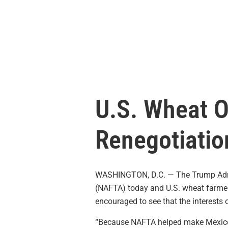
U.S. Wheat 
Renegotiatio
WASHINGTON, D.C. — The Trump Admini
(NAFTA) today and U.S. wheat farmers
encouraged to see that the interests o
“Because NAFTA helped make Mexico on