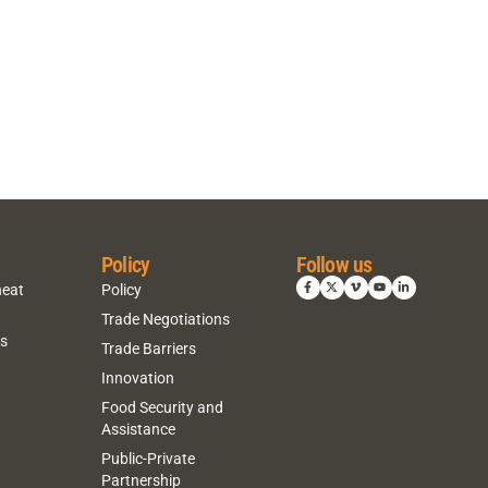
Policy
Follow us
heat
Policy
Trade Negotiations
ns
Trade Barriers
Innovation
Food Security and
Assistance
Public-Private
Partnership