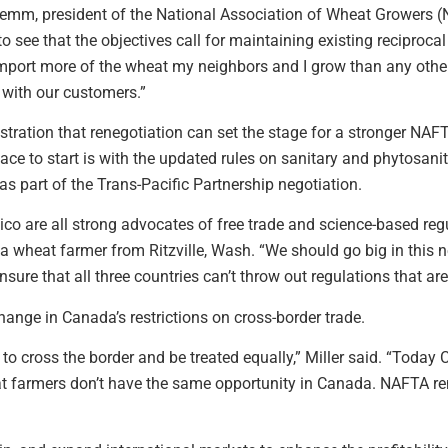
hemm, president of the National Association of Wheat Growers
 see that the objectives call for maintaining existing reciprocal
mport more of the wheat my neighbors and I grow than any other 
p with our customers.”
tration that renegotiation can set the stage for a stronger NAF
ce to start is with the updated rules on sanitary and phytosani
as part of the Trans-Pacific Partnership negotiation.
o are all strong advocates of free trade and science-based regu
 wheat farmer from Ritzville, Wash. “We should go big in this n
sure that all three countries can’t throw out regulations that are 
nge in Canada’s restrictions on cross-border trade.
to cross the border and be treated equally,” Miller said. “Toda
at farmers don’t have the same opportunity in Canada. NAFTA re