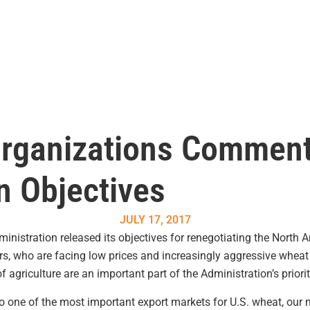
Organizations Commen
n Objectives
JULY 17, 2017
stration released its objectives for renegotiating the North 
, who are facing low prices and increasingly aggressive wheat 
f agriculture are an important part of the Administration’s priorit
e of the most important export markets for U.S. wheat, our mai