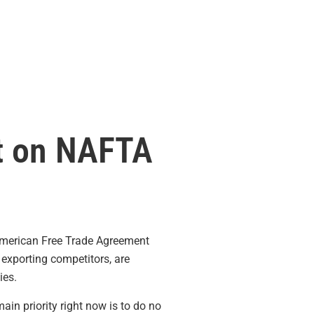
t on NAFTA
American Free Trade Agreement
exporting competitors, are
ies.
n priority right now is to do no