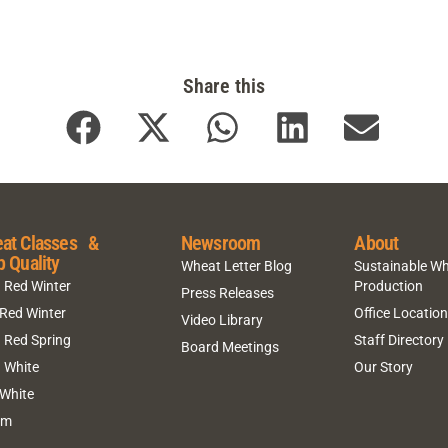
Share this
at Classes &
Newsroom
About
p Quality
Wheat Letter Blog
Sustainable W
 Red Winter
Production
Press Releases
 Red Winter
Office Locatio
Video Library
 Red Spring
Staff Directory
Board Meetings
 White
Our Story
 White
um