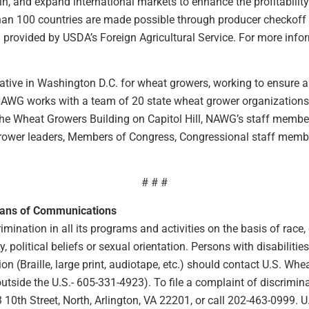
n, and expand international markets to enhance the profitability
than 100 countries are made possible through producer checkoff
rovided by USDA’s Foreign Agricultural Service. For more inform
tive in Washington D.C. for wheat growers, working to ensure a 
 NAWG works with a team of 20 state wheat grower organizations t
n the Wheat Growers Building on Capitol Hill, NAWG’s staff membe
rower leaders, Members of Congress, Congressional staff member
# # #
eans of Communications
ination in all its programs and activities on the basis of race, co
ty, political beliefs or sexual orientation. Persons with disabilit
 (Braille, large print, audiotape, etc.) should contact U.S. Wh
ide the U.S.- 605-331-4923). To file a complaint of discriminat
10th Street, North, Arlington, VA 22201, or call 202-463-0999. 