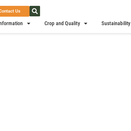
Contact Us
nformation
Crop and Quality
Sustainability