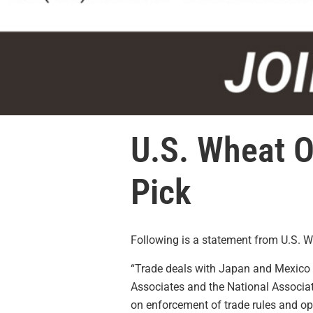
U.S. Wheat O
Pick
Following is a statement from U.S. 
“Trade deals with Japan and
Mexico
Associates and the National Associa
on enforcement of trade rules and o