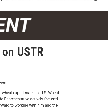
t on USTR
ers:
. wheat export markets. U.S. Wheat
ade Representative
actively
focused
rward to working with him and the