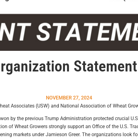
rganization Statemen
NOVEMBER 27, 2024
Wheat Associates (USW) and National Association of Wheat Grow
won by the
previous
Trump Administration protected crucial U.S
tion of Wheat Growers strongly support
an
Office of the U.S. Tr
pening markets
under Jamieson Greer. The organizations look fo