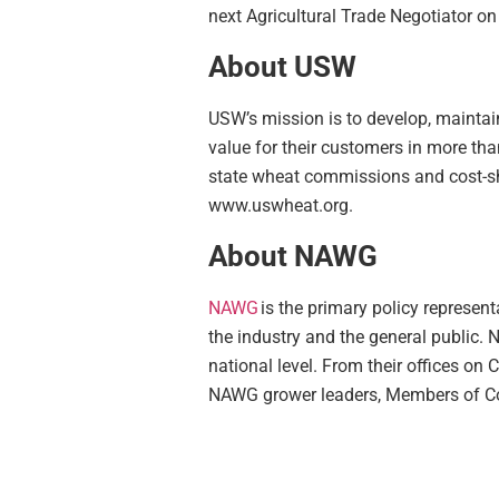
next Agricultural Trade Negotiator o
About USW
USW’s mission is to develop, maintain
value for their customers in more th
state wheat commissions and cost-sha
www.uswheat.org.
About NAWG
NAWG
is the primary policy represen
the
industry
and the
general public
. 
national level. From their offices on
NAWG grower leaders, Members of Con