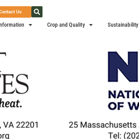
Contact Us
nformation
Crop and Quality
Sustainability