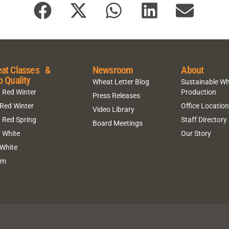
at Classes &
Newsroom
About
p Quality
Wheat Letter Blog
Sustainable W
 Red Winter
Production
Press Releases
 Red Winter
Office Locatio
Video Library
 Red Spring
Staff Directory
Board Meetings
 White
Our Story
 White
um