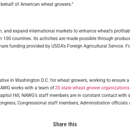
n behalf of American wheat growers.”
, and expand international markets to enhance wheat’s profitabi
an 100 countries. Its activities are made possible through produ
re funding provided by USDA’s Foreign Agricultural Service. For
tative in Washington D.C. for wheat growers, working to ensure a 
NAWG works with a team of
20 state wheat grower organizations
 Capitol Hill, NAWG’s staff members are in constant contact with 
gress, Congressional staff members, Administration officials a
Share this