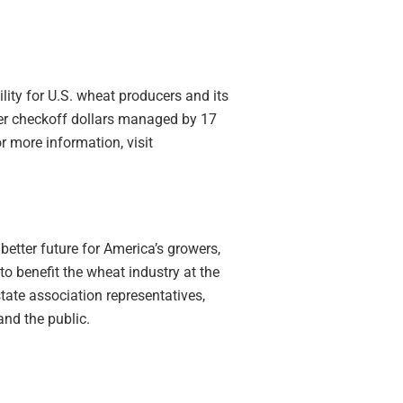
lity for U.S. wheat producers and its
cer checkoff dollars managed by 17
 more information, visit
better future for America’s growers,
to
benefit
the wheat industry at the
state association representatives,
nd the public.