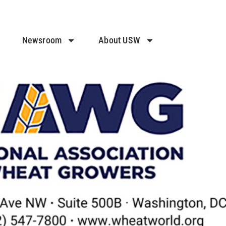
Newsroom
About USW