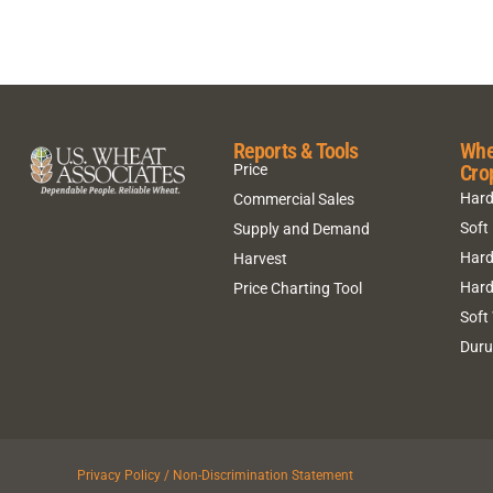
Reports & Tools
Whe
Cro
Price
Hard
Commercial Sales
Soft
Supply and Demand
Hard
Harvest
Hard
Price Charting Tool
Soft
Dur
Privacy Policy / Non-Discrimination Statement