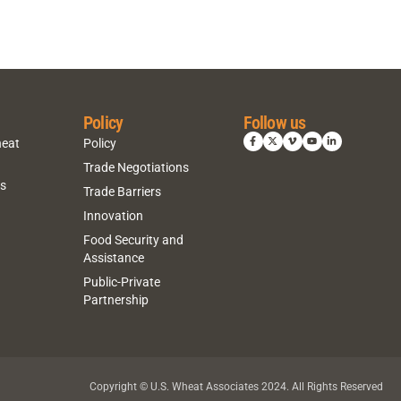
Policy
Follow us
heat
Policy
Trade Negotiations
ns
Trade Barriers
Innovation
Food Security and
Assistance
Public-Private
Partnership
Copyright © U.S. Wheat Associates 2024. All Rights Reserved