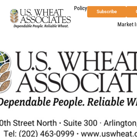
Policy
Subscribe
Market I