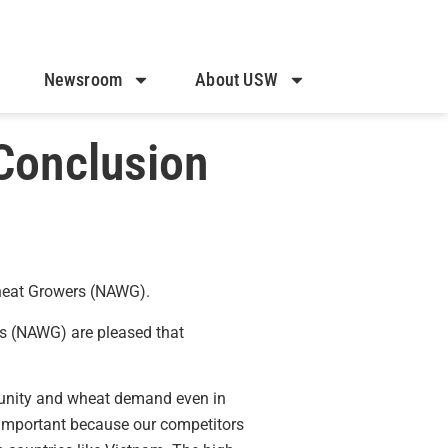
Newsroom
About USW
Conclusion
Wheat Growers (NAWG).
s (NAWG) are pleased that
rtunity and wheat demand even in
y important because our competitors