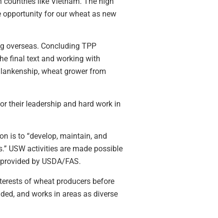
h countries like Vietnam. The high
 opportunity for our wheat as new
ing overseas. Concluding TPP
the final text and working with
Blankenship, wheat grower from
 their leadership and hard work in
on is to “develop, maintain, and
s.” USW activities are made possible
g provided by USDA/FAS.
terests of wheat producers before
ded, and works in areas as diverse