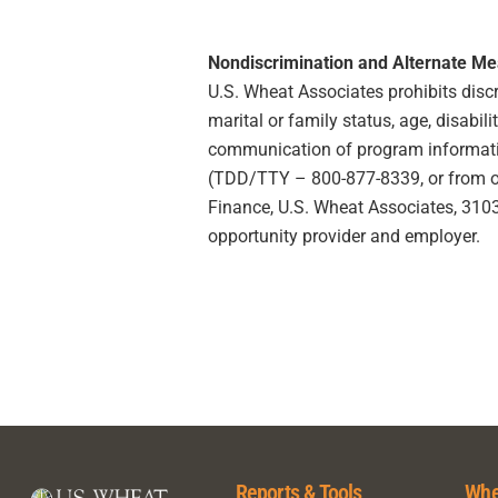
Nondiscrimination and Alternate M
U.S. Wheat Associates prohibits discrim
marital or family status, age, disabili
communication of program information
(TDD/TTY – 800-877-8339, or from outs
Finance, U.S. Wheat Associates, 3103 
opportunity provider and employer.
Reports & Tools
Whe