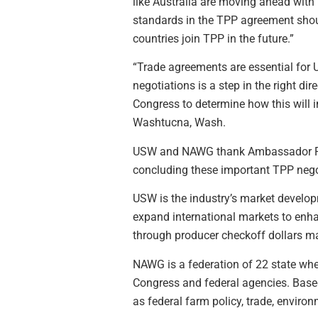
like Australia are moving ahead with 
standards in the TPP agreement shou
countries join TPP in the future.”
“Trade agreements are essential for
negotiations is a step in the right di
Congress to determine how this will
Washtucna, Wash.
USW and NAWG thank Ambassador Froma
concluding these important TPP nego
USW is the industry’s market develop
expand international markets to enha
through producer checkoff dollars 
NAWG is a federation of 22 state whe
Congress and federal agencies. Base
as federal farm policy, trade, environ