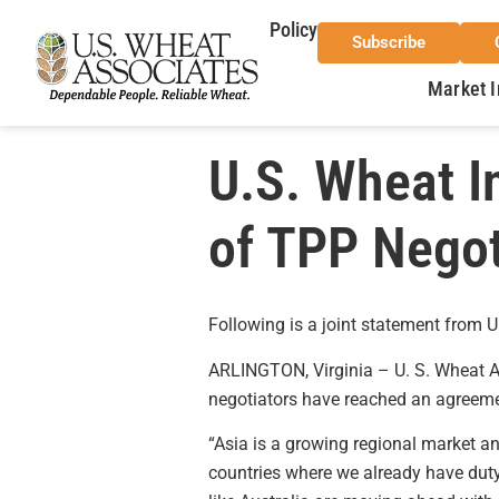
Policy
Subscribe
Market I
U.S. Wheat 
of TPP Negot
Following is a joint statement from
ARLINGTON, Virginia – U. S. Wheat A
negotiators have reached an agreemen
“Asia is a growing regional market a
countries where we already have duty