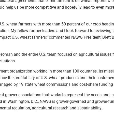
bilateral agreements that eliminate tariffs on wheat imports wit
ld help us be more competitive and hopefully lead to even more
 U.S. wheat farmers with more than 50 percent of our crop head
rection. My fellow farmer-leaders and I look forward to reviewing 
 impact U.S. wheat farmers,” commented NAWG President, Brett 
n and the entire U.S. team focused on agricultural issues for
tiations.
ment organization working in more than 100 countries. Its missi
nce the profitability of U.S. wheat producers and their customer
managed by 19 state wheat commissions and cost-share fundin
at grower associations that works to represent the needs and in
d in Washington, D.C., NAWG is grower-governed and grower-fun
mental regulation, agricultural research and sustainability.