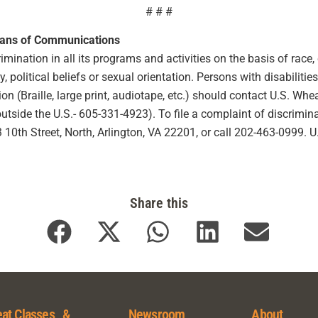
# # #
eans of Communications
ination in all its programs and activities on the basis of race, co
ty, political beliefs or sexual orientation. Persons with disabilit
 (Braille, large print, audiotape, etc.) should contact U.S. Wh
ide the U.S.- 605-331-4923). To file a complaint of discriminat
10th Street, North, Arlington, VA 22201, or call 202-463-0999. 
Share this
at Classes &
Newsroom
About