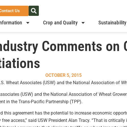
Contact Us
nformation
Crop and Quality
Sustainability
Industry Comments on 
iations
OCTOBER 5, 2015
 U.S. Wheat Associates (USW) and the National Association of 
ssociates (USW) and the National Association of Wheat Grower
t in the Trans-Pacific Partnership (TPP).
nd this agreement has the potential to increase economic oppo
 free access,” said USW President Alan Tracy. “That is criticall