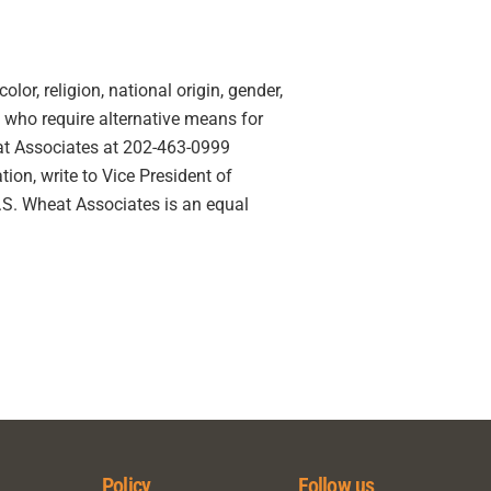
lor, religion, national origin, gender,
ies who require alternative means for
eat Associates at 202-463-0999
ion, write to Vice President of
U.S. Wheat Associates is an equal
Policy
Follow us