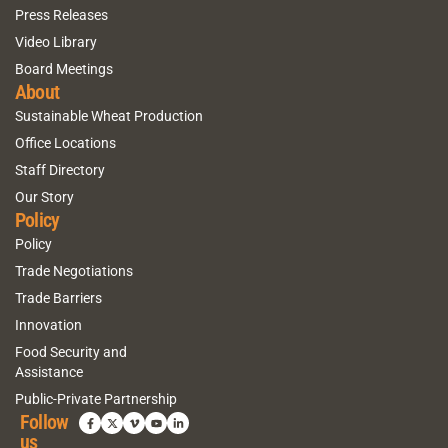
Press Releases
Video Library
Board Meetings
About
Sustainable Wheat Production
Office Locations
Staff Directory
Our Story
Policy
Policy
Trade Negotiations
Trade Barriers
Innovation
Food Security and
Assistance
Public-Private Partnership
Follow
us