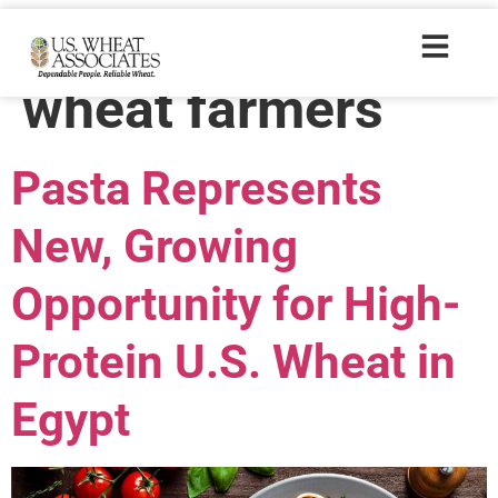
Trade Tags:
wheat farmers
Pasta Represents
New, Growing
Opportunity for High-
Protein U.S. Wheat in
Egypt