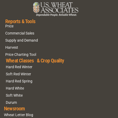
Reports & Tools
Price
Commercial Sales
Supply and Demand
Harvest
Price Charting Tool
Wheat Classes & Crop Quality
Hard Red Winter
Soft Red Winter
Hard Red Spring
Hard White
Soft White
Durum
Newsroom
Wheat Letter Blog