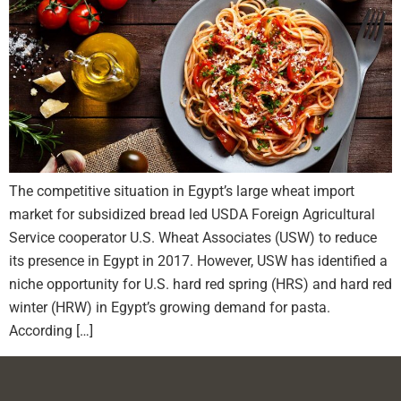
The competitive situation in Egypt’s large wheat import
market for subsidized bread led USDA Foreign Agricultural
Service cooperator U.S. Wheat Associates (USW) to reduce
its presence in Egypt in 2017. However, USW has identified a
niche opportunity for U.S. hard red spring (HRS) and hard red
winter (HRW) in Egypt’s growing demand for pasta.
According […]