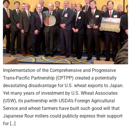
Implementation of the Comprehensive and Progressive
Trans-Pacific Partnership (CPTPP) created a potentially
devastating disadvantage for U.S. wheat exports to Japan.
Yet many years of investment by U.S. Wheat Associates
(USW), its partnership with USDA’s Foreign Agricultural
Service and wheat farmers have built such good will that
Japanese flour millers could publicly express their support
for […]