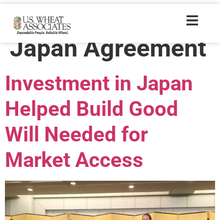
Trade Tags:
U.S.-
Japan Agreement
Investment in Japan
Helped Build Good
Will Needed for
Market Access