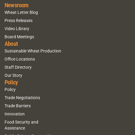
Newsroom
Wheat Letter Blog
Press Releases
Video Library
Board Meetings
About
Sustainable Wheat Production
Office Locations
Staff Directory
Our Story
Policy
Policy
Trade Negotiations
Trade Barriers
Innovation
Food Security and
Assistance