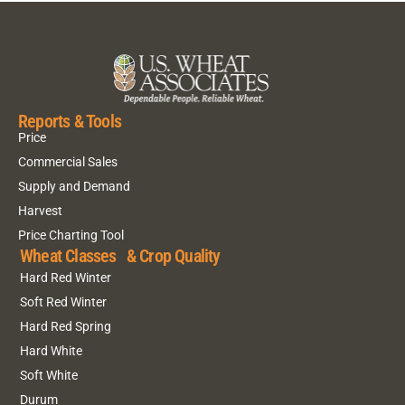
Reports & Tools
Price
Commercial Sales
Supply and Demand
Harvest
Price Charting Tool
Wheat Classes & Crop Quality
Hard Red Winter
Soft Red Winter
Hard Red Spring
Hard White
Soft White
Durum