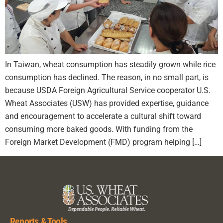
In Taiwan, wheat consumption has steadily grown while rice
consumption has declined. The reason, in no small part, is
because USDA Foreign Agricultural Service cooperator U.S.
Wheat Associates (USW) has provided expertise, guidance
and encouragement to accelerate a cultural shift toward
consuming more baked goods. With funding from the
Foreign Market Development (FMD) program helping […]
Reports & Tools