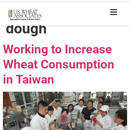
Trade Tags:
sour
dough
Working to Increase
Wheat Consumption
in Taiwan