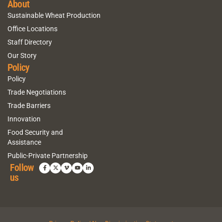
About
Sustainable Wheat Production
Office Locations
Staff Directory
Our Story
Policy
Policy
Trade Negotiations
Trade Barriers
Innovation
Food Security and
Assistance
Public-Private Partnership
Follow
us