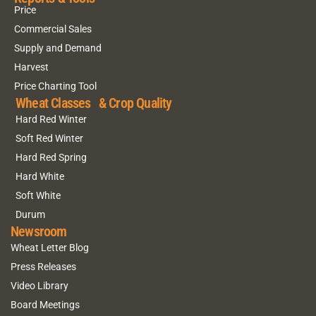
Price
Commercial Sales
Supply and Demand
Harvest
Price Charting Tool
Wheat Classes & Crop Quality
Hard Red Winter
Soft Red Winter
Hard Red Spring
Hard White
Soft White
Durum
Newsroom
Wheat Letter Blog
Press Releases
Video Library
Board Meetings