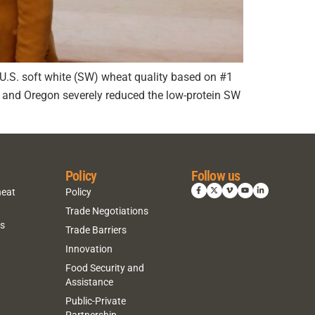
ge U.S. soft white (SW) wheat quality based on #1
on and Oregon severely reduced the low-protein SW
Policy
Follow us
heat
Policy
Trade Negotiations
ns
Trade Barriers
Innovation
Food Security and
Assistance
Public-Private