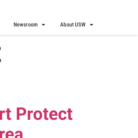
Newsroom
About USW
t
rt Protect
rea