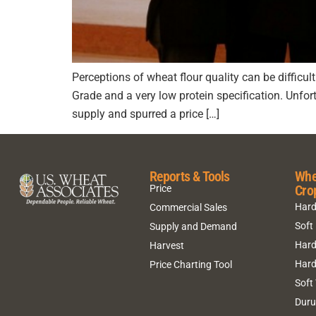
Perceptions of wheat flour quality can be difficul
Grade and a very low protein specification. Unfo
supply and spurred a price […]
Reports & Tools
Whe
Cro
Price
Hard
Commercial Sales
Soft
Supply and Demand
Hard
Harvest
Hard
Price Charting Tool
Soft
Dur