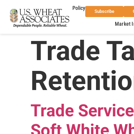
Policy
Subscribe
Market I
Trade T
Retentio
Trade Service
Soft White Wh