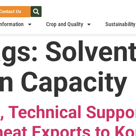
Contact Us
nformation
Crop and Quality
Sustainability
ags:
Solven
n Capacity
, Technical Suppo
eat Exports to Ko