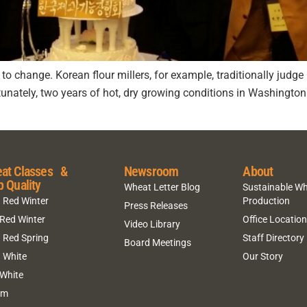
t to change. Korean flour millers, for example, traditionally jud
rtunately, two years of hot, dry growing conditions in Washingt
at Classes &
Newsroom
About
p Quality
Wheat Letter Blog
Sustainable W
 Red Winter
Production
Press Releases
 Red Winter
Office Locatio
Video Library
 Red Spring
Staff Directory
Board Meetings
 White
Our Story
 White
um