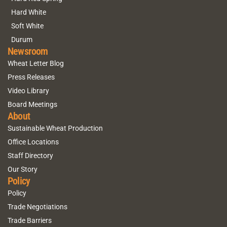
Hard White
Soft White
Durum
Newsroom
Wheat Letter Blog
Press Releases
Video Library
Board Meetings
About
Sustainable Wheat Production
Office Locations
Staff Directory
Our Story
Policy
Policy
Trade Negotiations
Trade Barriers