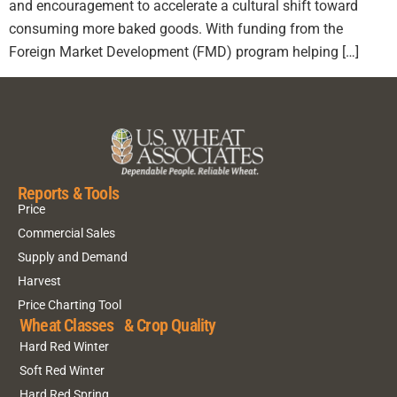
and encouragement to accelerate a cultural shift toward
consuming more baked goods. With funding from the
Foreign Market Development (FMD) program helping […]
Reports & Tools
Price
Commercial Sales
Supply and Demand
Harvest
Price Charting Tool
Wheat Classes & Crop Quality
Hard Red Winter
Soft Red Winter
Hard Red Spring