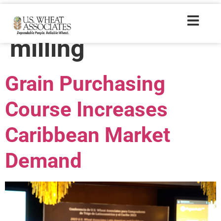
Trade Tags:
milling
Grain Purchasing
Course Increases
Caribbean Market
Demand