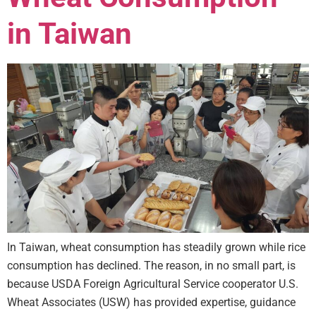
in Taiwan
In Taiwan, wheat consumption has steadily grown while rice
consumption has declined. The reason, in no small part, is
because USDA Foreign Agricultural Service cooperator U.S.
Wheat Associates (USW) has provided expertise, guidance