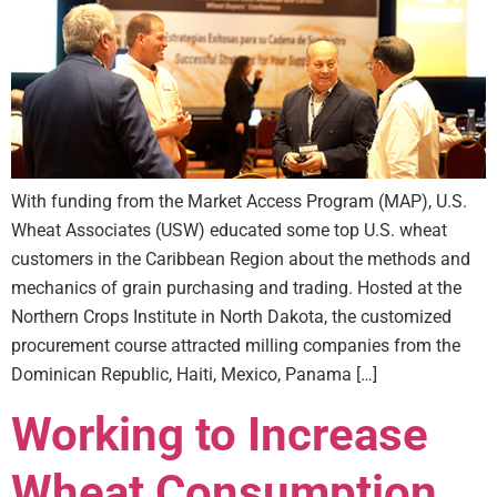
With funding from the Market Access Program (MAP), U.S.
Wheat Associates (USW) educated some top U.S. wheat
customers in the Caribbean Region about the methods and
mechanics of grain purchasing and trading. Hosted at the
Northern Crops Institute in North Dakota, the customized
procurement course attracted milling companies from the
Dominican Republic, Haiti, Mexico, Panama […]
Working to Increase
Wheat Consumption