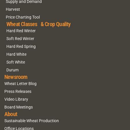
Supply and Demand
Harvest
Price Charting Tool
Wheat Classes & Crop Quality
Hard Red Winter
Soft Red Winter
Hard Red Spring
Hard White
Soft White
Durum
Newsroom
Wheat Letter Blog
Press Releases
Video Library
Board Meetings
About
Sustainable Wheat Production
Office Locations