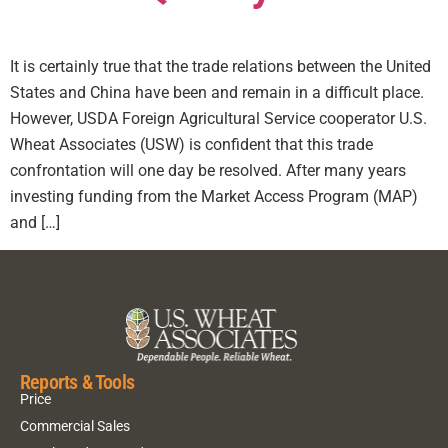
It is certainly true that the trade relations between the United
States and China have been and remain in a difficult place.
However, USDA Foreign Agricultural Service cooperator U.S.
Wheat Associates (USW) is confident that this trade
confrontation will one day be resolved. After many years
investing funding from the Market Access Program (MAP)
and […]
Reports & Tools
Price
Commercial Sales