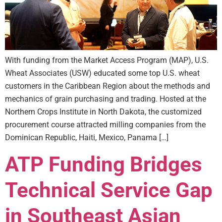
With funding from the Market Access Program (MAP), U.S.
Wheat Associates (USW) educated some top U.S. wheat
customers in the Caribbean Region about the methods and
mechanics of grain purchasing and trading. Hosted at the
Northern Crops Institute in North Dakota, the customized
procurement course attracted milling companies from the
Dominican Republic, Haiti, Mexico, Panama […]
ATP Funding Bridges
Technical Service Gap
in Southeast Asian