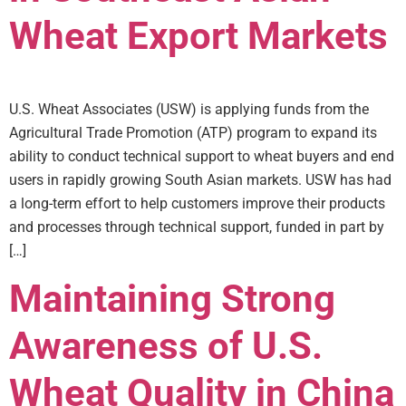
Wheat Export Markets
U.S. Wheat Associates (USW) is applying funds from the
Agricultural Trade Promotion (ATP) program to expand its
ability to conduct technical support to wheat buyers and end
users in rapidly growing South Asian markets. USW has had
a long-term effort to help customers improve their products
and processes through technical support, funded in part by
[…]
Maintaining Strong
Awareness of U.S.
Wheat Quality in China