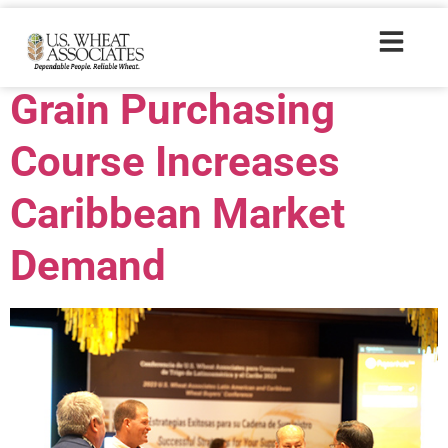
Trade Tags:
MAP
Grain Purchasing
Course Increases
Caribbean Market
Demand