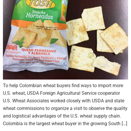
To help Colombian wheat buyers find ways to import more
U.S. wheat, USDA Foreign Agricultural Service cooperator
U.S. Wheat Associates worked closely with USDA and state
wheat commissions to organize a visit to observe the quality
and logistical advantages of the U.S. wheat supply chain.
Colombia is the largest wheat buyer in the growing South […]