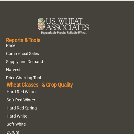
Reports & Tools
Price
Commercial Sales
Supply and Demand
Harvest
Price Charting Tool
Wheat Classes & Crop Quality
Hard Red Winter
Soft Red Winter
Hard Red Spring
Hard White
Soft White
Durum