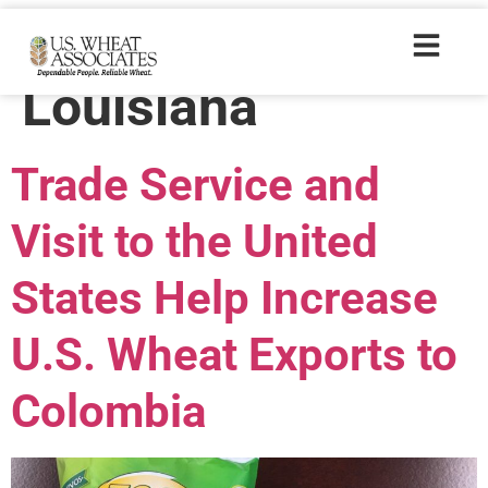
Trade Tags:
Louisiana
Trade Service and
Visit to the United
States Help Increase
U.S. Wheat Exports to
Colombia