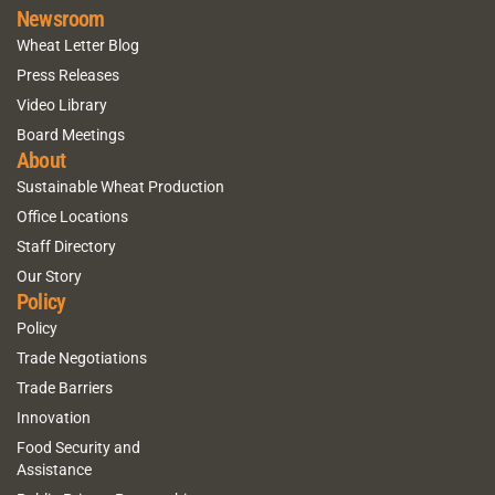
Newsroom
Wheat Letter Blog
Press Releases
Video Library
Board Meetings
About
Sustainable Wheat Production
Office Locations
Staff Directory
Our Story
Policy
Policy
Trade Negotiations
Trade Barriers
Innovation
Food Security and
Assistance